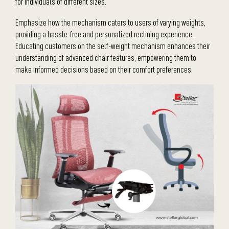
for individuals of different sizes.
Emphasize how the mechanism caters to users of varying weights,
providing a hassle-free and personalized reclining experience.
Educating customers on the self-weight mechanism enhances their
understanding of advanced chair features, empowering them to
make informed decisions based on their comfort preferences.