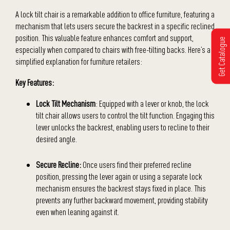
A lock tilt chair is a remarkable addition to office furniture, featuring a
mechanism that lets users secure the backrest in a specific reclined
position. This valuable feature enhances comfort and support,
Get Catalogue
especially when compared to chairs with free-tilting backs. Here’s a
simplified explanation for furniture retailers:
Key Features:
Lock Tilt Mechanism
: Equipped with a lever or knob, the lock
tilt chair allows users to control the tilt function. Engaging this
lever unlocks the backrest, enabling users to recline to their
desired angle.
Secure Recline:
Once users find their preferred recline
position, pressing the lever again or using a separate lock
mechanism ensures the backrest stays fixed in place. This
prevents any further backward movement, providing stability
even when leaning against it.