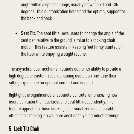
angle within a specific range, usually between 90 and 135
degrees. This customization helps find the optimal support for
the back and neck.
Seat Tilt:
The seat tilt allows users to change the angle of the
seat pan relative to the ground, similar to a rocking chair
motion. This feature assists in keeping feet firmly planted on
the floor while enjoying a slight recline.
The asynchronous mechanism stands out for its ability to provide a
high degree of customization, ensuring users can fine-tune their
sitting experience for optimal comfort and support.
Highlight the significance of separate controls, emphasizing how
users can tailor their backrest and seat tilt independently. This
feature appeals to those seeking a personalized and adaptable
office chair, making it a valuable addition to your product offerings.
5. Lock Tilt Chair