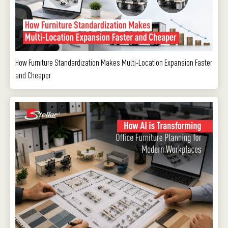
How Furniture Standardization Makes Multi-Location Expansion Faster
and Cheaper