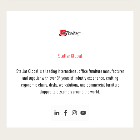
Stellar Global
Stellar Global is a leading international office furniture manufacturer
and supplier with over 34 years of industry experience, crafting
ergonomic chairs, desks, workstations, and commercial furniture
shipped to customers around the world.