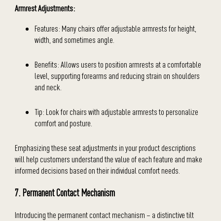
Armrest Adjustments:
Features: Many chairs offer adjustable armrests for height,
width, and sometimes angle.
Benefits: Allows users to position armrests at a comfortable
level, supporting forearms and reducing strain on shoulders
and neck.
Tip: Look for chairs with adjustable armrests to personalize
comfort and posture.
Emphasizing these seat adjustments in your product descriptions
will help customers understand the value of each feature and make
informed decisions based on their individual comfort needs.
7. Permanent Contact Mechanism
Introducing the permanent contact mechanism – a distinctive tilt