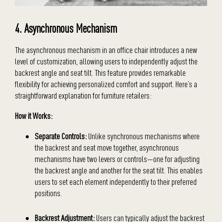
4. Asynchronous Mechanism
The asynchronous mechanism in an office chair introduces a new
level of customization, allowing users to independently adjust the
backrest angle and seat tilt. This feature provides remarkable
flexibility for achieving personalized comfort and support. Here’s a
straightforward explanation for furniture retailers:
How it Works:
Separate Controls:
Unlike synchronous mechanisms where
the backrest and seat move together, asynchronous
mechanisms have two levers or controls—one for adjusting
the backrest angle and another for the seat tilt. This enables
users to set each element independently to their preferred
positions.
Backrest Adjustment:
Users can typically adjust the backrest