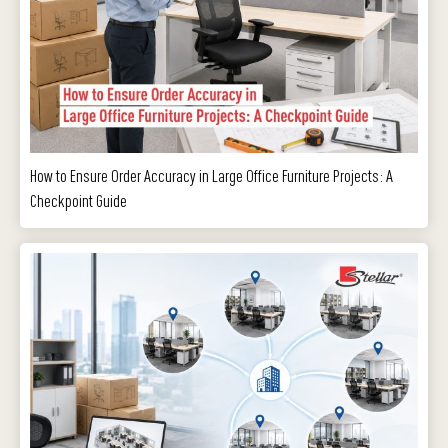
How to Ensure Order Accuracy in Large Office Furniture Projects: A
Checkpoint Guide