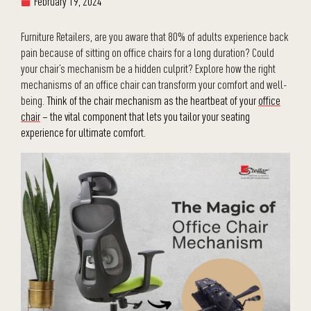
February 19, 2024
Furniture Retailers, are you aware that 80% of adults experience back
pain because of sitting on office chairs for a long duration? Could
your chair’s mechanism be a hidden culprit? Explore how the right
mechanisms of an office chair can transform your comfort and well-
being.
Think of the chair mechanism as the heartbeat of your
office
chair
– the vital component that lets you tailor your seating
experience for ultimate comfort.