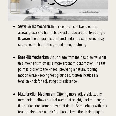
Swivel & Tilt Mechanism
: This is the most basic option,
allowing users to tilt the backrest backward at a fixed angle.
However, the tilt point is centered under the seat, which may
cause feet to lift off the ground during reclining.
Knee-Tilt Mechanism
: An upgrade from the basic swivel & tilt,
this mechanism offers a more ergonomic tilt motion. The tilt
point is closer to the knees, providing a natural rocking
motion while keeping feet grounded. It often includes a
tension knob for adjusting tilt resistance.
Multifunction Mechanism:
Offering more adjustability, this
mechanism allows control over seat height, backrest angle,
tilt tension, and sometimes seat depth. Some chairs with this
feature also have a lock function to keep the chair upright.