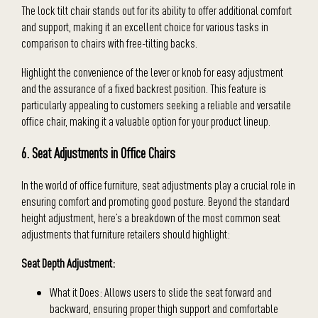
The lock tilt chair stands out for its ability to offer additional comfort
and support, making it an excellent choice for various tasks in
comparison to chairs with free-tilting backs.
Highlight the convenience of the lever or knob for easy adjustment
and the assurance of a fixed backrest position. This feature is
particularly appealing to customers seeking a reliable and versatile
office chair, making it a valuable option for your product lineup.
6. Seat Adjustments in Office Chairs
In the world of office furniture, seat adjustments play a crucial role in
ensuring comfort and promoting good posture. Beyond the standard
height adjustment, here’s a breakdown of the most common seat
adjustments that furniture retailers should highlight:
Seat Depth Adjustment:
What it Does: Allows users to slide the seat forward and
backward, ensuring proper thigh support and comfortable