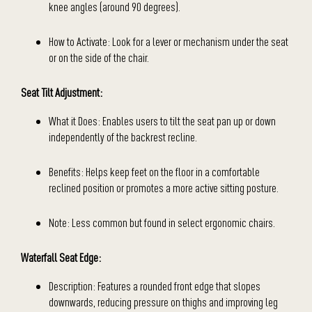
knee angles (around 90 degrees).
How to Activate: Look for a lever or mechanism under the seat
or on the side of the chair.
Seat Tilt Adjustment:
What it Does: Enables users to tilt the seat pan up or down
independently of the backrest recline.
Benefits: Helps keep feet on the floor in a comfortable
reclined position or promotes a more active sitting posture.
Note: Less common but found in select ergonomic chairs.
Waterfall Seat Edge:
Description: Features a rounded front edge that slopes
downwards, reducing pressure on thighs and improving leg