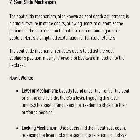
2. Seat Slide Mechanism
The seat slide mechanism, also known as seat depth adjustment, is
a crucial feature in office chairs, allowing users to customize the
position of the seat cushion for optimal comfort and ergonomic
posture. Here’s a simplified explanation for furniture retailers:
The seat slide mechanism enables users to adjust the seat
cushion’s position, moving it forward or backward in relation to the
backrest.
How it Works:
Lever or Mechanism:
Usually found under the front of the seat
or on the chair’s side, there’s a lever. Engaging this lever
unlocks the seat, giving users the freedom to slide it to their
preferred position.
Locking Mechanism
: Once users find their ideal seat depth,
releasing the lever locks the seat in place, ensuring it stays