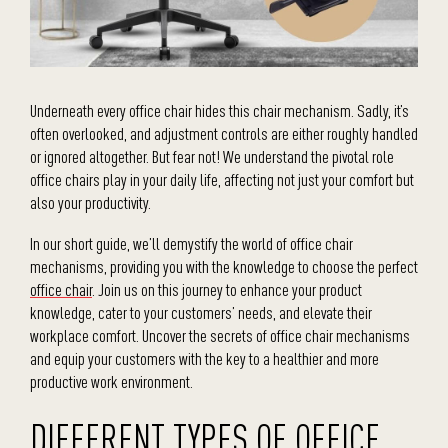
Underneath every office chair hides this chair mechanism. Sadly, it’s
often overlooked, and adjustment controls are either roughly handled
or ignored altogether. But fear not! We understand the pivotal role
office chairs play in your daily life, affecting not just your comfort but
also your productivity.
In our short guide, we’ll demystify the world of office chair
mechanisms, providing you with the knowledge to choose the perfect
office chair
. Join us on this journey to enhance your product
knowledge, cater to your customers’ needs, and elevate their
workplace comfort. Uncover the secrets of office chair mechanisms
and equip your customers with the key to a healthier and more
productive work environment.
DIFFERENT TYPES OF OFFICE