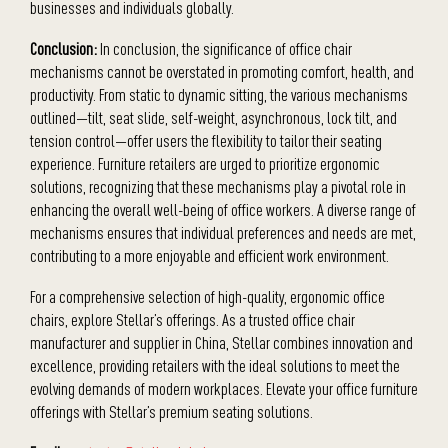
businesses and individuals globally.
Conclusion:
In conclusion, the significance of office chair
mechanisms cannot be overstated in promoting comfort, health, and
productivity. From static to dynamic sitting, the various mechanisms
outlined—tilt, seat slide, self-weight, asynchronous, lock tilt, and
tension control—offer users the flexibility to tailor their seating
experience. Furniture retailers are urged to prioritize ergonomic
solutions, recognizing that these mechanisms play a pivotal role in
enhancing the overall well-being of office workers. A diverse range of
mechanisms ensures that individual preferences and needs are met,
contributing to a more enjoyable and efficient work environment.
For a comprehensive selection of high-quality, ergonomic office
chairs, explore Stellar’s offerings. As a trusted office chair
manufacturer and supplier in China, Stellar combines innovation and
excellence, providing retailers with the ideal solutions to meet the
evolving demands of modern workplaces. Elevate your office furniture
offerings with Stellar’s premium seating solutions.