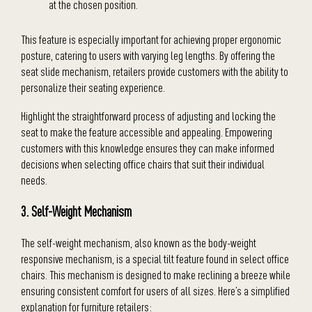
at the chosen position.
This feature is especially important for achieving proper ergonomic
posture, catering to users with varying leg lengths. By offering the
seat slide mechanism, retailers provide customers with the ability to
personalize their seating experience.
Highlight the straightforward process of adjusting and locking the
seat to make the feature accessible and appealing. Empowering
customers with this knowledge ensures they can make informed
decisions when selecting office chairs that suit their individual
needs.
3. Self-Weight Mechanism
The self-weight mechanism, also known as the body-weight
responsive mechanism, is a special tilt feature found in select office
chairs. This mechanism is designed to make reclining a breeze while
ensuring consistent comfort for users of all sizes. Here’s a simplified
explanation for furniture retailers: