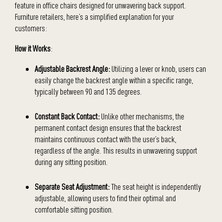
feature in office chairs designed for unwavering back support.
Furniture retailers, here’s a simplified explanation for your
customers:
How it Works
:
Adjustable Backrest Angle:
Utilizing a lever or knob, users can
easily change the backrest angle within a specific range,
typically between 90 and 135 degrees.
Constant Back Contact:
Unlike other mechanisms, the
permanent contact design ensures that the backrest
maintains continuous contact with the user’s back,
regardless of the angle. This results in unwavering support
during any sitting position.
Separate Seat Adjustment:
The seat height is independently
adjustable, allowing users to find their optimal and
comfortable sitting position.