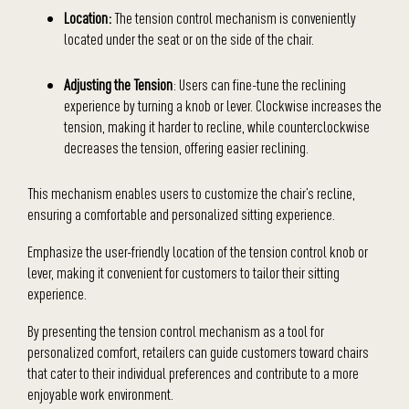
Location:
The tension control mechanism is conveniently
located under the seat or on the side of the chair.
Adjusting the Tension
: Users can fine-tune the reclining
experience by turning a knob or lever. Clockwise increases the
tension, making it harder to recline, while counterclockwise
decreases the tension, offering easier reclining.
This mechanism enables users to customize the chair’s recline,
ensuring a comfortable and personalized sitting experience.
Emphasize the user-friendly location of the tension control knob or
lever, making it convenient for customers to tailor their sitting
experience.
By presenting the tension control mechanism as a tool for
personalized comfort, retailers can guide customers toward chairs
that cater to their individual preferences and contribute to a more
enjoyable work environment.