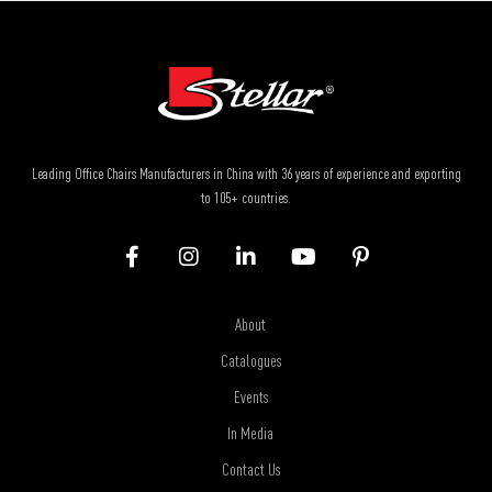
Leading Office Chairs Manufacturers in China with 36 years of experience and exporting
to 105+ countries.
About
Catalogues
Events
In Media
Contact Us