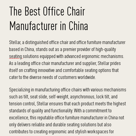
The Best Office Chair
Manufacturer in China
Stellar, a distinguished office chair and office furniture manufacturer
based in China, stands out as a premier provider of high-quality
seating
solutions equipped with advanced ergonomic mechanisms.
As a leading office chair manufacturer and supplier, Stellar prides
itself on crafting innovative and comfortable seating options that
cater to the diverse needs of customers worldwide.
Specializing in manufacturing office chairs with various mechanisms
such as tilt, seat slide, self-weight, asynchronous, lock tilt, and
tension control, Stellar ensures that each product meets the highest
standards of quality and functionality. With a commitment to
excellence, this reputable office furniture manufacturer in China not
only delivers reliable and durable seating solutions but also
contributes to creating ergonomic and stylish workspaces for