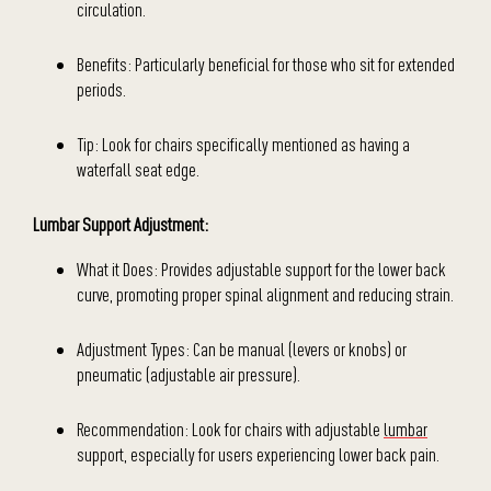
circulation.
Benefits: Particularly beneficial for those who sit for extended
periods.
Tip: Look for chairs specifically mentioned as having a
waterfall seat edge.
Lumbar Support Adjustment:
What it Does: Provides adjustable support for the lower back
curve, promoting proper spinal alignment and reducing strain.
Adjustment Types: Can be manual (levers or knobs) or
pneumatic (adjustable air pressure).
Recommendation: Look for chairs with adjustable
lumbar
support, especially for users experiencing lower back pain.