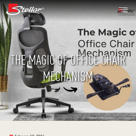
THE MAGIC OF OFFICE CHAIR
MECHANISM