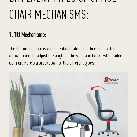
CHAIR MECHANISMS:
1. Tilt Mechanisms:
The tilt mechanism is an essential feature in
office chairs
that
allows users to adjust the angle of the seat and backrest for added
comfort. Here’s a breakdown of the different types: