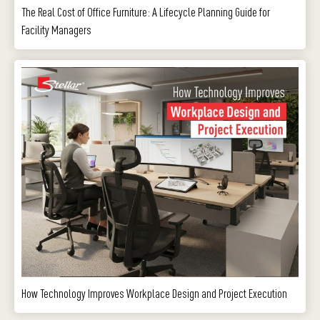
The Real Cost of Office Furniture: A Lifecycle Planning Guide for
Facility Managers
How Technology Improves Workplace Design and Project Execution