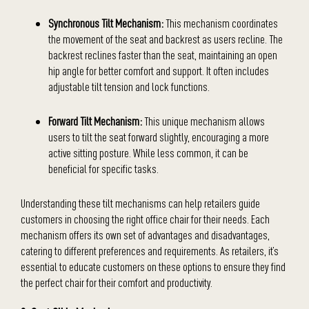
Synchronous Tilt Mechanism:
This mechanism coordinates
the movement of the seat and backrest as users recline. The
backrest reclines faster than the seat, maintaining an open
hip angle for better comfort and support. It often includes
adjustable tilt tension and lock functions.
Forward Tilt Mechanism:
This unique mechanism allows
users to tilt the seat forward slightly, encouraging a more
active sitting posture. While less common, it can be
beneficial for specific tasks.
Understanding these tilt mechanisms can help retailers guide
customers in choosing the right office chair for their needs. Each
mechanism offers its own set of advantages and disadvantages,
catering to different preferences and requirements. As retailers, it’s
essential to educate customers on these options to ensure they find
the perfect chair for their comfort and productivity.