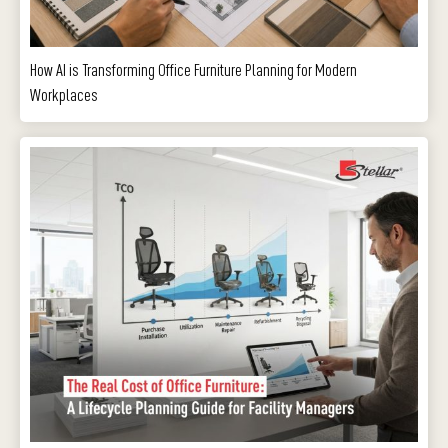
How AI is Transforming Office Furniture Planning for Modern
Workplaces