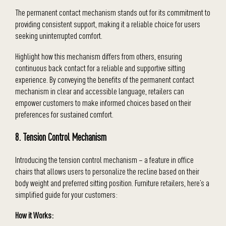
The permanent contact mechanism stands out for its commitment to
providing consistent support, making it a reliable choice for users
seeking uninterrupted comfort.
Highlight how this mechanism differs from others, ensuring
continuous back contact for a reliable and supportive sitting
experience. By conveying the benefits of the permanent contact
mechanism in clear and accessible language, retailers can
empower customers to make informed choices based on their
preferences for sustained comfort.
8. Tension Control Mechanism
Introducing the tension control mechanism – a feature in office
chairs that allows users to personalize the recline based on their
body weight and preferred sitting position. Furniture retailers, here’s a
simplified guide for your customers:
How it Works: