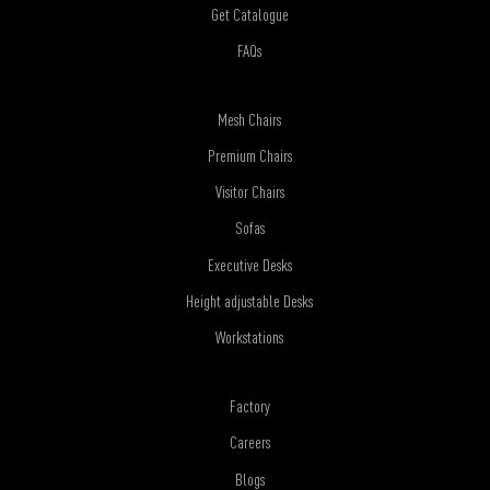
Get Catalogue
FAQs
Mesh Chairs
Premium Chairs
Visitor Chairs
Sofas
Executive Desks
Height adjustable Desks
Workstations
Factory
Careers
Blogs