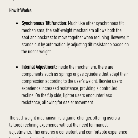
How it Works
:
Synchronous Tilt Function:
Much like other synchronous tilt
mechanisms, the self-weight mechanism allows both the
seat and backrest to move together when reclining. However, it
stands out by automatically adjusting tilt resistance based on
the user’s weight.
Internal Adjustment:
Inside the mechanism, there are
components such as springs or gas cylinders that adapt their
compression according to the user’s weight. Heavier users
experience increased resistance, providing a controlled
recline. On the flip side, lighter users encounter less
resistance, allowing for easier movement.
The self-weight mechanism is a game-changer, offering users a
tailored reclining experience without the need for manual
adjustments. This ensures a consistent and comfortable experience