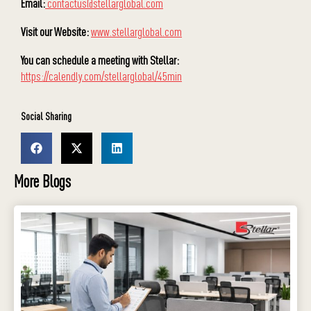
Email:
contactus@stellarglobal.com
Visit our Website:
www.stellarglobal.com
You can schedule a meeting with Stellar:
https://calendly.com/stellarglobal/45min
Social Sharing
More Blogs