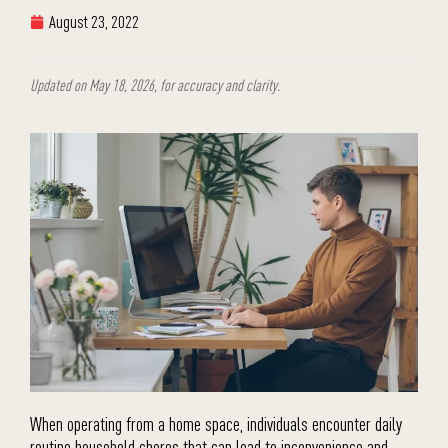
August 23, 2022
Updated on May 18, 2026, for accuracy and clarity.
When operating from a home space, individuals encounter daily
routine household chores that can lead to inconvenience and