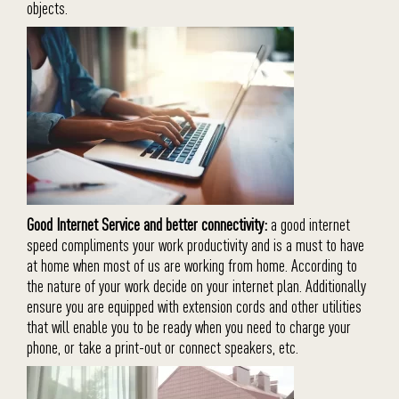
objects.
Good Internet Service and better connectivity:
a good internet
speed compliments your work productivity and is a must to have
at home when most of us are working from home. According to
the nature of your work decide on your internet plan. Additionally
ensure you are equipped with extension cords and other utilities
that will enable you to be ready when you need to charge your
phone, or take a print-out or connect speakers, etc.