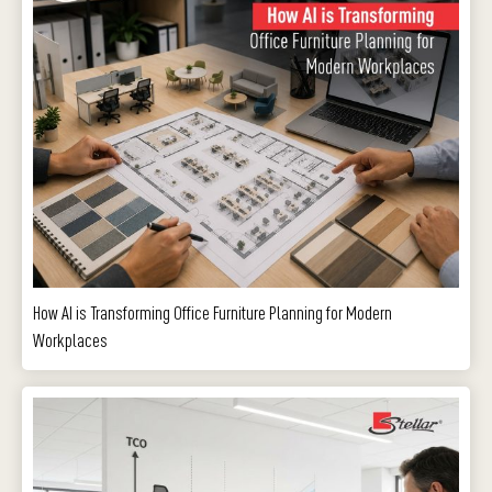
How AI is Transforming Office Furniture Planning for Modern
Workplaces