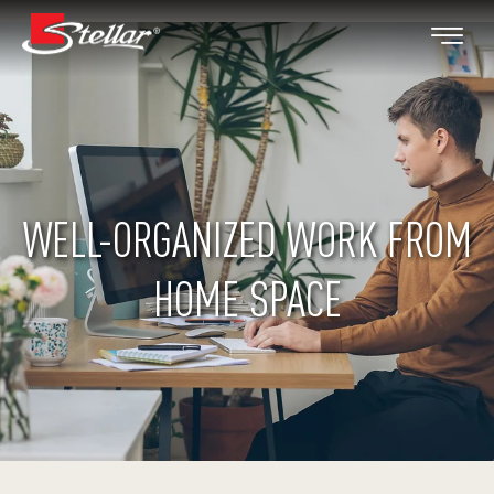
WELL-ORGANIZED WORK FROM
HOME SPACE