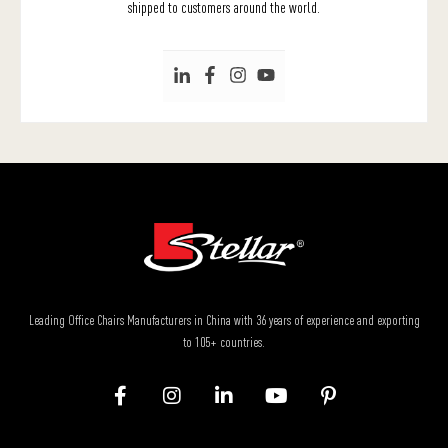
shipped to customers around the world.
Leading Office Chairs Manufacturers in China with 36 years of experience and exporting
to 105+ countries.