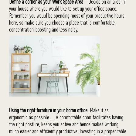
Define a corner as your Work Space Area
– Decide on an area in
your house where you would like to set up your office space.
Remember you would be spending most of your productive hours
here, so make sure you choose a place that is comfortable,
concentration-boosting and less noisy.
Using the right furniture in your home office
: Make it as
ergonomic as possible …. A comfortable chair facilitates having
the right posture, keeps you active and hence makes working
much easier and efficiently productive. Investing in a proper table