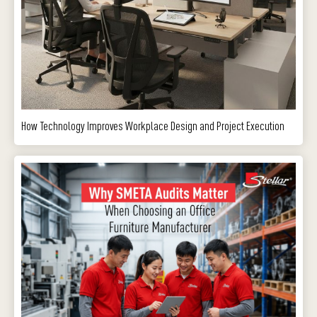
How Technology Improves Workplace Design and Project Execution