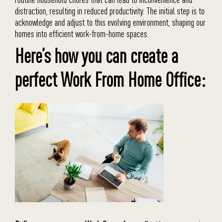
distraction, resulting in reduced productivity. The initial step is to
acknowledge and adjust to this evolving environment, shaping our
homes into efficient work-from-home spaces.
Here’s how you can create a
perfect Work From Home Office: