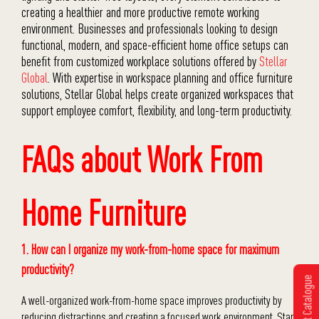
creating a healthier and more productive remote working
environment. Businesses and professionals looking to design
functional, modern, and space-efficient home office setups can
benefit from customized workplace solutions offered by
Stellar
Global
. With expertise in workspace planning and office furniture
solutions,
Stellar Global
helps create organized workspaces that
support employee comfort, flexibility, and long-term productivity.
FAQs about Work From
Home Furniture
1. How can I organize my work-from-home space for maximum
productivity?
Get Catalogue
A well-organized work-from-home space improves productivity by
reducing distractions and creating a focused work environment. Start