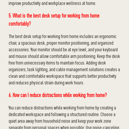
improve productivity and workplace wellness at home.
5. What is the best desk setup for working from home
comfortably?
The best desk setup for working from home includes an ergonomic
chair, a spacious desk, proper monitor positioning, and organized
accessories. Your monitor should be at eye level, and your keyboard
and mouse should allow comfortable arm positioning. Keep the desk
free from unnecessary items to maintain focus. Adding desk
organizers, task lighting, and cable management solutions creates a
clean and comfortable workspace that supports better productivity
and reduces physical strain during work hours.
6. How can I reduce distractions while working from home?
You can reduce distractions while working from home by creating a
dedicated workspace and following a structured routine. Choose a
quiet area away from household noise and keep your work zone
separate from personal spaces when possible. Use noise-canceling