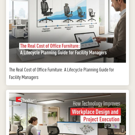
The Real Cost of Office Furniture: A Lifecycle Planning Guide for
Facility Managers