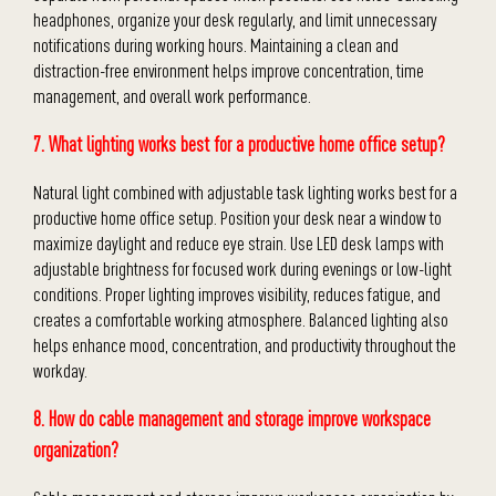
headphones, organize your desk regularly, and limit unnecessary
notifications during working hours. Maintaining a clean and
distraction-free environment helps improve concentration, time
management, and overall work performance.
7. What lighting works best for a productive home office setup?
Natural light combined with adjustable task lighting works best for a
productive home office setup. Position your desk near a window to
maximize daylight and reduce eye strain. Use LED desk lamps with
adjustable brightness for focused work during evenings or low-light
conditions. Proper lighting improves visibility, reduces fatigue, and
creates a comfortable working atmosphere. Balanced lighting also
helps enhance mood, concentration, and productivity throughout the
workday.
8. How do cable management and storage improve workspace
organization?