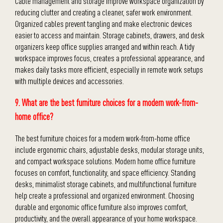
Cable management and storage improve workspace organization by
reducing clutter and creating a cleaner, safer work environment.
Organized cables prevent tangling and make electronic devices
easier to access and maintain. Storage cabinets, drawers, and desk
organizers keep office supplies arranged and within reach. A tidy
workspace improves focus, creates a professional appearance, and
makes daily tasks more efficient, especially in remote work setups
with multiple devices and accessories.
9. What are the best furniture choices for a modern work-from-
home office?
The best furniture choices for a modern work-from-home office
include ergonomic chairs, adjustable desks, modular storage units,
and compact workspace solutions. Modern home office furniture
focuses on comfort, functionality, and space efficiency. Standing
desks, minimalist storage cabinets, and multifunctional furniture
help create a professional and organized environment. Choosing
durable and ergonomic office furniture also improves comfort,
productivity, and the overall appearance of your home workspace.