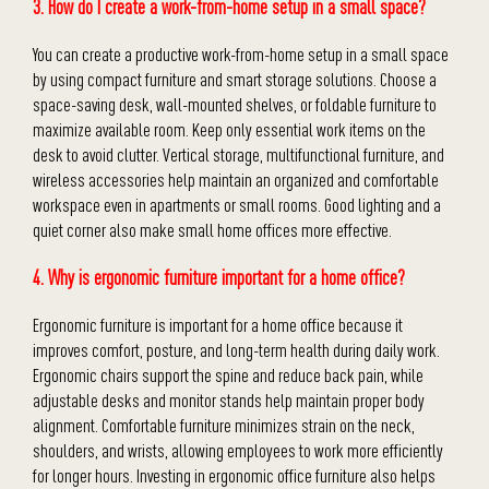
3. How do I create a work-from-home setup in a small space?
You can create a productive work-from-home setup in a small space
by using compact furniture and smart storage solutions. Choose a
space-saving desk, wall-mounted shelves, or foldable furniture to
maximize available room. Keep only essential work items on the
desk to avoid clutter. Vertical storage, multifunctional furniture, and
wireless accessories help maintain an organized and comfortable
workspace even in apartments or small rooms. Good lighting and a
quiet corner also make small home offices more effective.
4. Why is ergonomic furniture important for a home office?
Ergonomic furniture is important for a home office because it
improves comfort, posture, and long-term health during daily work.
Ergonomic chairs support the spine and reduce back pain, while
adjustable desks and monitor stands help maintain proper body
alignment. Comfortable furniture minimizes strain on the neck,
shoulders, and wrists, allowing employees to work more efficiently
for longer hours. Investing in ergonomic office furniture also helps