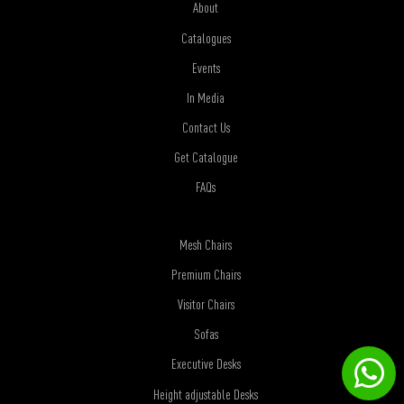
About
Catalogues
Events
In Media
Contact Us
Get Catalogue
FAQs
Mesh Chairs
Premium Chairs
Visitor Chairs
Sofas
Executive Desks
Height adjustable Desks