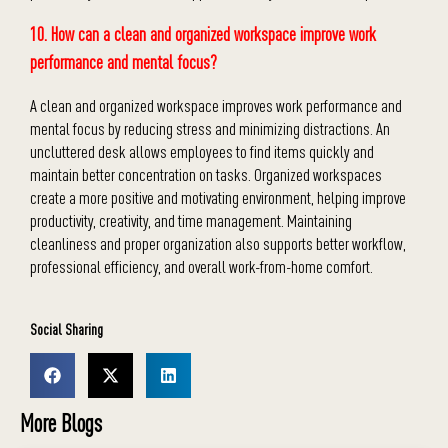
10. How can a clean and organized workspace improve work
performance and mental focus?
A clean and organized workspace improves work performance and
mental focus by reducing stress and minimizing distractions. An
uncluttered desk allows employees to find items quickly and
maintain better concentration on tasks. Organized workspaces
create a more positive and motivating environment, helping improve
productivity, creativity, and time management. Maintaining
cleanliness and proper organization also supports better workflow,
professional efficiency, and overall work-from-home comfort.
Social Sharing
More Blogs