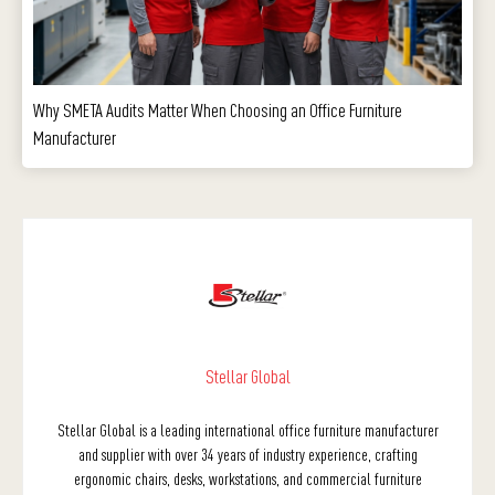
Why SMETA Audits Matter When Choosing an Office Furniture
Manufacturer
Stellar Global
Stellar Global is a leading international office furniture manufacturer
and supplier with over 34 years of industry experience, crafting
ergonomic chairs, desks, workstations, and commercial furniture