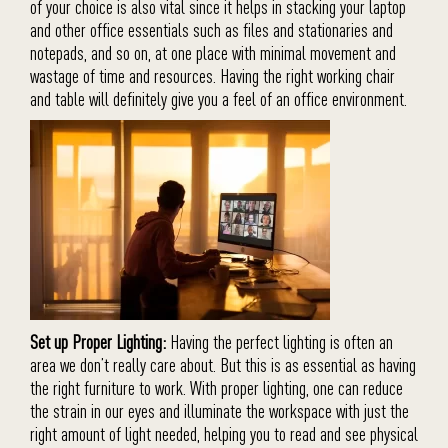
of your choice is also vital since it helps in stacking your laptop
and other office essentials such as files and stationaries and
notepads, and so on, at one place with minimal movement and
wastage of time and resources. Having the right working chair
and table will definitely give you a feel of an office environment.
Set up Proper Lighting:
Having the perfect lighting is often an
area we don’t really care about. But this is as essential as having
the right furniture to work. With proper lighting, one can reduce
the strain in our eyes and illuminate the workspace with just the
right amount of light needed, helping you to read and see physical