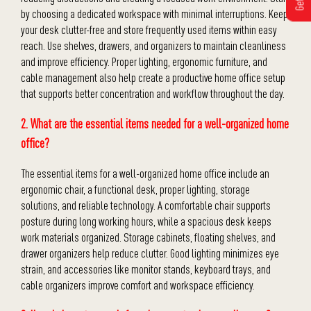
by choosing a dedicated workspace with minimal interruptions. Keep
your desk clutter-free and store frequently used items within easy
reach. Use shelves, drawers, and organizers to maintain cleanliness
and improve efficiency. Proper lighting, ergonomic furniture, and
cable management also help create a productive home office setup
that supports better concentration and workflow throughout the day.
2. What are the essential items needed for a well-organized home
office?
The essential items for a well-organized home office include an
ergonomic chair, a functional desk, proper lighting, storage
solutions, and reliable technology. A comfortable chair supports
posture during long working hours, while a spacious desk keeps
work materials organized. Storage cabinets, floating shelves, and
drawer organizers help reduce clutter. Good lighting minimizes eye
strain, and accessories like monitor stands, keyboard trays, and
cable organizers improve comfort and workspace efficiency.