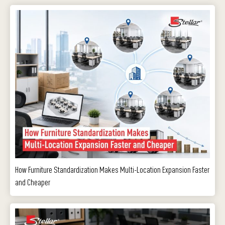
How Furniture Standardization Makes Multi-Location Expansion Faster
and Cheaper