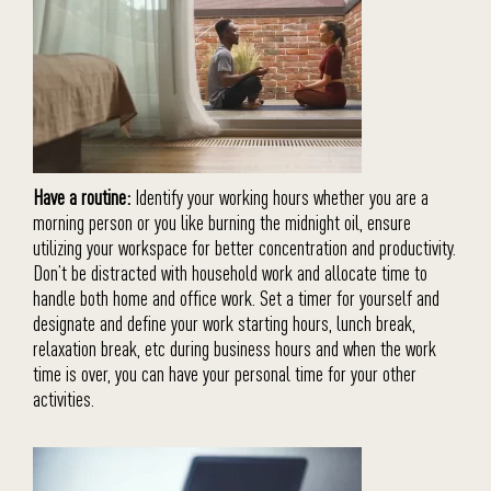
Have a routine:
Identify your working hours whether you are a
morning person or you like burning the midnight oil, ensure
utilizing your workspace for better concentration and productivity.
Don’t be distracted with household work and allocate time to
handle both home and office work. Set a timer for yourself and
designate and define your work starting hours, lunch break,
relaxation break, etc during business hours and when the work
time is over, you can have your personal time for your other
activities.