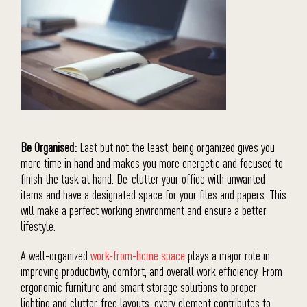
Be Organised:
Last but not the least, being organized gives you
more time in hand and makes you more energetic and focused to
finish the task at hand. De-clutter your office with unwanted
items and have a designated space for your files and papers. This
will make a perfect working environment and ensure a better
lifestyle.
A well-organized
work-from-home space
plays a major role in
improving productivity, comfort, and overall work efficiency. From
ergonomic furniture and smart storage solutions to proper
lighting and clutter-free layouts, every element contributes to