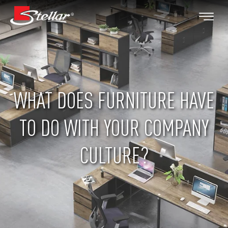
WHAT DOES FURNITURE HAVE
TO DO WITH YOUR COMPANY
CULTURE?