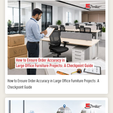
How to Ensure Order Accuracy in Large Office Furniture Projects: A
Checkpoint Guide