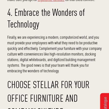
4. Embrace the Wonders of
Technology
Finally, we are experiencing a modern, computerized world, and you
must provide your employees with what they need to be productive
quickly and effectively. Complement your furniture with your company
culture with conveniences like high-resolution monitors, docking
stations, digital whiteboards, and digitized building management
systems. The good news is that your team will thank you for
embracing the wonders of technology.
CHOOSE STELLAR FOR YOUR
OFFICE FURNITURE AND
Get Catalogue