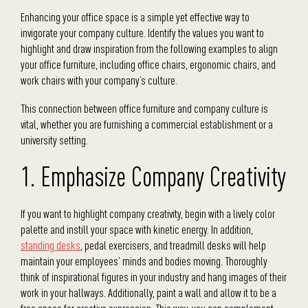
Enhancing your office space is a simple yet effective way to
invigorate your company culture. Identify the values you want to
highlight and draw inspiration from the following examples to align
your office furniture, including office chairs, ergonomic chairs, and
work chairs with your company’s culture.
This connection between office furniture and company culture is
vital, whether you are furnishing a commercial establishment or a
university setting.
1. Emphasize Company Creativity
If you want to highlight company creativity, begin with a lively color
palette and instill your space with kinetic energy. In addition,
standing desks
, pedal exercisers, and treadmill desks will help
maintain your employees’ minds and bodies moving. Thoroughly
think of inspirational figures in your industry and hang images of their
work in your hallways. Additionally, paint a wall and allow it to be a