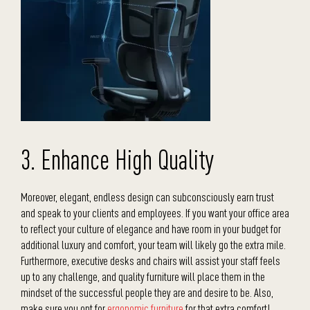
3. Enhance High Quality
Moreover, elegant, endless design can subconsciously earn trust
and speak to your clients and employees. If you want your office area
to reflect your culture of elegance and have room in your budget for
additional luxury and comfort, your team will likely go the extra mile.
Furthermore, executive desks and chairs will assist your staff feels
up to any challenge, and quality furniture will place them in the
mindset of the successful people they are and desire to be. Also,
make sure you opt for
ergonomic furniture
for that extra comfort!