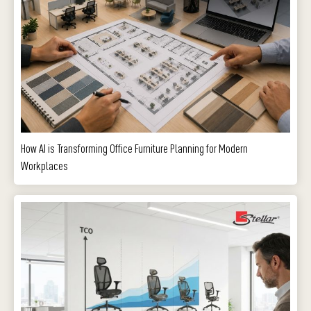
How AI is Transforming Office Furniture Planning for Modern
Workplaces