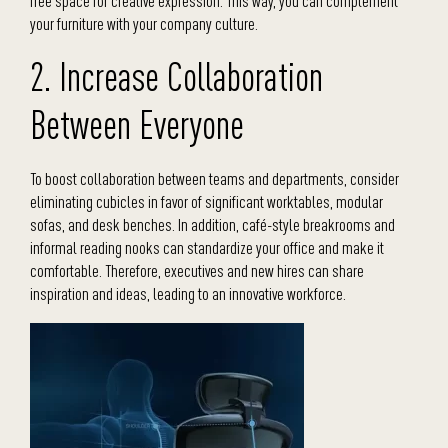
free space for creative expression. This way, you can complement
your furniture with your company culture.
2. Increase Collaboration
Between Everyone
To boost collaboration between teams and departments, consider
eliminating cubicles in favor of significant worktables, modular
sofas, and desk benches. In addition, café-style breakrooms and
informal reading nooks can standardize your office and make it
comfortable. Therefore, executives and new hires can share
inspiration and ideas, leading to an innovative workforce.