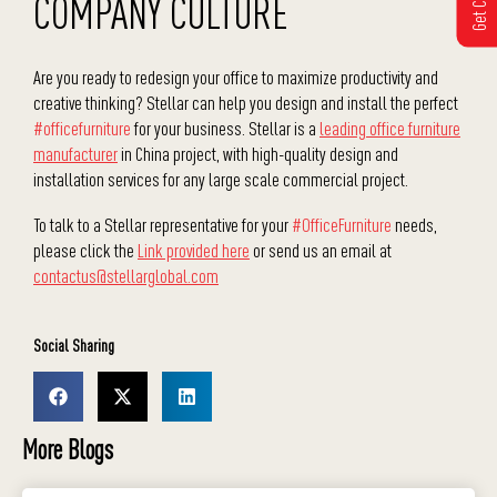
COMPANY CULTURE
Are you ready to redesign your office to maximize productivity and
creative thinking? Stellar can help you design and install the perfect
#officefurniture
for your business. Stellar is a
leading office furniture
manufacturer
in China project, with high-quality design and
installation services for any large scale commercial project.
To talk to a Stellar representative for your
#OfficeFurniture
needs,
please click the
Link provided here
or send us an email at
contactus@stellarglobal.com
Social Sharing
More Blogs