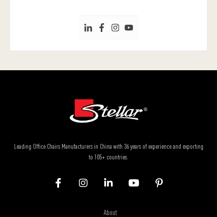
Leading Office Chairs Manufacturers in China with 36 years of experience and exporting
to 105+ countries.
About