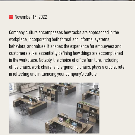
November 14, 2022
Company culture encompasses how tasks are approached in the
workplace, incorporating both formal and informal systems,
behaviors, and values. It shapes the experience for employees and
customers alike, essentially defining how things are accomplished
in the workplace. Notably, the choice of office furniture, including
office chairs, work chairs, and ergonomic chairs, plays a crucial role
in reflecting and influencing your company’s culture.