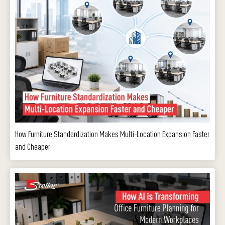
How Furniture Standardization Makes Multi-Location Expansion Faster
and Cheaper