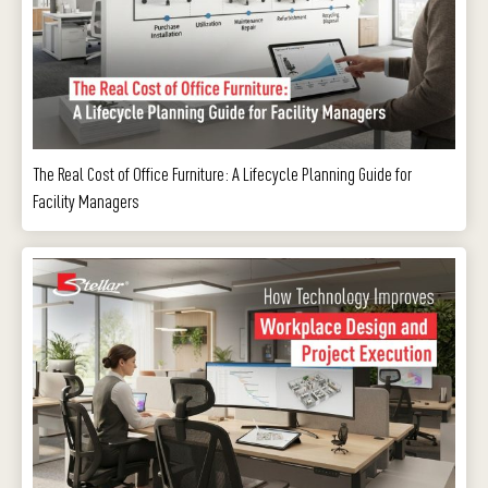
The Real Cost of Office Furniture: A Lifecycle Planning Guide for
Facility Managers