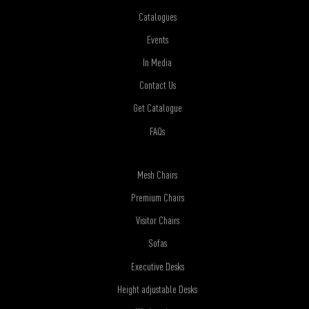
Catalogues
Events
In Media
Contact Us
Get Catalogue
FAQs
Mesh Chairs
Premium Chairs
Visitor Chairs
Sofas
Executive Desks
Height adjustable Desks