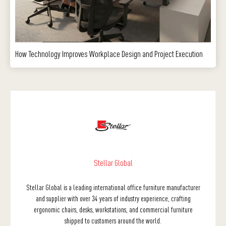
How Technology Improves Workplace Design and Project Execution
Stellar Global
Stellar Global is a leading international office furniture manufacturer
and supplier with over 34 years of industry experience, crafting
ergonomic chairs, desks, workstations, and commercial furniture
shipped to customers around the world.