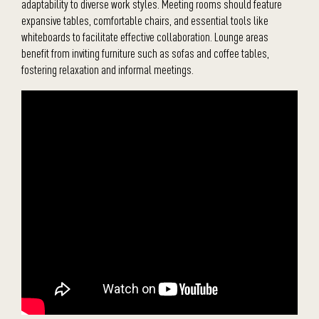
adaptability to diverse work styles. Meeting rooms should feature
expansive tables, comfortable chairs, and essential tools like
whiteboards to facilitate effective collaboration. Lounge areas
benefit from inviting furniture such as sofas and coffee tables,
fostering relaxation and informal meetings.