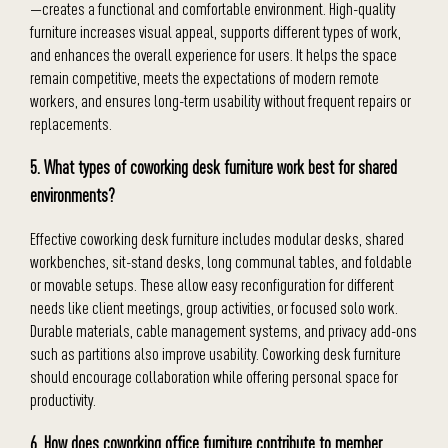
—creates a functional and comfortable environment. High-quality
furniture increases visual appeal, supports different types of work,
and enhances the overall experience for users. It helps the space
remain competitive, meets the expectations of modern remote
workers, and ensures long-term usability without frequent repairs or
replacements.
5. What types of coworking desk furniture work best for shared
environments?
Effective coworking desk furniture includes modular desks, shared
workbenches, sit-stand desks, long communal tables, and foldable
or movable setups. These allow easy reconfiguration for different
needs like client meetings, group activities, or focused solo work.
Durable materials, cable management systems, and privacy add-ons
such as partitions also improve usability. Coworking desk furniture
should encourage collaboration while offering personal space for
productivity.
6. How does coworking office furniture contribute to member