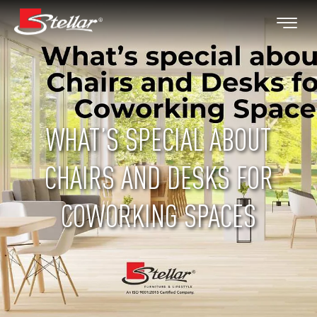
WHAT’S SPECIAL ABOUT
CHAIRS AND DESKS FOR
COWORKING SPACES