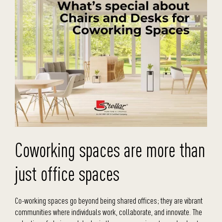
Coworking spaces are more than
just office spaces
Co-working spaces go beyond being shared offices; they are vibrant
communities where individuals work, collaborate, and innovate. The