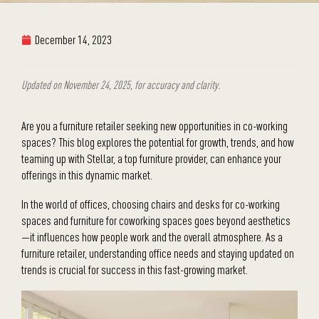
December 14, 2023
Updated on November 24, 2025, for accuracy and clarity.
Are you a furniture retailer seeking new opportunities in co-working
spaces? This blog explores the potential for growth, trends, and how
teaming up with Stellar, a top furniture provider, can enhance your
offerings in this dynamic market.
In the world of offices, choosing chairs and desks for co-working
spaces and furniture for coworking spaces goes beyond aesthetics
—it influences how people work and the overall atmosphere. As a
furniture retailer, understanding office needs and staying updated on
trends is crucial for success in this fast-growing market.