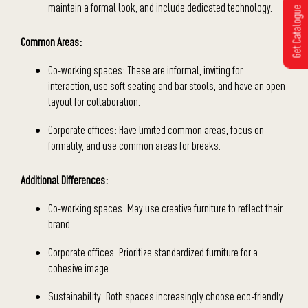
maintain a formal look, and include dedicated technology.
Get Catalogue
Common Areas:
Co-working spaces: These are informal, inviting for
interaction, use soft seating and bar stools, and have an open
layout for collaboration.
Corporate offices: Have limited common areas, focus on
formality, and use common areas for breaks.
Additional Differences:
Co-working spaces: May use creative furniture to reflect their
brand.
Corporate offices: Prioritize standardized furniture for a
cohesive image.
Sustainability: Both spaces increasingly choose eco-friendly