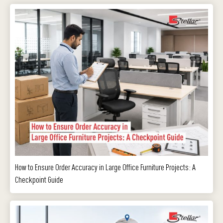
How to Ensure Order Accuracy in Large Office Furniture Projects: A
Checkpoint Guide