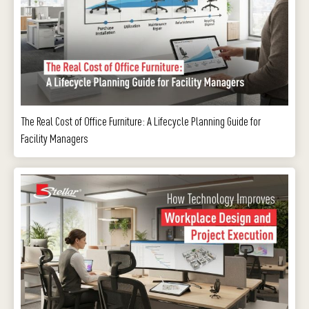
The Real Cost of Office Furniture: A Lifecycle Planning Guide for
Facility Managers