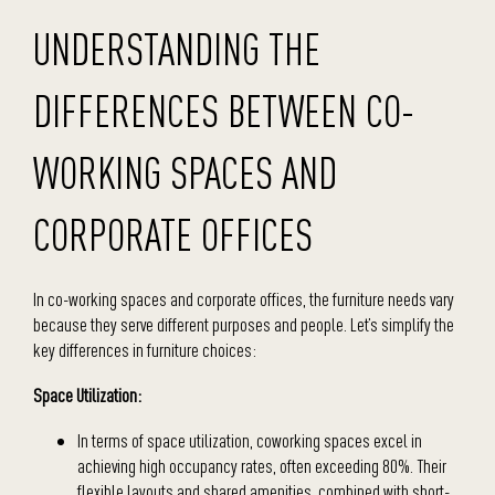
UNDERSTANDING THE
DIFFERENCES BETWEEN CO-
WORKING SPACES AND
CORPORATE OFFICES
In co-working spaces and corporate offices, the furniture needs vary
because they serve different purposes and people. Let’s simplify the
key differences in furniture choices:
Space Utilization:
In terms of space utilization, coworking spaces excel in
achieving high occupancy rates, often exceeding 80%. Their
flexible layouts and shared amenities, combined with short-