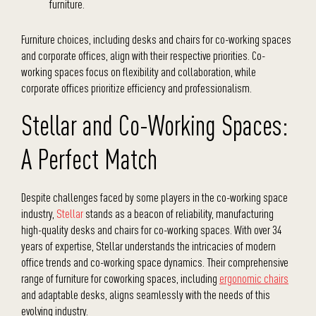
furniture.
Furniture choices, including desks and chairs for co-working spaces
and corporate offices, align with their respective priorities. Co-
working spaces focus on flexibility and collaboration, while
corporate offices prioritize efficiency and professionalism.
Stellar and Co-Working Spaces:
A Perfect Match
Despite challenges faced by some players in the co-working space
industry,
Stellar
stands as a beacon of reliability, manufacturing
high-quality desks and chairs for co-working spaces. With over 34
years of expertise, Stellar understands the intricacies of modern
office trends and co-working space dynamics. Their comprehensive
range of furniture for coworking spaces, including
ergonomic chairs
and adaptable desks, aligns seamlessly with the needs of this
evolving industry.