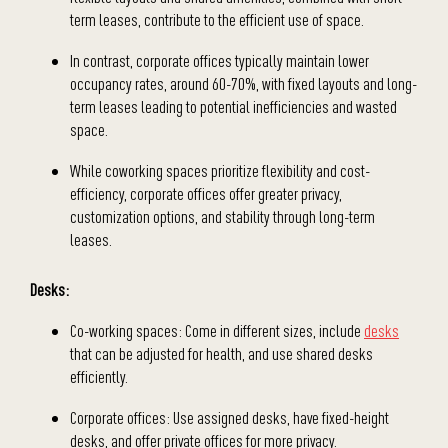
term leases, contribute to the efficient use of space.
In contrast, corporate offices typically maintain lower
occupancy rates, around 60-70%, with fixed layouts and long-
term leases leading to potential inefficiencies and wasted
space.
While coworking spaces prioritize flexibility and cost-
efficiency, corporate offices offer greater privacy,
customization options, and stability through long-term
leases.
Desks:
Co-working spaces: Come in different sizes, include
desks
that can be adjusted for health, and use shared desks
efficiently.
Corporate offices: Use assigned desks, have fixed-height
desks, and offer private offices for more privacy.