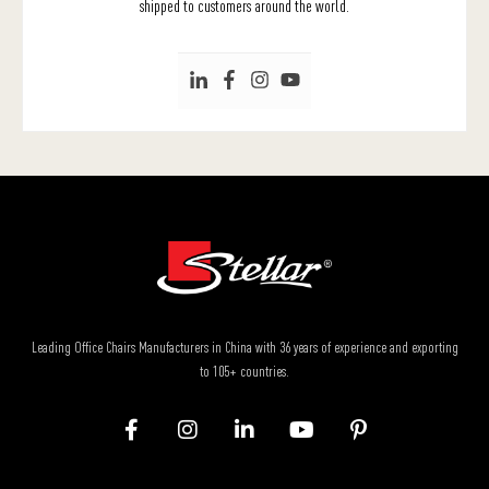
shipped to customers around the world.
Leading Office Chairs Manufacturers in China with 36 years of experience and exporting
to 105+ countries.