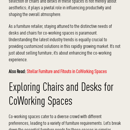
selection of chairs and desks in these spaces is not merely about
aesthetics; it plays a pivotal role in influencing productivity and
shaping the overall atmosphere.
As a furniture retailer, staying attuned to the distinctive needs of
desks and chairs for co-working spaces is paramount.
Understanding the latest industry trends is equally crucial to
providing customized solutions in this rapidly growing market. It’s not
just about selling furniture; it’s about enhancing the co-working
experience.
Also Read:
Stellar Furniture and Fitouts in CoWorking Spaces
Exploring Chairs and Desks for
CoWorking Spaces
Co-working spaces cater to a diverse crowd with different
preferences, leading to a variety of furniture requirements. Let’s break
down the essential furniture needs for these spaces in simpler