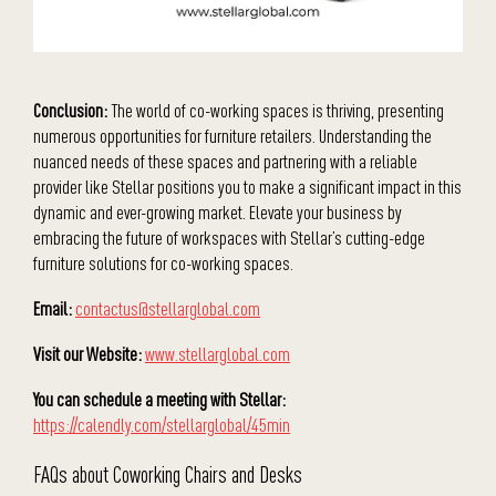
Conclusion:
The world of co-working spaces is thriving, presenting
numerous opportunities for furniture retailers. Understanding the
nuanced needs of these spaces and partnering with a reliable
provider like Stellar positions you to make a significant impact in this
dynamic and ever-growing market. Elevate your business by
embracing the future of workspaces with Stellar’s cutting-edge
furniture solutions for co-working spaces.
Email:
contactus@stellarglobal.com
Visit our Website:
www.stellarglobal.com
You can schedule a meeting with Stellar:
https://calendly.com/stellarglobal/45min
FAQs about Coworking Chairs and Desks