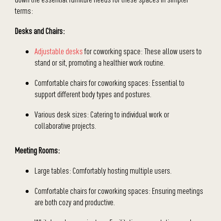
terms:
Desks and Chairs:
Adjustable desks
for coworking space: These allow users to
stand or sit, promoting a healthier work routine.
Comfortable chairs for coworking spaces: Essential to
support different body types and postures.
Various desk sizes: Catering to individual work or
collaborative projects.
Meeting Rooms:
Large tables: Comfortably hosting multiple users.
Comfortable chairs for coworking spaces: Ensuring meetings
are both cozy and productive.