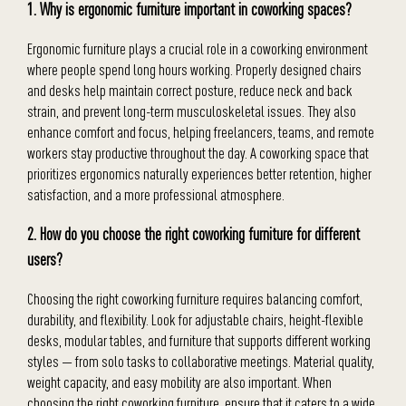
1. Why is ergonomic furniture important in coworking spaces?
Ergonomic furniture plays a crucial role in a coworking environment
where people spend long hours working. Properly designed chairs
and desks help maintain correct posture, reduce neck and back
strain, and prevent long-term musculoskeletal issues. They also
enhance comfort and focus, helping freelancers, teams, and remote
workers stay productive throughout the day. A coworking space that
prioritizes ergonomics naturally experiences better retention, higher
satisfaction, and a more professional atmosphere.
2. How do you choose the right coworking furniture for different
users?
Choosing the right coworking furniture requires balancing comfort,
durability, and flexibility. Look for adjustable chairs, height-flexible
desks, modular tables, and furniture that supports different working
styles — from solo tasks to collaborative meetings. Material quality,
weight capacity, and easy mobility are also important. When
choosing the right coworking furniture, ensure that it caters to a wide