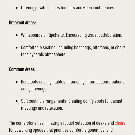
Offering private spaces for calls and video conferences.
Breakout Areas:
Whiteboards or flipcharts: Encouraging visual collaboration.
Comfortable seating: Including beanbags, ottomans, or chairs
for a dynamic atmosphere.
Common Areas:
Bar stools and high tables: Promoting informal conversations
and gatherings.
Soft seating arrangements: Creating comfy spots for casual
meetings and relaxation.
The cornerstone lies in having a robust selection of desks and
chairs
for coworking spaces that prioritize comfort, ergonomics, and