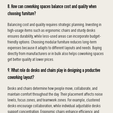
8. How can coworking spaces balance cost and quality when
choosing furniture?
Balancing cost and quality requires strategic planning. Investing in
high-usage items such as ergonomic chairs and sturdy desks
ensures durability, while less-used areas can incorporate budget-
friendly options. Choosing modular furniture reduces long-term
expenses because it adapts to different layouts and needs. Buying
directly from manufacturers or in bulk also helps coworking spaces
get better quality at lower prices.
9. What role do desks and chairs play in designing a productive
coworking layout?
Desks and chairs determine how people move, collaborate, and
maintain comfort throughout the day. Their placement affects noise
levels, focus zones, and teamwork zones. For example, clustered
desks encourage collaboration, while individual adjustable desks
support concentration. Ergonomic chairs enhance efficiency, and