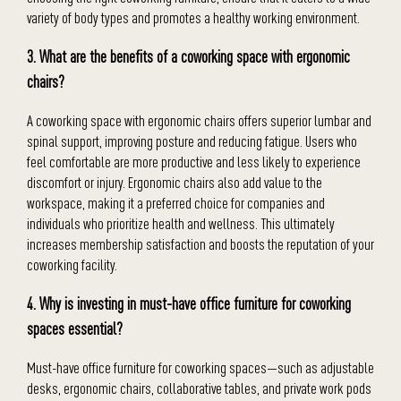
variety of body types and promotes a healthy working environment.
3. What are the benefits of a coworking space with ergonomic
chairs?
A coworking space with ergonomic chairs offers superior lumbar and
spinal support, improving posture and reducing fatigue. Users who
feel comfortable are more productive and less likely to experience
discomfort or injury. Ergonomic chairs also add value to the
workspace, making it a preferred choice for companies and
individuals who prioritize health and wellness. This ultimately
increases membership satisfaction and boosts the reputation of your
coworking facility.
4. Why is investing in must-have office furniture for coworking
spaces essential?
Must-have office furniture for coworking spaces—such as adjustable
desks, ergonomic chairs, collaborative tables, and private work pods