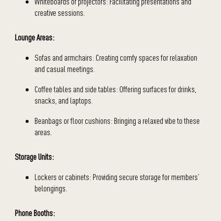
Whiteboards or projectors: Facilitating presentations and
creative sessions.
Lounge Areas:
Sofas and armchairs: Creating comfy spaces for relaxation
and casual meetings.
Coffee tables and side tables: Offering surfaces for drinks,
snacks, and laptops.
Beanbags or floor cushions: Bringing a relaxed vibe to these
areas.
Storage Units:
Lockers or cabinets: Providing secure storage for members’
belongings.
Phone Booths: