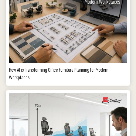
How AI is Transforming Office Furniture Planning for Modern
Workplaces