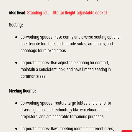
Also Read:
Standing Tall – Stellar Height-adjustable desks!
Seating:
Co-working spaces: Have comfy and diverse seating options,
use flexible furniture, and include sofas, armchairs, and
beanbags for relaxed areas.
Corporate offices: Use adjustable seating for comfort,
maintain a consistent look, and have limited seating in
common areas.
Meeting Rooms:
Co-working spaces: Feature large tables and chairs for
diverse groups, use technology like whiteboards and
projectors, and are adaptable for various purposes.
Corporate offices: Have meeting rooms of different sizes,