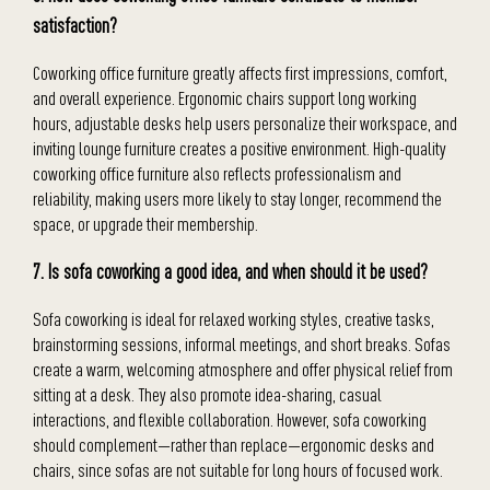
satisfaction?
Coworking office furniture greatly affects first impressions, comfort,
and overall experience. Ergonomic chairs support long working
hours, adjustable desks help users personalize their workspace, and
inviting lounge furniture creates a positive environment. High-quality
coworking office furniture also reflects professionalism and
reliability, making users more likely to stay longer, recommend the
space, or upgrade their membership.
7. Is sofa coworking a good idea, and when should it be used?
Sofa coworking is ideal for relaxed working styles, creative tasks,
brainstorming sessions, informal meetings, and short breaks. Sofas
create a warm, welcoming atmosphere and offer physical relief from
sitting at a desk. They also promote idea-sharing, casual
interactions, and flexible collaboration. However, sofa coworking
should complement—rather than replace—ergonomic desks and
chairs, since sofas are not suitable for long hours of focused work.