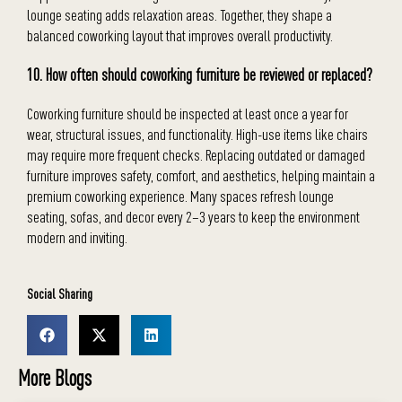
lounge seating adds relaxation areas. Together, they shape a
balanced coworking layout that improves overall productivity.
10. How often should coworking furniture be reviewed or replaced?
Coworking furniture should be inspected at least once a year for
wear, structural issues, and functionality. High-use items like chairs
may require more frequent checks. Replacing outdated or damaged
furniture improves safety, comfort, and aesthetics, helping maintain a
premium coworking experience. Many spaces refresh lounge
seating, sofas, and decor every 2–3 years to keep the environment
modern and inviting.
Social Sharing
More Blogs