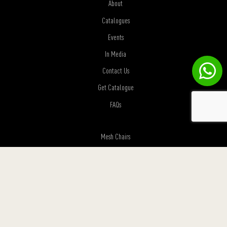
About
Catalogues
Events
In Media
Contact Us
Get Catalogue
FAQs
Mesh Chairs
Premium Chairs
Visitor Chairs
Sofas
Executive Desks
Height adjustable Desks