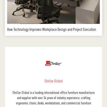
How Technology Improves Workplace Design and Project Execution
Stellar Global
Stellar Global is a leading international office furniture manufacturer
and supplier with over 34 years of industry experience, crafting
ergonomic chairs, desks, workstations, and commercial furniture