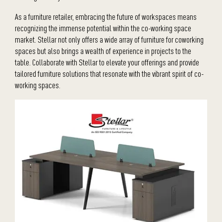
As a furniture retailer, embracing the future of workspaces means
recognizing the immense potential within the co-working space
market. Stellar not only offers a wide array of furniture for coworking
spaces but also brings a wealth of experience in projects to the
table. Collaborate with Stellar to elevate your offerings and provide
tailored furniture solutions that resonate with the vibrant spirit of co-
working spaces.