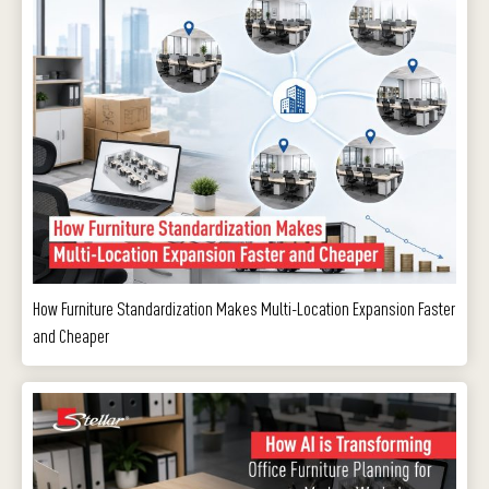
How Furniture Standardization Makes Multi-Location Expansion Faster
and Cheaper