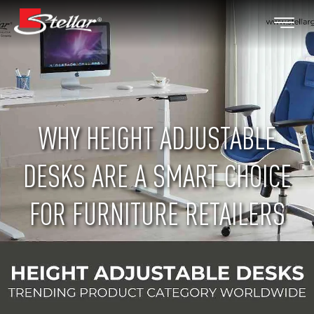
WHY HEIGHT ADJUSTABLE
DESKS ARE A SMART CHOICE
FOR FURNITURE RETAILERS