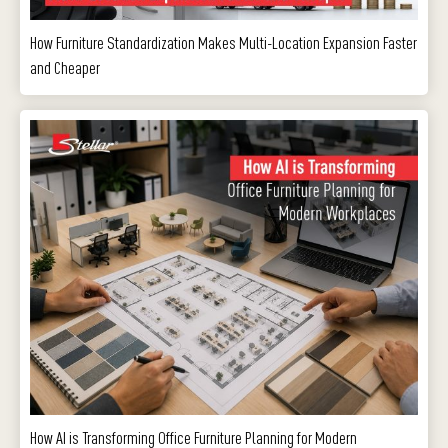
How Furniture Standardization Makes Multi-Location Expansion Faster
and Cheaper
How AI is Transforming Office Furniture Planning for Modern