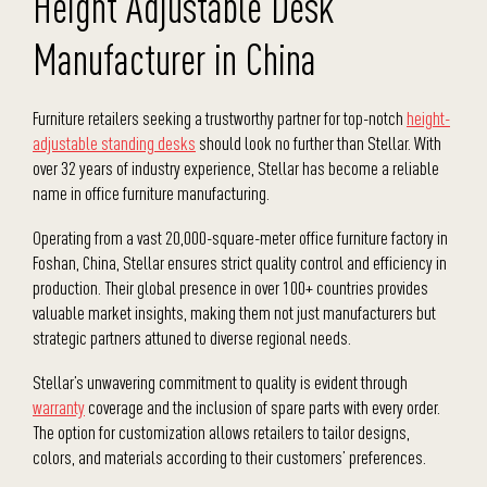
Height Adjustable Desk
Manufacturer in China
Furniture retailers seeking a trustworthy partner for top-notch
height-
adjustable standing desks
should look no further than Stellar. With
over 32 years of industry experience, Stellar has become a reliable
name in office furniture manufacturing.
Operating from a vast 20,000-square-meter office furniture factory in
Foshan, China, Stellar ensures strict quality control and efficiency in
production. Their global presence in over 100+ countries provides
valuable market insights, making them not just manufacturers but
strategic partners attuned to diverse regional needs.
Stellar’s unwavering commitment to quality is evident through
warranty
coverage and the inclusion of spare parts with every order.
The option for customization allows retailers to tailor designs,
colors, and materials according to their customers’ preferences.