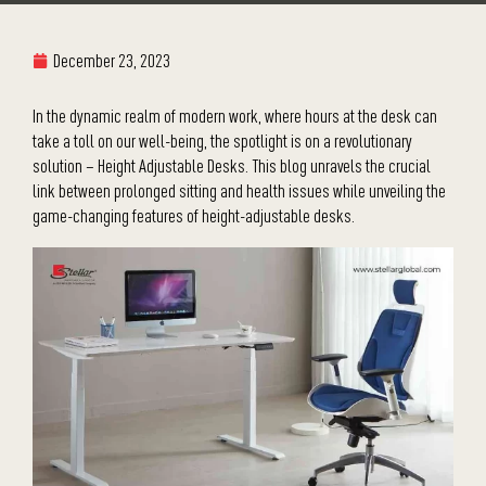
December 23, 2023
In the dynamic realm of modern work, where hours at the desk can
take a toll on our well-being, the spotlight is on a revolutionary
solution – Height Adjustable Desks. This blog unravels the crucial
link between prolonged sitting and health issues while unveiling the
game-changing features of height-adjustable desks.