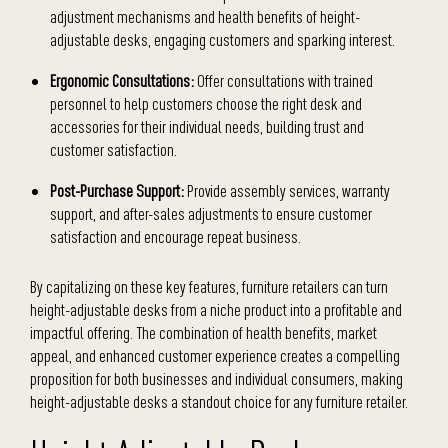
adjustment mechanisms and health benefits of height-
adjustable desks, engaging customers and sparking interest.
Ergonomic Consultations:
Offer consultations with trained
personnel to help customers choose the right desk and
accessories for their individual needs, building trust and
customer satisfaction.
Post-Purchase Support:
Provide assembly services, warranty
support, and after-sales adjustments to ensure customer
satisfaction and encourage repeat business.
By capitalizing on these key features, furniture retailers can turn
height-adjustable desks from a niche product into a profitable and
impactful offering. The combination of health benefits, market
appeal, and enhanced customer experience creates a compelling
proposition for both businesses and individual consumers, making
height-adjustable desks a standout choice for any furniture retailer.