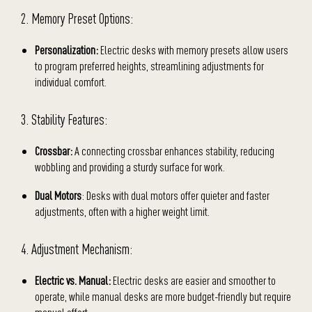
2. Memory Preset Options:
Personalization:
Electric desks with memory presets allow users
to program preferred heights, streamlining adjustments for
individual comfort.
3. Stability Features:
Crossbar:
A connecting crossbar enhances stability, reducing
wobbling and providing a sturdy surface for work.
Dual Motors
: Desks with dual motors offer quieter and faster
adjustments, often with a higher weight limit.
4. Adjustment Mechanism:
Electric vs. Manual:
Electric desks are easier and smoother to
operate, while manual desks are more budget-friendly but require