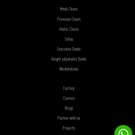
Mesh Chairs
Premium Chairs
Visitor Chairs
Sofas
Executive Desks
Height adjustable Desks
Workstations
Factory
Careers
Blogs
Partner with us
Projects