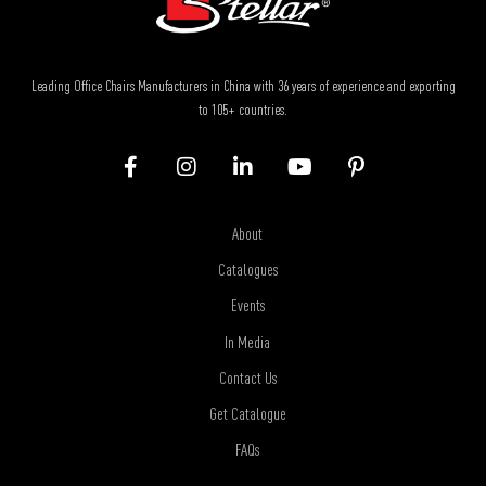
Leading Office Chairs Manufacturers in China with 36 years of experience and exporting
to 105+ countries.
About
Catalogues
Events
In Media
Contact Us
Get Catalogue
FAQs