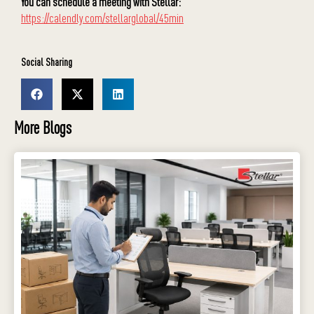
You can schedule a meeting with Stellar:
https://calendly.com/stellarglobal/45min
Social Sharing
More Blogs