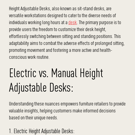
Height Adjustable Desks, also known as sit-stand desks, are
versatile workstations designed to cater to the diverse needs of
individuals working long hours at a
desk
. The primary purpose is to
provide users the freedom to customize their desk height,
effortlessly switching between sitting and standing positions. This
adaptability aims to combat the adverse effects of prolonged sitting,
promoting movement and fostering a more active and health-
conscious work routine.
Electric vs. Manual Height
Adjustable Desks:
Understanding these nuances empowers furniture retailers to provide
valuable insights, helping customers make informed decisions
based on their unique needs.
1. Electric Height Adjustable Desks: