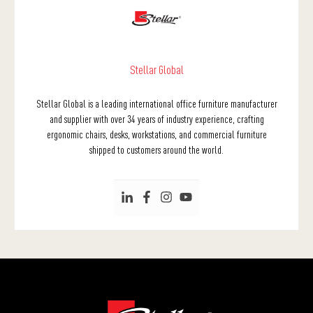
Stellar Global
Stellar Global is a leading international office furniture manufacturer
and supplier with over 34 years of industry experience, crafting
ergonomic chairs, desks, workstations, and commercial furniture
shipped to customers around the world.