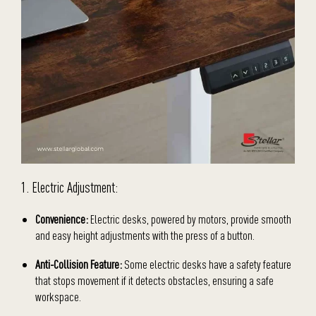
1. Electric Adjustment:
Convenience:
Electric desks, powered by motors, provide smooth
and easy height adjustments with the press of a button.
Anti-Collision Feature:
Some electric desks have a safety feature
that stops movement if it detects obstacles, ensuring a safe
workspace.