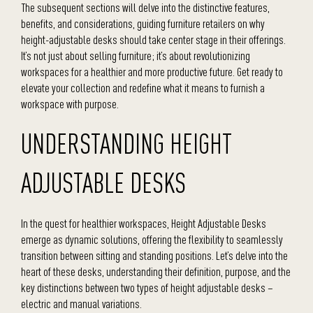
The subsequent sections will delve into the distinctive features,
benefits, and considerations, guiding furniture retailers on why
height-adjustable desks should take center stage in their offerings.
It’s not just about selling furniture; it’s about revolutionizing
workspaces for a healthier and more productive future. Get ready to
elevate your collection and redefine what it means to furnish a
workspace with purpose.
UNDERSTANDING HEIGHT
ADJUSTABLE DESKS
In the quest for healthier workspaces, Height Adjustable Desks
emerge as dynamic solutions, offering the flexibility to seamlessly
transition between sitting and standing positions. Let’s delve into the
heart of these desks, understanding their definition, purpose, and the
key distinctions between two types of height adjustable desks –
electric and manual variations.