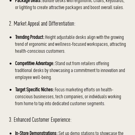
Package Deals:
Bundle desks with ergonomic chairs, keyboards,
or lighting to create attractive packages and boost overall sales.
2. Market Appeal and Differentiation:
Trending Product:
Height adjustable desks align with the growing
trend of ergonomic and wellness-focused workspaces, attracting
health-conscious customers.
Competitive Advantage:
Stand out from retailers offering
traditional desks by showcasing a commitment to innovation and
employee well-being.
Target Specific Niches:
Focus marketing efforts on health-
conscious businesses, tech companies, or individuals working
from home to tap into dedicated customer segments.
3. Enhanced Customer Experience:
In-Store Demonstrations:
Set up demo stations to showcase the