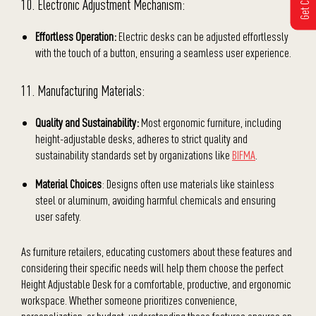
10. Electronic Adjustment Mechanism:
Effortless Operation:
Electric desks can be adjusted effortlessly
with the touch of a button, ensuring a seamless user experience.
11. Manufacturing Materials:
Quality and Sustainability:
Most ergonomic furniture, including
height-adjustable desks, adheres to strict quality and
sustainability standards set by organizations like
BIFMA
.
Material Choices
: Designs often use materials like stainless
steel or aluminum, avoiding harmful chemicals and ensuring
user safety.
As furniture retailers, educating customers about these features and
considering their specific needs will help them choose the perfect
Height Adjustable Desk for a comfortable, productive, and ergonomic
workspace. Whether someone prioritizes convenience,