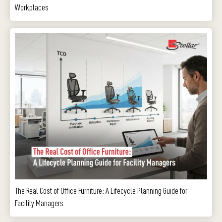
Workplaces
The Real Cost of Office Furniture: A Lifecycle Planning Guide for
Facility Managers