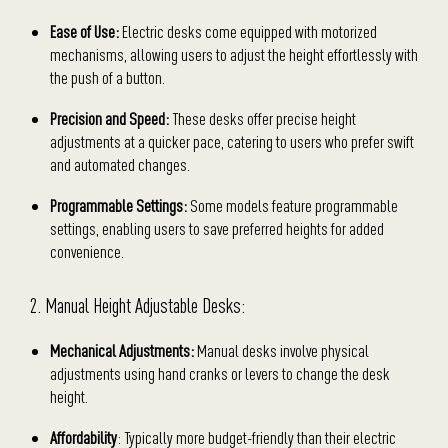
Ease of Use:
Electric desks come equipped with motorized
mechanisms, allowing users to adjust the height effortlessly with
the push of a button.
Precision and Speed:
These desks offer precise height
adjustments at a quicker pace, catering to users who prefer swift
and automated changes.
Programmable Settings:
Some models feature programmable
settings, enabling users to save preferred heights for added
convenience.
2. Manual Height Adjustable Desks:
Mechanical Adjustments:
Manual desks involve physical
adjustments using hand cranks or levers to change the desk
height.
Affordability
: Typically more budget-friendly than their electric