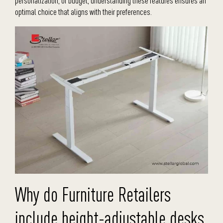
personalization, or budget, understanding these features ensures an
optimal choice that aligns with their preferences.
Why do Furniture Retailers
include height-adjustable desks