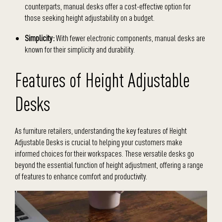
counterparts, manual desks offer a cost-effective option for
those seeking height adjustability on a budget.
Simplicity:
With fewer electronic components, manual desks are
known for their simplicity and durability.
Features of Height Adjustable
Desks
As furniture retailers, understanding the key features of Height
Adjustable Desks is crucial to helping your customers make
informed choices for their workspaces. These versatile desks go
beyond the essential function of height adjustment, offering a range
of features to enhance comfort and productivity.