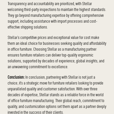
Transparency and accountability are prioritized, with Stellar
welcoming third-party inspections to maintain the highest standards.
They go beyond manufacturing expertise by offering comprehensive
support, including assistance with import processes and cost-
effective shipping solutions.
Stellar’s competitive prices and exceptional value for cost make
them an ideal choice for businesses seeking quality and affordability
in office furniture. Choosing Stellar as a manufacturing partner
ensures furniture retailers can deliver top-quality ergonomic
solutions, supported by decades of experience, global insights, and
an unwavering commitment to excellence.
Conclusion:
In conclusion, partnering with Stellar is not just a
choice; it’s a strategic move for furniture retailers looking to provide
unparalleled quality and customer satisfaction. With over three
decades of expertise, Stellar stands as a reliable force in the world
of office furniture manufacturing. Their global reach, commitment to
quality, and customization options set them apart as a partner deeply
invested in the success of their clients.