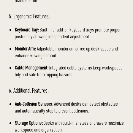
manual effort.
5. Ergonomic Features:
Keyboard Tray:
Built-in or add-on keyboard trays promote proper
posture by allowing independent adjustment.
Monitor Arm:
Adjustable monitor arms free up desk space and
enhance viewing comfort.
Cable Management:
Integrated cable systems keep workspaces
tidy and safe from tripping hazards.
6. Additional Features:
Anti-Collision Sensors
: Advanced desks can detect obstacles
and automatically stop to prevent collisions.
Storage Options:
Desks with built-in shelves or drawers maximize
workspace and organization.