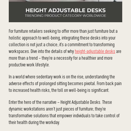
For furniture retailers seeking to offer more than just furniture but a
holistic approach to well-being, integrating these desks into your
collection is not just a choice; it’s a commitment to transforming
workspaces. Dive into the details of why
height-adjustable desks
are
more than a trend – they’re a necessity for a healthier and more
productive work lifestyle.
In a world where sedentary work is on the rise, understanding the
adverse effects of prolonged sitting becomes pivotal. From back pain
to increased health risks, the toll on well-being is significant.
Enter the hero of the narrative – Height Adjustable Desks. These
dynamic workstations aren’t just pieces of furniture; they’re
transformative solutions that empower individuals to take control of
their health during the workday.