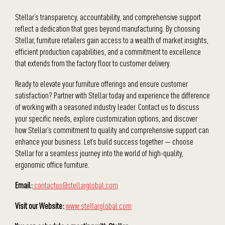
Stellar’s transparency, accountability, and comprehensive support
reflect a dedication that goes beyond manufacturing. By choosing
Stellar, furniture retailers gain access to a wealth of market insights,
efficient production capabilities, and a commitment to excellence
that extends from the factory floor to customer delivery.
Ready to elevate your furniture offerings and ensure customer
satisfaction? Partner with Stellar today and experience the difference
of working with a seasoned industry leader. Contact us to discuss
your specific needs, explore customization options, and discover
how Stellar’s commitment to quality and comprehensive support can
enhance your business. Let’s build success together — choose
Stellar for a seamless journey into the world of high-quality,
ergonomic office furniture.
Email:
contactus@stellarglobal.com
Visit our Website:
www.stellarglobal.com