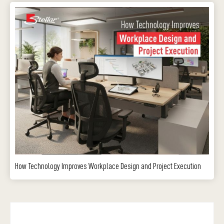
How Technology Improves Workplace Design and Project Execution