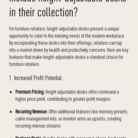
in their collection?
For furniture retailers, height-adjustable desks present a unique
opportunity to cater to the evolving needs of the modern workplace.
By incorporating these desks into their offerings, retailers can tap
into a market driven by health and productivity concerns. Here are key
features that make height-adjustable desks a standout choice for
furniture retailers:
1. Increased Profit Potential:
Premium Pricing:
Height adjustable desks often command a
higher price point, contributing to greater profit margins.
Recurring Revenue:
Offer additional features like memory presets,
cable management kits, or monitor arms as upsells, creating
recurring revenue streams.