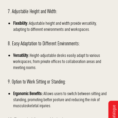
7. Adjustable Height and Width:
Flexibility:
Adjustable height and width provide versatility,
adapting to different environments and workspaces.
8. Easy Adaptation to Different Environments:
Versatility:
Height-adjustable desks easily adapt to various
workspaces, from private offices to collaboration areas and
meeting rooms.
9. Option to Work Sitting or Standing:
Ergonomic Benefits:
Allows users to switch between sitting and
standing, promoting better posture and reducing the risk of
musculoskeletal injuries.
Get Catalogue