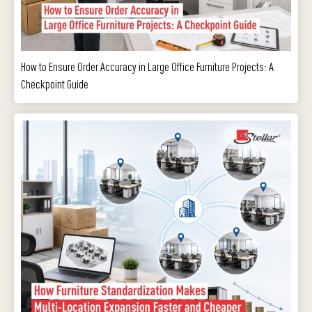
How to Ensure Order Accuracy in Large Office Furniture Projects: A
Checkpoint Guide