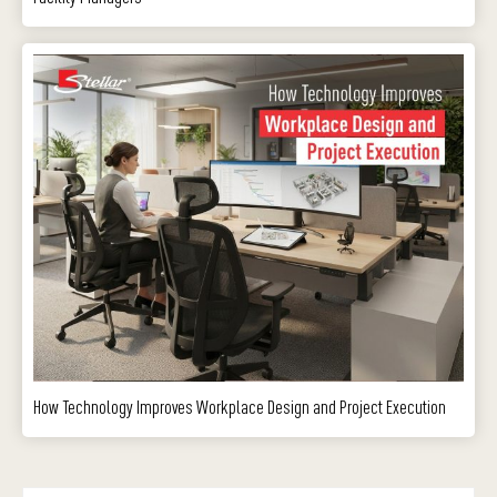
How Technology Improves Workplace Design and Project Execution