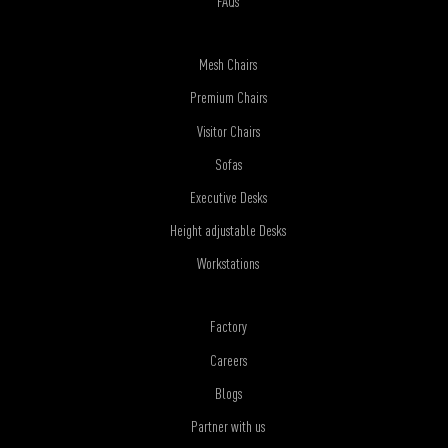
FAQs
Mesh Chairs
Premium Chairs
Visitor Chairs
Sofas
Executive Desks
Height adjustable Desks
Workstations
Factory
Careers
Blogs
Partner with us