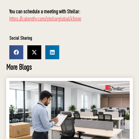
You can schedule a meeting with Stellar:
https://calendly.com/stellarglobal/45min
Social Sharing
More Blogs