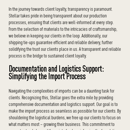
In the journey towards client loyalty, transparency is paramount.
Stellar takes pride in being transparent about our production
processes, ensuring that clients are well-informed at every step.
From the selection of materials to the intricacies of craftsmanship,
we believe in keeping our clients in the loop. Additionally, our
shipping tie-ups guarantee efficient and reliable delivery, further
solidifying the trust our clients place in us. A transparent and reliable
process is the bridge to sustained client loyalty.
Documentation and Logistics Support:
Simplifying the Import Process
Navigating the complexities of imports can be a daunting task for
clients. Recognizing this, Stellar goes the extra mile by providing
comprehensive documentation and logistics support. Our goal is to
make the import process as seamless as possible for our clients. By
shouldering the logistical burdens, we free up our clients to focus on
what matters most – growing their business. This commitment to