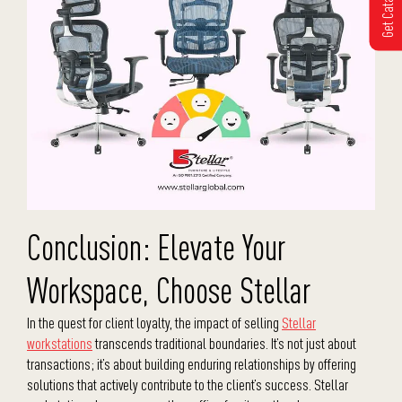
Get Catalogue
Conclusion: Elevate Your
Workspace, Choose Stellar
In the quest for client loyalty, the impact of selling
Stellar
workstations
transcends traditional boundaries. It’s not just about
transactions; it’s about building enduring relationships by offering
solutions that actively contribute to the client’s success. Stellar