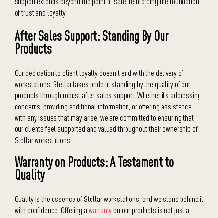
support extends beyond the point of sale, reinforcing the foundation
of trust and loyalty.
After Sales Support: Standing By Our
Products
Our dedication to client loyalty doesn’t end with the delivery of
workstations. Stellar takes pride in standing by the quality of our
products through robust after-sales support. Whether it’s addressing
concerns, providing additional information, or offering assistance
with any issues that may arise, we are committed to ensuring that
our clients feel supported and valued throughout their ownership of
Stellar workstations.
Warranty on Products: A Testament to
Quality
Quality is the essence of Stellar workstations, and we stand behind it
with confidence. Offering a
warranty
on our products is not just a