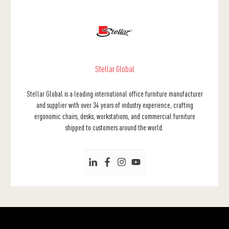
Stellar Global
Stellar Global is a leading international office furniture manufacturer
and supplier with over 34 years of industry experience, crafting
ergonomic chairs, desks, workstations, and commercial furniture
shipped to customers around the world.