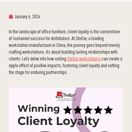
January 6, 2024
In the landscape of office furniture, client loyalty is the cornerstone
of sustained success for distributors. At Stellar, a leading
workstation manufacturer in China, the journey goes beyond merely
crafting workstations; it’s about building lasting relationships with
clients. Let’s delve into how selling
Stellar workstations
can create a
ripple effect of positive impacts, fostering client loyalty and setting
the stage for enduring partnerships.