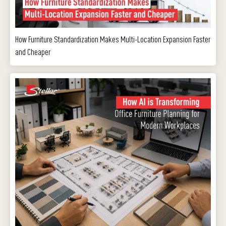
How Furniture Standardization Makes Multi-Location Expansion Faster
and Cheaper