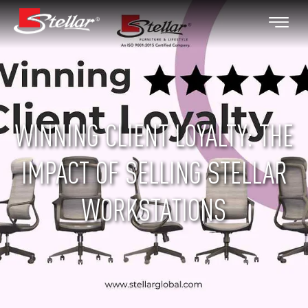
WINNING CLIENT LOYALTY: THE
IMPACT OF SELLING STELLAR
WORKSTATIONS