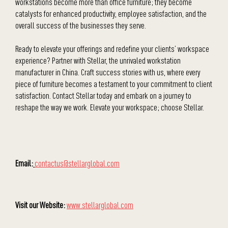
workstations become more than office furniture; they become
catalysts for enhanced productivity, employee satisfaction, and the
overall success of the businesses they serve.
Ready to elevate your offerings and redefine your clients’ workspace
experience? Partner with Stellar, the unrivaled workstation
manufacturer in China. Craft success stories with us, where every
piece of furniture becomes a testament to your commitment to client
satisfaction. Contact Stellar today and embark on a journey to
reshape the way we work. Elevate your workspace; choose Stellar.
Email:
contactus@stellarglobal.com
Visit our Website:
www.stellarglobal.com