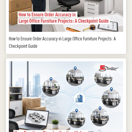
How to Ensure Order Accuracy in Large Office Furniture Projects: A
Checkpoint Guide