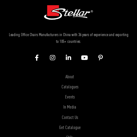
Leading Office Chairs Manufacturers in China with 36 years of experience and exporting
to 105+ countries.
About
Catalogues
Events
In Media
Contact Us
Get Catalogue