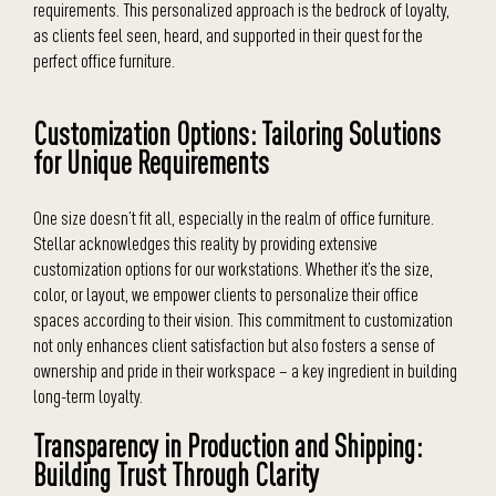
requirements. This personalized approach is the bedrock of loyalty,
as clients feel seen, heard, and supported in their quest for the
perfect office furniture.
Customization Options: Tailoring Solutions
for Unique Requirements
One size doesn’t fit all, especially in the realm of office furniture.
Stellar acknowledges this reality by providing extensive
customization options for our workstations. Whether it’s the size,
color, or layout, we empower clients to personalize their office
spaces according to their vision. This commitment to customization
not only enhances client satisfaction but also fosters a sense of
ownership and pride in their workspace – a key ingredient in building
long-term loyalty.
Transparency in Production and Shipping:
Building Trust Through Clarity