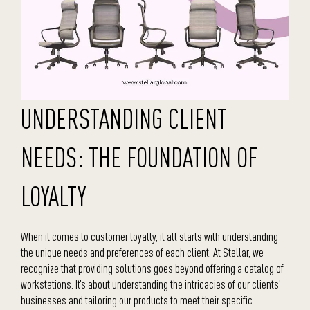
UNDERSTANDING CLIENT
NEEDS: THE FOUNDATION OF
LOYALTY
When it comes to customer loyalty, it all starts with understanding
the unique needs and preferences of each client. At Stellar, we
recognize that providing solutions goes beyond offering a catalog of
workstations. It’s about understanding the intricacies of our clients’
businesses and tailoring our products to meet their specific