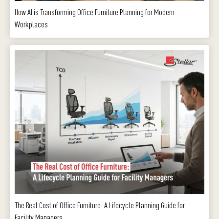
How AI is Transforming Office Furniture Planning for Modern
Workplaces
The Real Cost of Office Furniture: A Lifecycle Planning Guide for
Facility Managers