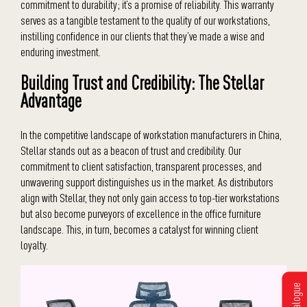
commitment to durability; it’s a promise of reliability. This warranty
serves as a tangible testament to the quality of our workstations,
instilling confidence in our clients that they’ve made a wise and
enduring investment.
Building Trust and Credibility: The Stellar
Advantage
In the competitive landscape of workstation manufacturers in China,
Stellar stands out as a beacon of trust and credibility. Our
commitment to client satisfaction, transparent processes, and
unwavering support distinguishes us in the market. As distributors
align with Stellar, they not only gain access to top-tier workstations
but also become purveyors of excellence in the office furniture
landscape. This, in turn, becomes a catalyst for winning client
loyalty.