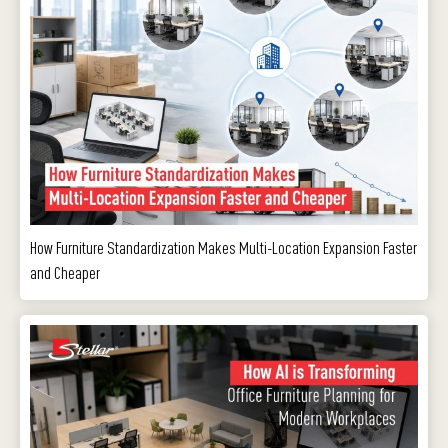
How Furniture Standardization Makes Multi-Location Expansion Faster
and Cheaper