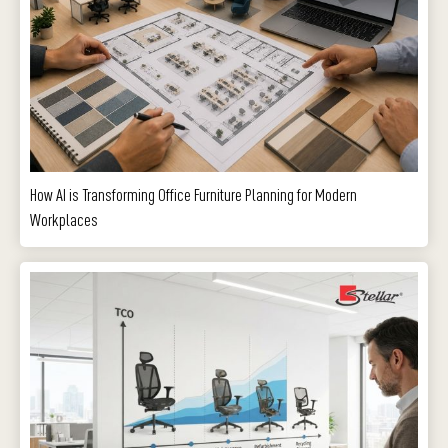
How AI is Transforming Office Furniture Planning for Modern
Workplaces