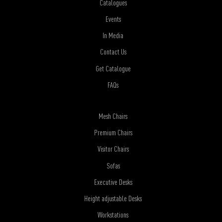
Catalogues
Events
In Media
Contact Us
Get Catalogue
FAQs
Mesh Chairs
Premium Chairs
Visitor Chairs
Sofas
Executive Desks
Height adjustable Desks
Workstations