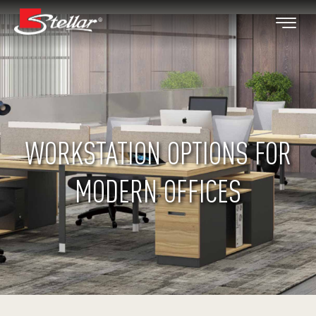
WORKSTATION OPTIONS FOR
MODERN OFFICES