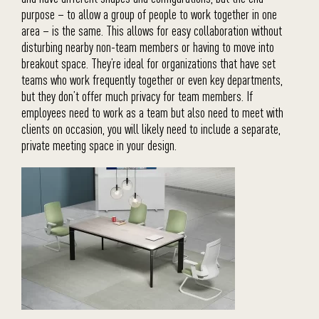
purpose – to allow a group of people to work together in one
area – is the same. This allows for easy collaboration without
disturbing nearby non-team members or having to move into
breakout space. They’re ideal for organizations that have set
teams who work frequently together or even key departments,
but they don’t offer much privacy for team members. If
employees need to work as a team but also need to meet with
clients on occasion, you will likely need to include a separate,
private meeting space in your design.