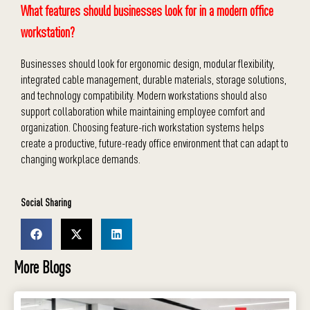
What features should businesses look for in a modern office
workstation?
Businesses should look for ergonomic design, modular flexibility,
integrated cable management, durable materials, storage solutions,
and technology compatibility. Modern workstations should also
support collaboration while maintaining employee comfort and
organization. Choosing feature-rich workstation systems helps
create a productive, future-ready office environment that can adapt to
changing workplace demands.
Social Sharing
More Blogs