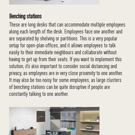
Benching stations
These are long desks that can accommodate multiple employees
along each length of the desk. Employees face one another and
are separated by shelving or partitions. This is a very popular
setup for open-plan offices, and it allows employees to talk
easily to their immediate neighbours and collaborate without
having to get up from their seats. If you want to implement this
solution, it’s also important to consider social distancing and
privacy, as employees are in very close proximity to one another.
It may also be too noisy for some employees, as large clusters
of benching stations can be quite disruptive if people are
constantly talking to one another.