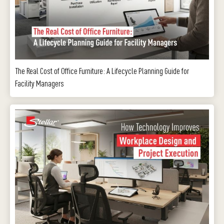
The Real Cost of Office Furniture: A Lifecycle Planning Guide for
Facility Managers