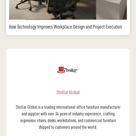
How Technology Improves Workplace Design and Project Execution
Stellar Global
Stellar Global is a leading international office furniture manufacturer
and supplier with over 34 years of industry experience, crafting
ergonomic chairs, desks, workstations, and commercial furniture
shipped to customers around the world.