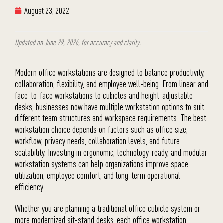
August 23, 2022
Updated on June 29, 2026, for accuracy and clarity.
Modern office workstations are designed to balance productivity,
collaboration, flexibility, and employee well-being. From linear and
face-to-face workstations to cubicles and height-adjustable
desks, businesses now have multiple workstation options to suit
different team structures and workspace requirements. The best
workstation choice depends on factors such as office size,
workflow, privacy needs, collaboration levels, and future
scalability. Investing in ergonomic, technology-ready, and modular
workstation systems can help organizations improve space
utilization, employee comfort, and long-term operational
efficiency.
Whether you are planning a traditional office cubicle system or
more modernized sit-stand desks, each office workstation