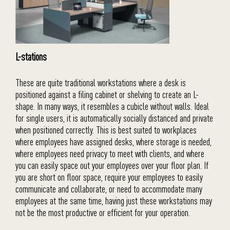
L-stations
These are quite traditional workstations where a desk is
positioned against a filing cabinet or shelving to create an L-
shape. In many ways, it resembles a cubicle without walls. Ideal
for single users, it is automatically socially distanced and private
when positioned correctly. This is best suited to workplaces
where employees have assigned desks, where storage is needed,
where employees need privacy to meet with clients, and where
you can easily space out your employees over your floor plan. If
you are short on floor space, require your employees to easily
communicate and collaborate, or need to accommodate many
employees at the same time, having just these workstations may
not be the most productive or efficient for your operation.