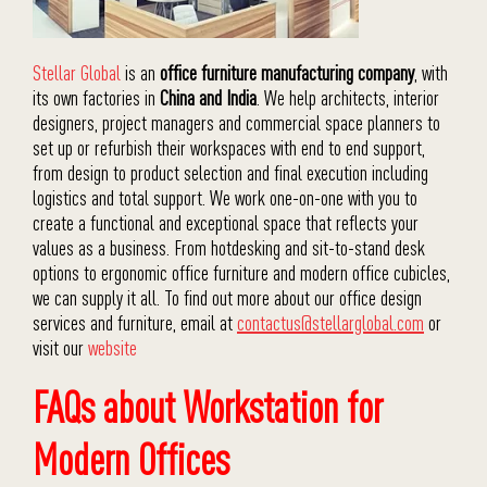
Stellar Global
is an
office furniture manufacturing company
, with
its own factories in
China and India
. We help architects, interior
designers, project managers and commercial space planners to
set up or refurbish their workspaces with end to end support,
from design to product selection and final execution including
logistics and total support. We work one-on-one with you to
create a functional and exceptional space that reflects your
values as a business. From hotdesking and sit-to-stand desk
options to ergonomic office furniture and modern office cubicles,
we can supply it all. To find out more about our office design
services and furniture, email at
contactus@stellarglobal.com
or
visit our
website
FAQs about Workstation for
Modern Offices