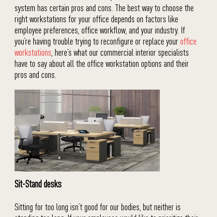
system has certain pros and cons. The best way to choose the
right workstations for your office depends on factors like
employee preferences, office workflow, and your industry. If
you’re having trouble trying to reconfigure or replace your
office
workstations
, here’s what our commercial interior specialists
have to say about all the office workstation options and their
pros and cons.
Sit-Stand desks
Sitting for too long isn’t good for our bodies, but neither is