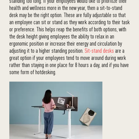
standing too long. If your employees would like to prioritize their
health and wellness more in the new year, then a sit-to-stand
desk may be the right option. These are fully adjustable so that
an employee can sit or stand as they work according to their task
or preference. This helps reap the benefits of both options, with
the desk height giving employees the ability to relax in an
ergonomic position or increase their energy and circulation by
adjusting it to a higher standing position.
Sit-stand desks
are a
great option if your employees tend to move around during work
rather than staying in one place for 8 hours a day, and if you have
some form of hotdesking.