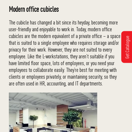
Modern office cubicles
The cubicle has changed a bit since its heyday, becoming more
user-friendly and enjoyable to work in. Today, modern office
cubicles are the modern equivalent of a private office – a space
Get Catalogue
that is suited to a single employee who requires storage and/or
privacy for their work. However, they are not suited to every
employee. Like the L-workstations, they aren’t suitable if you
have limited floor space, lots of employees, or you need your
employees to collaborate easily. They’re best for meeting with
clients or employees privately, or maintaining security, so they
are often used in HR, accounting, and IT departments.