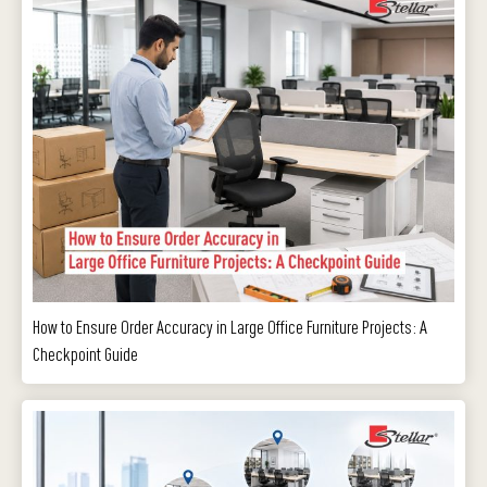
How to Ensure Order Accuracy in Large Office Furniture Projects: A
Checkpoint Guide