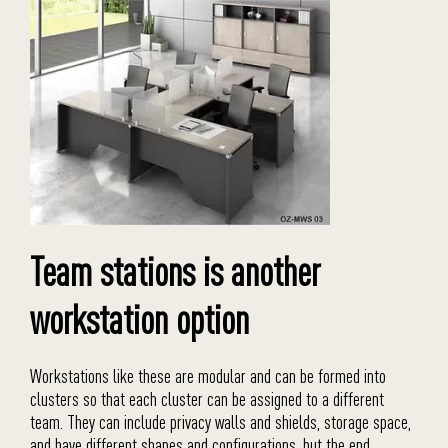
Team stations is another
workstation option
Workstations like these are modular and can be formed into
clusters so that each cluster can be assigned to a different
team. They can include privacy walls and shields, storage space,
and have different shapes and configurations, but the end