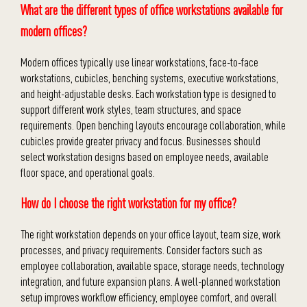
What are the different types of office workstations available for
modern offices?
Modern offices typically use linear workstations, face-to-face
workstations, cubicles, benching systems, executive workstations,
and height-adjustable desks. Each workstation type is designed to
support different work styles, team structures, and space
requirements. Open benching layouts encourage collaboration, while
cubicles provide greater privacy and focus. Businesses should
select workstation designs based on employee needs, available
floor space, and operational goals.
How do I choose the right workstation for my office?
The right workstation depends on your office layout, team size, work
processes, and privacy requirements. Consider factors such as
employee collaboration, available space, storage needs, technology
integration, and future expansion plans. A well-planned workstation
setup improves workflow efficiency, employee comfort, and overall