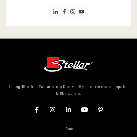
Leading Office Chairs Manufacturers in China with 36 years of experience and exporting
to 105+ countries.
About