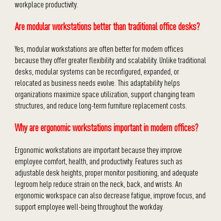
workplace productivity.
Are modular workstations better than traditional office desks?
Yes, modular workstations are often better for modern offices
because they offer greater flexibility and scalability. Unlike traditional
desks, modular systems can be reconfigured, expanded, or
relocated as business needs evolve. This adaptability helps
organizations maximize space utilization, support changing team
structures, and reduce long-term furniture replacement costs.
Why are ergonomic workstations important in modern offices?
Ergonomic workstations are important because they improve
employee comfort, health, and productivity. Features such as
adjustable desk heights, proper monitor positioning, and adequate
legroom help reduce strain on the neck, back, and wrists. An
ergonomic workspace can also decrease fatigue, improve focus, and
support employee well-being throughout the workday.