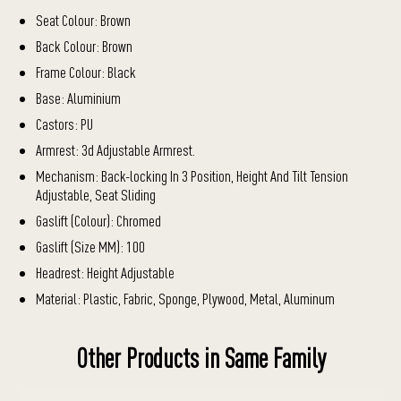
Seat Colour: Brown
Back Colour: Brown
Frame Colour: Black
Base: Aluminium
Castors: PU
Armrest: 3d Adjustable Armrest.
Mechanism: Back-locking In 3 Position, Height And Tilt Tension
Adjustable, Seat Sliding
Gaslift (Colour): Chromed
Gaslift (Size MM): 100
Headrest: Height Adjustable
Material: Plastic, Fabric, Sponge, Plywood, Metal, Aluminum
Other Products in Same Family