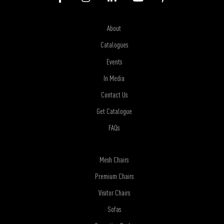
About
Catalogues
Events
In Media
Contact Us
Get Catalogue
FAQs
Mesh Chairs
Premium Chairs
Visitor Chairs
Sofas