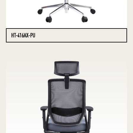
HT-416AX-PU