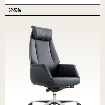
SP-508A