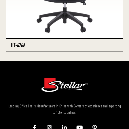
HT-426A
Leading Office Chairs Manufacturers in China with 36 years of experience and exporting
to 105+ countries.