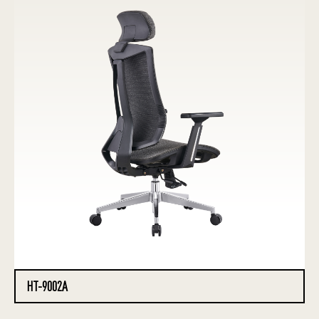
HT-9002A