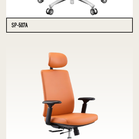
SP-507A