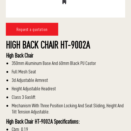
Request a quotation
HIGH BACK CHAIR HT-9002A
High Back Chair
350mm Aluminum Base And 60mm Black PU Castor
Full Mesh Seat
3d Adjustable Armrest
Height Adjustable Headrest
Class 3 Gaslift
Mechanism With Three Position Locking And Seat Sliding, Height And
Tilt Tension Adjustable.
High Back Chair HT-9002A Specifications:
Cbm: 0.19