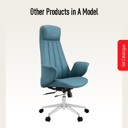
Other Products in A Model
Get Catalogue