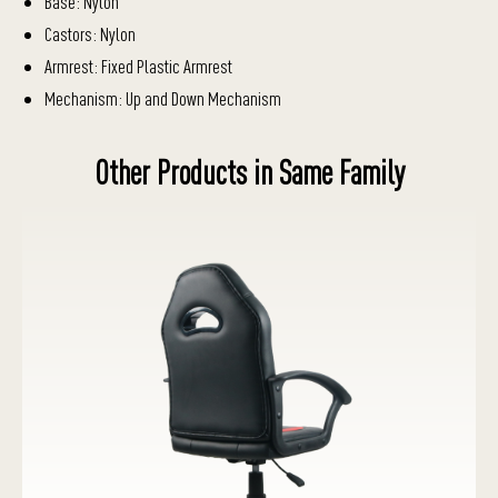
Base: Nylon
Castors: Nylon
Armrest: Fixed Plastic Armrest
Mechanism: Up and Down Mechanism
Other Products in Same Family