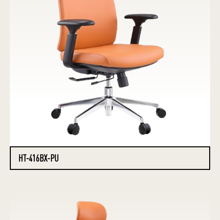
HT-416BX-PU