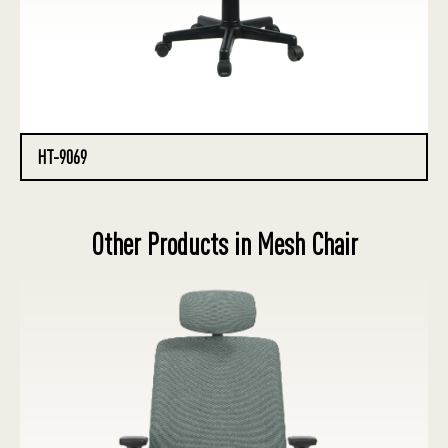
HT-9069
Other Products in Mesh Chair