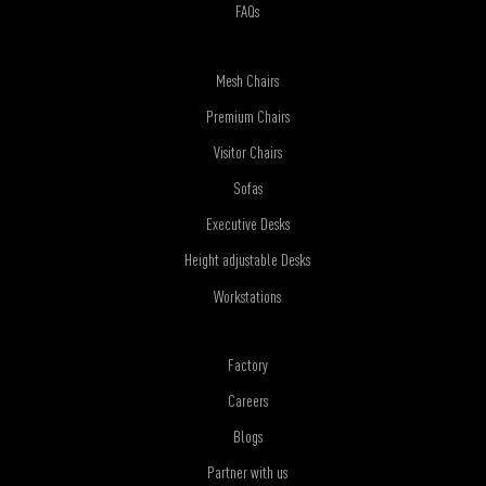
FAQs
Mesh Chairs
Premium Chairs
Visitor Chairs
Sofas
Executive Desks
Height adjustable Desks
Workstations
Factory
Careers
Blogs
Partner with us