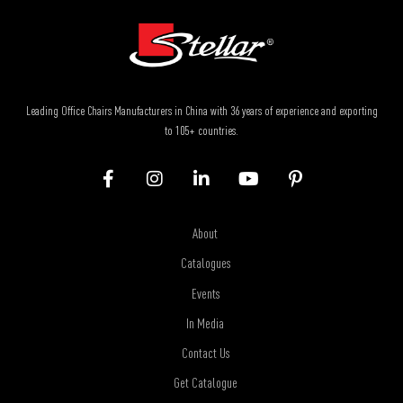
Leading Office Chairs Manufacturers in China with 36 years of experience and exporting
to 105+ countries.
About
Catalogues
Events
In Media
Contact Us
Get Catalogue