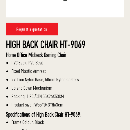
Request a quotation
HIGH BACK CHAIR HT-9069
Home Office Midback Gaming Chair
PVC Back, PVC Seat
Fixed Plastic Armrest
270mm Nylon Base, 50mm Nylon Casters
Up and Down Mechanism
Packing: 1 PC /CTN,55X26X53CM
Product size : W55*D43*H63cm
Specifications of High Back Chair HT-9069:
Frame Colour: Black