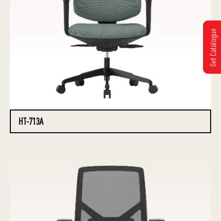
Get Catalogue
HT-713A