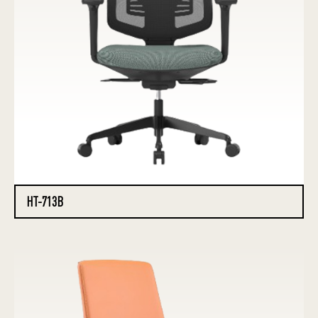
HT-713B