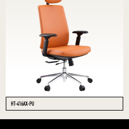
HT-416AX-PU