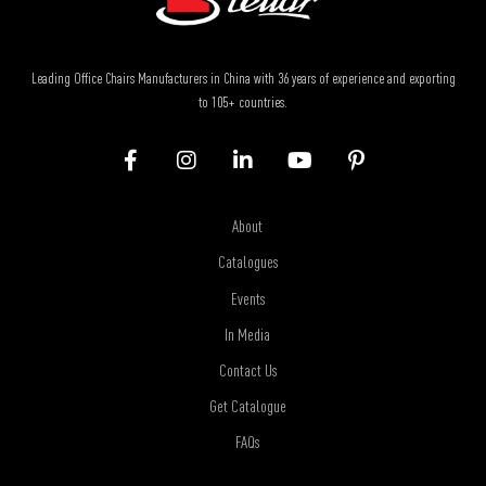
Leading Office Chairs Manufacturers in China with 36 years of experience and exporting
to 105+ countries.
About
Catalogues
Events
In Media
Contact Us
Get Catalogue
FAQs