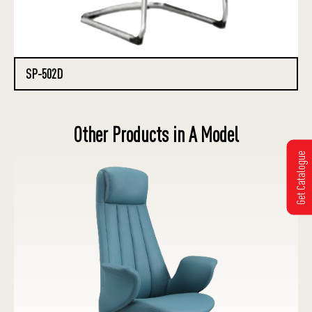
SP-502D
Other Products in A Model
Get Catalogue