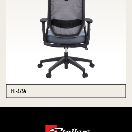
HT-426A