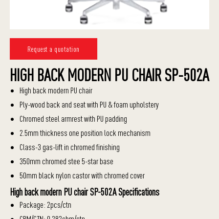
Request a quotation
HIGH BACK MODERN PU CHAIR SP-502A
High back modern PU chair
Ply-wood back and seat with PU & foam upholstery
Chromed steel armrest with PU padding
2.5mm thickness one position lock mechanism
Class-3 gas-lift in chromed finishing
350mm chromed stee 5-star base
50mm black nylon castor with chromed cover
High back modern PU chair SP-502A Specifications
Package: 2pcs/ctn
CBM/CTN: 0.282cbm/ctn