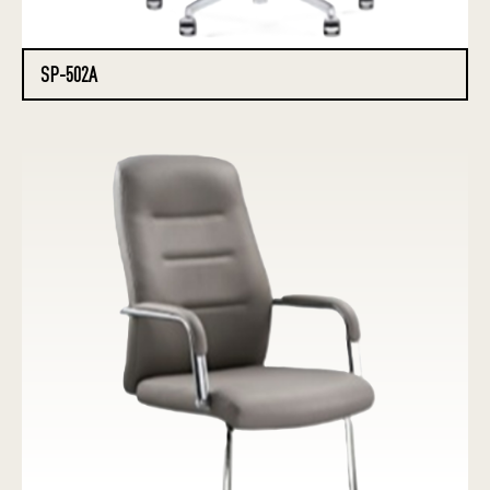
SP-502A