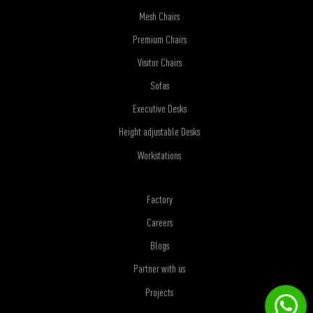
Mesh Chairs
Premium Chairs
Visitor Chairs
Sofas
Executive Desks
Height adjustable Desks
Workstations
Factory
Careers
Blogs
Partner with us
Projects