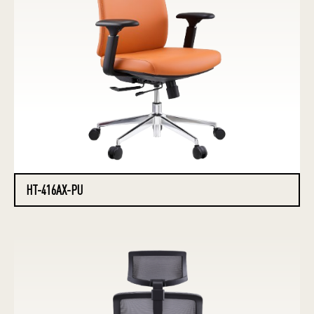
HT-416AX-PU