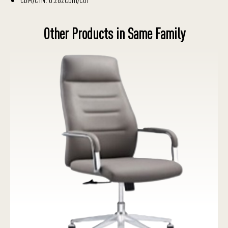
Other Products in Same Family