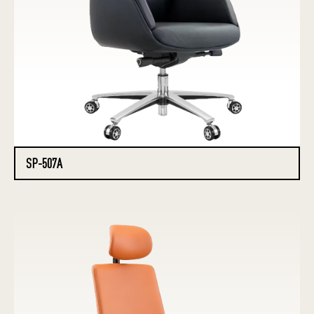
SP-507A