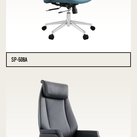
SP-508A