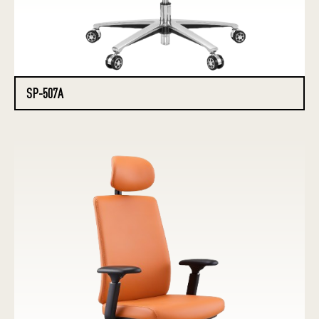
SP-507A