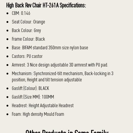
High Back Rev Chair HT-261A Specifications:
CBM: 0.146
Seat Colour: Orange
Back Colour: Grey
Frame Colour: Black
Base: BIFAM standard 350mm size nylon base
Castors: PU castor
Armrest: 3 Nice design adjustable 3D armrest with PU pad.
Mechanism: Synchronized-tilt mechanism, Back-locking in 3
position, Height and tilt tension adjustable
Gaslift (Colour): BLACK
Gaslift (Size MM): 100MM
Headrest: Height Adjustable Headrest
Foam: High density Mould Foam