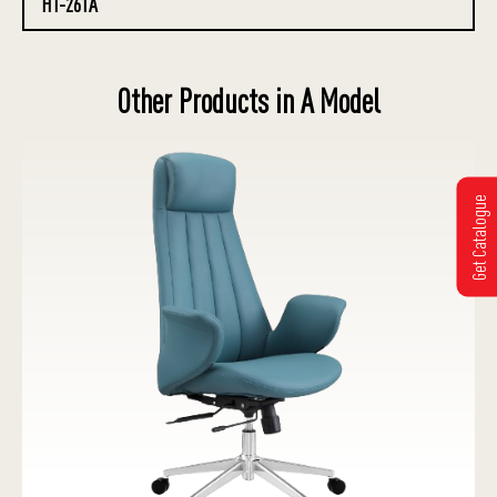
HT-261A
Other Products in A Model
Get Catalogue