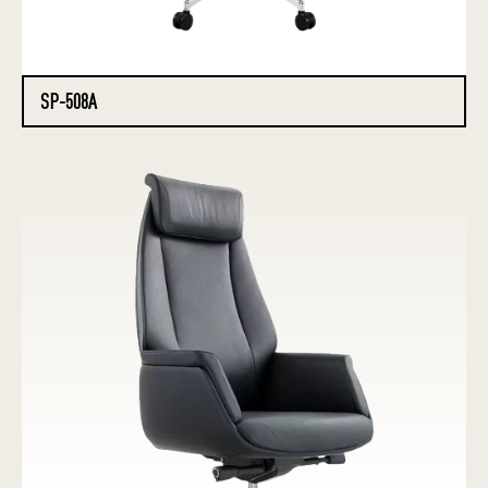
SP-508A