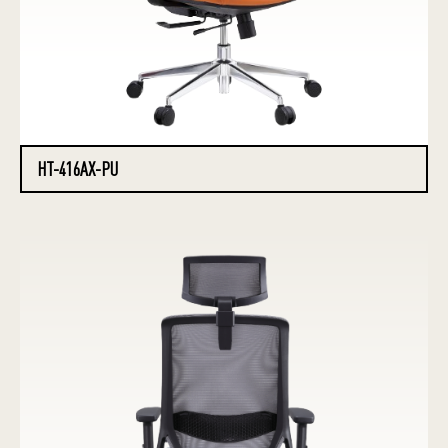
HT-416AX-PU