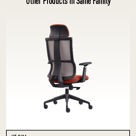
Other Products in Same Family