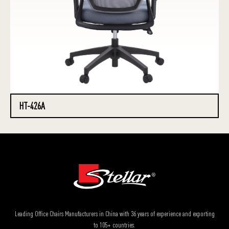
HT-426A
Leading Office Chairs Manufacturers in China with 36 years of experience and exporting
to 105+ countries.