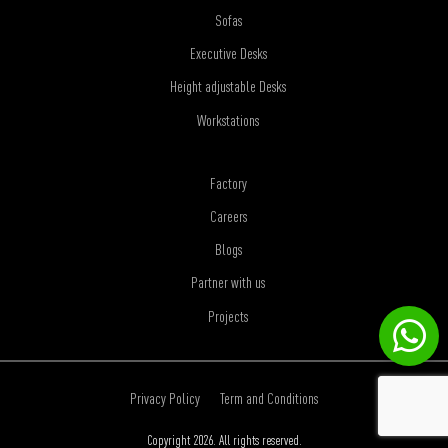
Sofas
Executive Desks
Height adjustable Desks
Workstations
Factory
Careers
Blogs
Partner with us
Projects
Privacy Policy
Term and Conditions
Copyright 2026. All rights reserved.