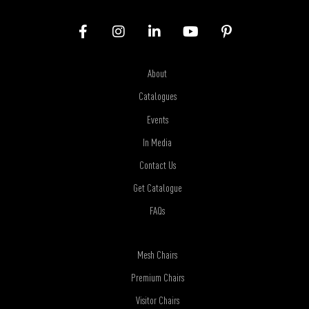
About
Catalogues
Events
In Media
Contact Us
Get Catalogue
FAQs
Mesh Chairs
Premium Chairs
Visitor Chairs