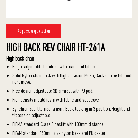
Request a quotation
HIGH BACK REV CHAIR HT-261A
High back chair
Height adjsutable headrest with foam and fabric.
Solid Nylon chair back with High abrasion Mesh, Back can be left and
right move.
Nice design adjustable 3D armrest with PU pad.
High density mould foam with fabric and seat cover.
Synchronized-tilt mechanism, Back-locking in 3 position, Height and
tilt tension adjustable.
BIFMA standard, Class 3 gaslift with 100mm distance.
BIFAM standard 350mm size nylon base and PU castor.