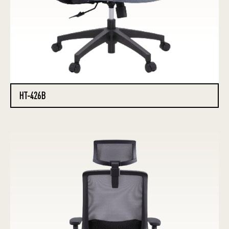
HT-426B