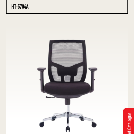
HT-5704A
Get Catalogue