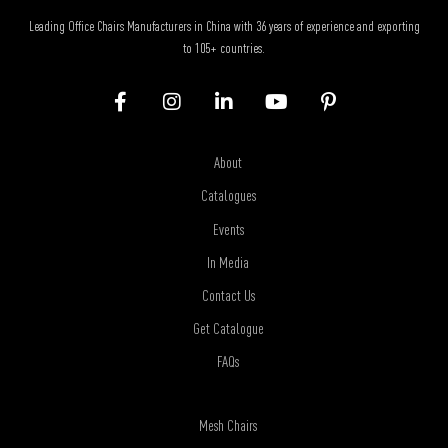
Leading Office Chairs Manufacturers in China with 36 years of experience and exporting
to 105+ countries.
About
Catalogues
Events
In Media
Contact Us
Get Catalogue
FAQs
Mesh Chairs