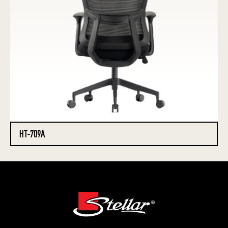
HT-709A