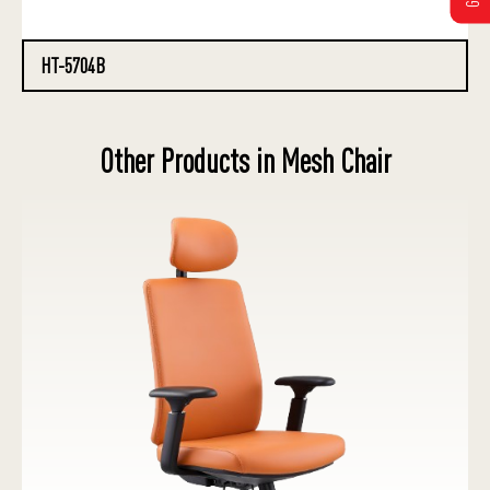
HT-5704B
Other Products in Mesh Chair