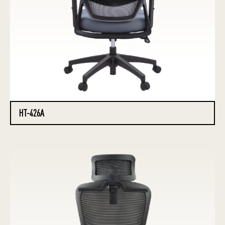
HT-426A