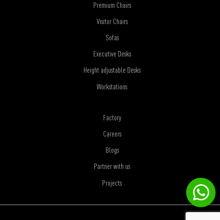
Premium Chairs
Visitor Chairs
Sofas
Executive Desks
Height adjustable Desks
Workstations
Factory
Careers
Blogs
Partner with us
Projects