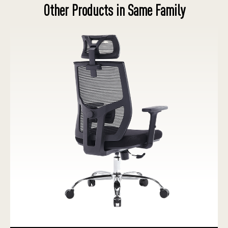
Other Products in Same Family