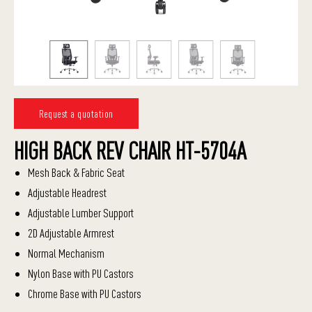
Request a quotation
HIGH BACK REV CHAIR HT-5704A
Mesh Back & Fabric Seat
Adjustable Headrest
Adjustable Lumber Support
2D Adjustable Armrest
Normal Mechanism
Nylon Base with PU Castors
Chrome Base with PU Castors