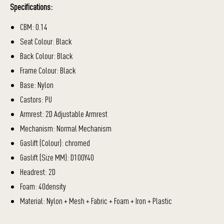
Specifications:
CBM: 0.14
Seat Colour: Black
Back Colour: Black
Frame Colour: Black
Base: Nylon
Castors: PU
Armrest: 2D Adjustable Armrest
Mechanism: Normal Mechanism
Gaslift (Colour): chromed
Gaslift (Size MM): D100Y40
Headrest: 2D
Foam: 40density
Material: Nylon + Mesh + Fabric + Foam + Iron + Plastic