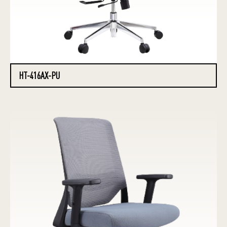
HT-416AX-PU