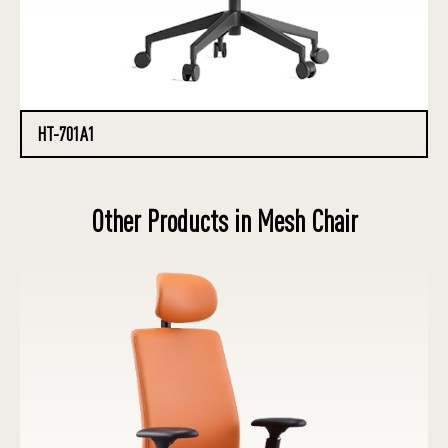
HT-701A1
Other Products in Mesh Chair