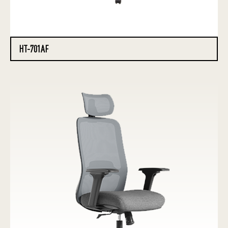
HT-701AF