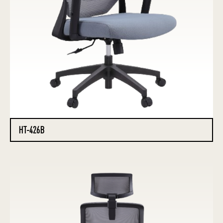
HT-426B