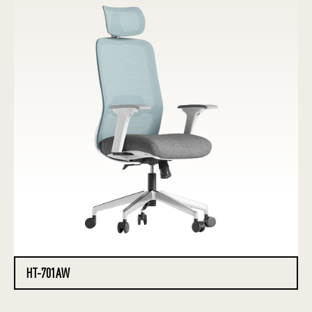
HT-701AW