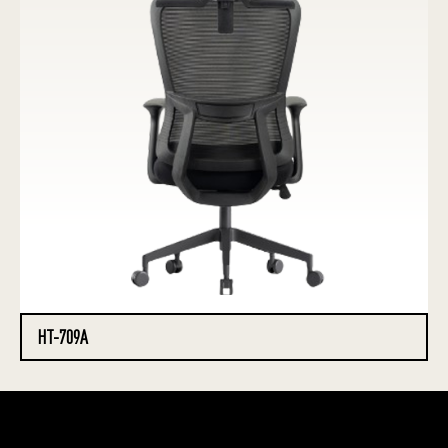
HT-709A