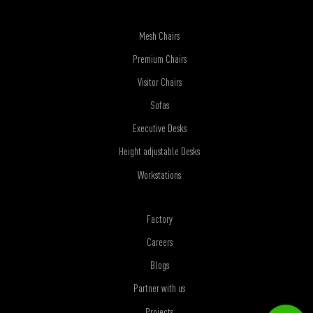
Mesh Chairs
Premium Chairs
Visitor Chairs
Sofas
Executive Desks
Height adjustable Desks
Workstations
Factory
Careers
Blogs
Partner with us
Projects