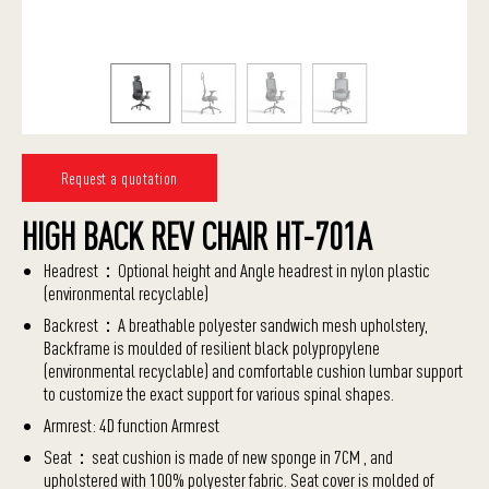
Request a quotation
HIGH BACK REV CHAIR HT-701A
Headrest：Optional height and Angle headrest in nylon plastic
(environmental recyclable)
Backrest：A breathable polyester sandwich mesh upholstery,
Backframe is moulded of resilient black polypropylene
(environmental recyclable) and comfortable cushion lumbar support
to customize the exact support for various spinal shapes.
Armrest: 4D function Armrest
Seat：seat cushion is made of new sponge in 7CM , and
upholstered with 100% polyester fabric. Seat cover is molded of