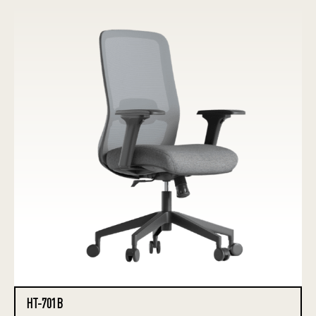
HT-701B