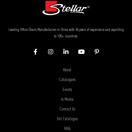
Leading Office Chairs Manufacturers in China with 36 years of experience and exporting
to 105+ countries.
About
Catalogues
Events
In Media
Contact Us
Get Catalogue
FAQs