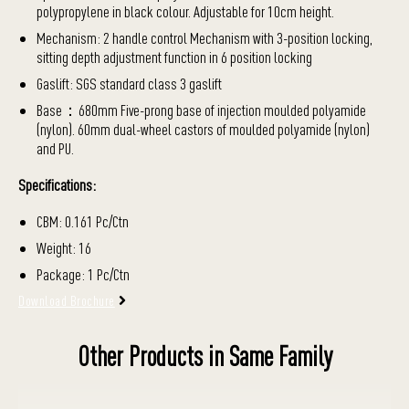
polypropylene in black colour. Adjustable for 10cm height.
Mechanism: 2 handle control Mechanism with 3-position locking,
sitting depth adjustment function in 6 position locking
Gaslift: SGS standard class 3 gaslift
Base：680mm Five-prong base of injection moulded polyamide
(nylon). 60mm dual-wheel castors of moulded polyamide (nylon)
and PU.
Specifications:
CBM: 0.161 Pc/Ctn
Weight: 16
Package: 1 Pc/Ctn
Download Brochure
Other Products in Same Family