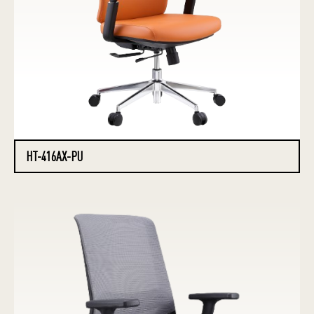
HT-416AX-PU