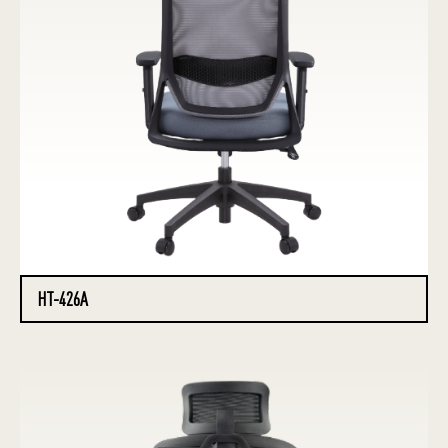
HT-426A