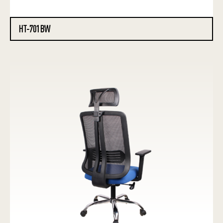
HT-701BW