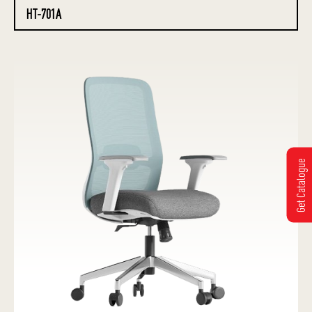
HT-701A
Get Catalogue