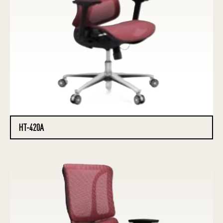
HT-420A