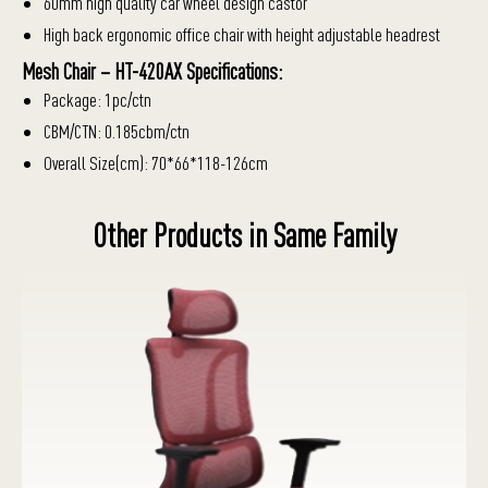
60mm high quality car wheel design castor
High back ergonomic office chair with height adjustable headrest
Mesh Chair – HT-420AX Specifications:
Package: 1pc/ctn
CBM/CTN: 0.185cbm/ctn
Overall Size(cm): 70*66*118-126cm
Other Products in Same Family