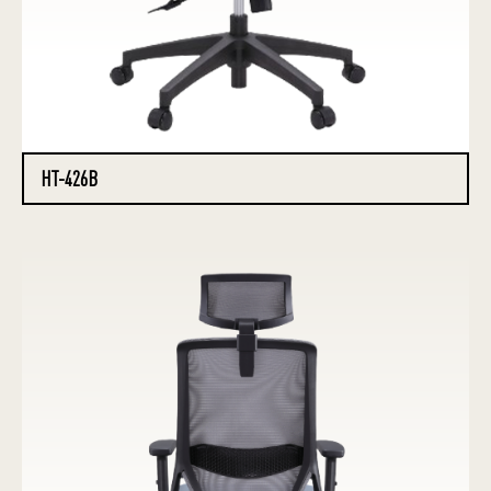
HT-426B