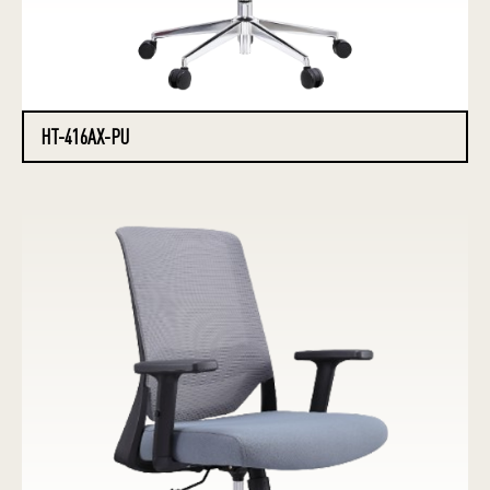
HT-416AX-PU