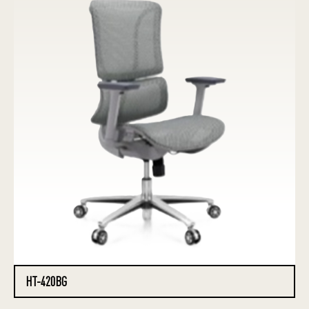
HT-420BG