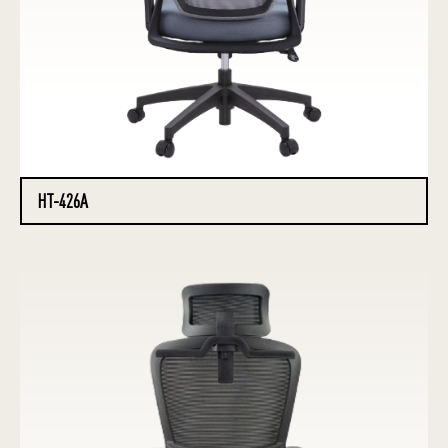
HT-426A