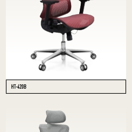
HT-420B