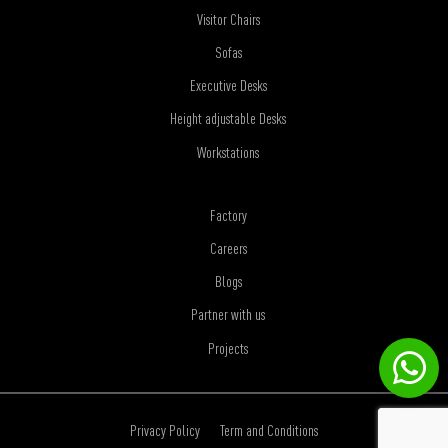
Visitor Chairs
Sofas
Executive Desks
Height adjustable Desks
Workstations
Factory
Careers
Blogs
Partner with us
Projects
Privacy Policy
Term and Conditions