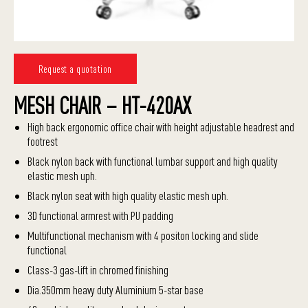
Request a quotation
MESH CHAIR – HT-420AX
High back ergonomic office chair with height adjustable headrest and
footrest
Black nylon back with functional lumbar support and high quality
elastic mesh uph.
Black nylon seat with high quality elastic mesh uph.
3D functional armrest with PU padding
Multifunctional mechanism with 4 positon locking and slide
functional
Class-3 gas-lift in chromed finishing
Dia.350mm heavy duty Aluminium 5-star base