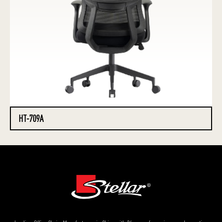
HT-709A