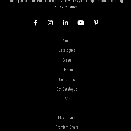
Leading Office Chairs Manufacturers in China with 36 years of experience and exporting
to 105+ countries.
About
Catalogues
Events
In Media
Contact Us
Get Catalogue
FAQs
Mesh Chairs
Premium Chairs