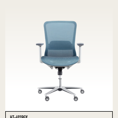
HT-402BGX