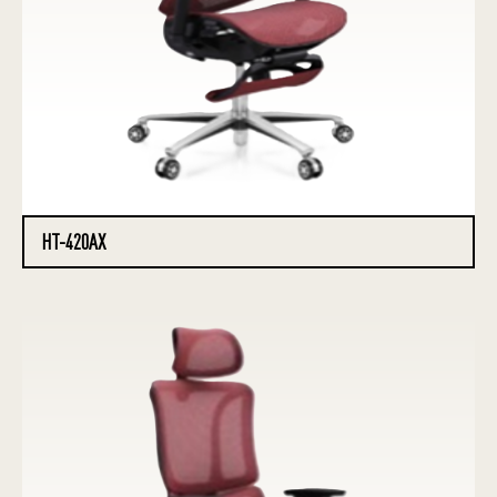
HT-420AX