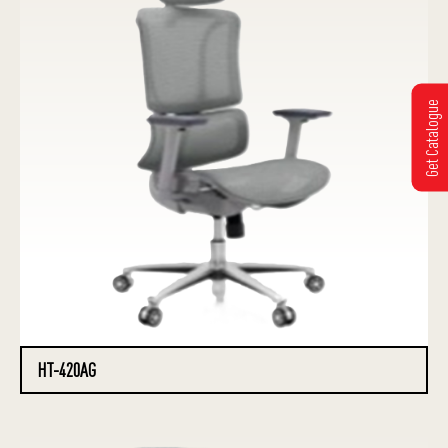
Get Catalogue
HT-420AG