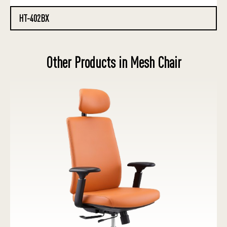
HT-402BX
Other Products in Mesh Chair