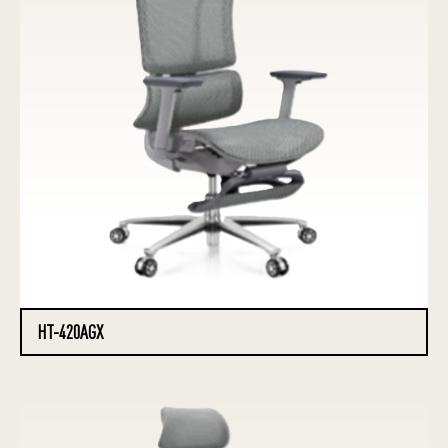
HT-420AGX