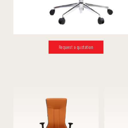
Request a quotation