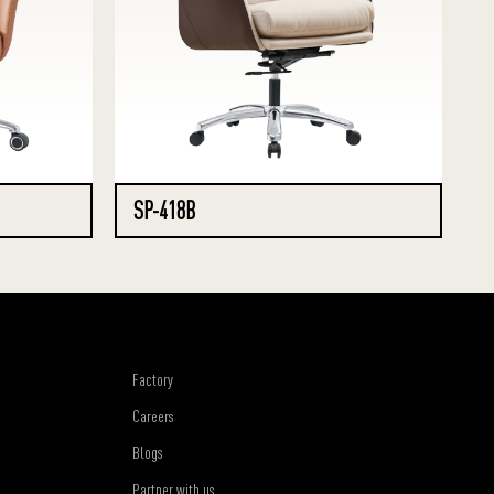
SP-418B
Factory
Careers
Blogs
Partner with us