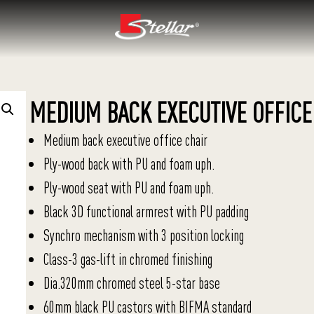
MEDIUM BACK EXECUTIVE OFFICE
Medium back executive office chair
Ply-wood back with PU and foam uph.
Ply-wood seat with PU and foam uph.
Black 3D functional armrest with PU padding
Synchro mechanism with 3 position locking
Class-3 gas-lift in chromed finishing
Dia.320mm chromed steel 5-star base
60mm black PU castors with BIFMA standard