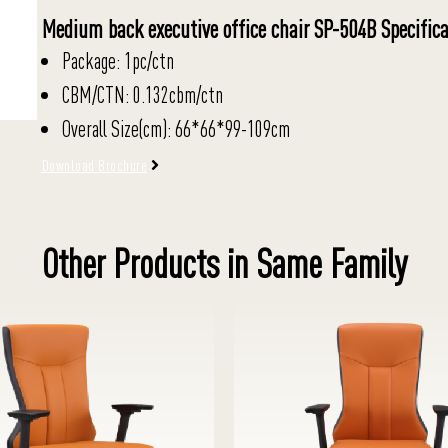
Medium back executive office chair SP-504B Specifica
Package: 1pc/ctn
CBM/CTN: 0.132cbm/ctn
Overall Size(cm): 66*66*99-109cm
Download Brochure
Other Products in Same Family