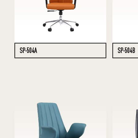
SP-504A
SP-504B