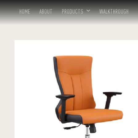
HOME
ABOUT
PRODUCTS
WALKTHROUGH