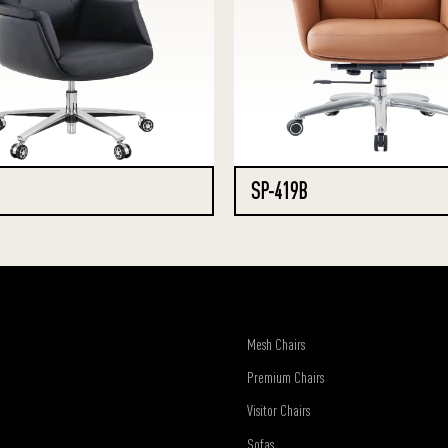
SP-419B
Mesh Chairs
Premium Chairs
Visitor Chairs
Sofas