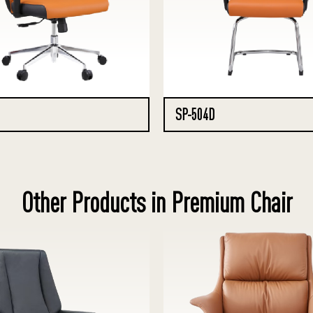
SP-504D
Other Products in Premium Chair