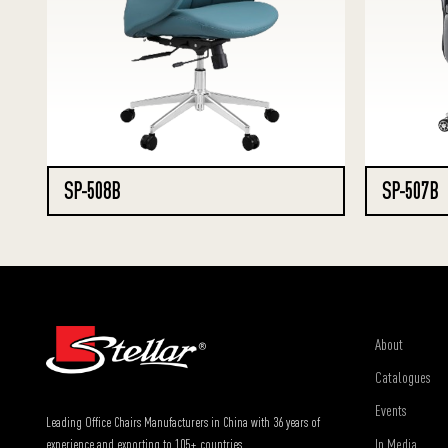
SP-508B
SP-507B
About
Catalogues
Events
Leading Office Chairs Manufacturers in China with 36 years of
In Media
experience and exporting to 105+ countries.