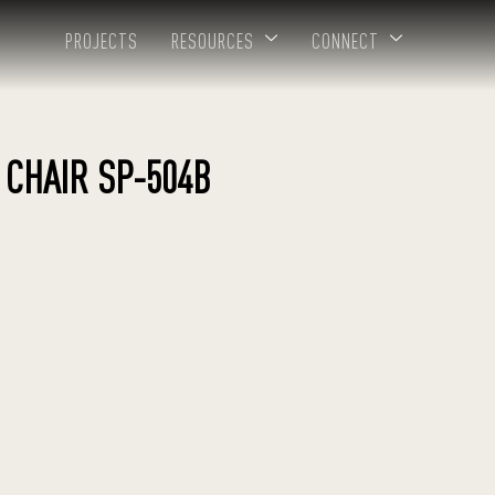
PROJECTS
RESOURCES
CONNECT
 CHAIR SP-504B