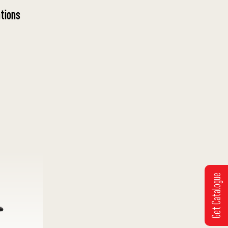
tions
Get Catalogue