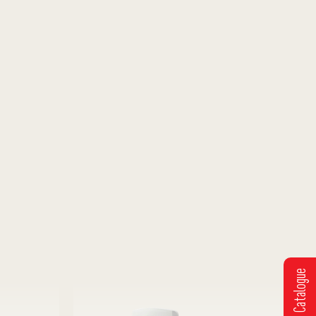
Get Catalogue