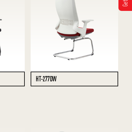
HT-277DW