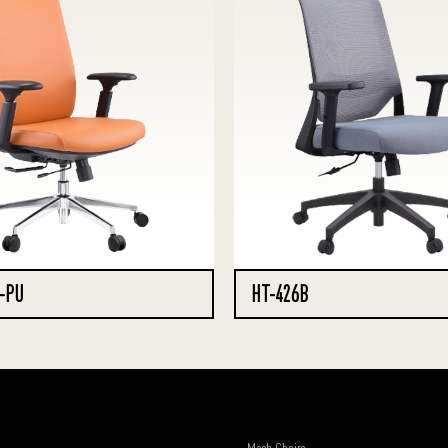
-PU
HT-426B
Mesh Chairs