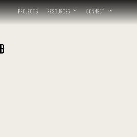
PROJECTS
RESOURCES
CONNECT
B