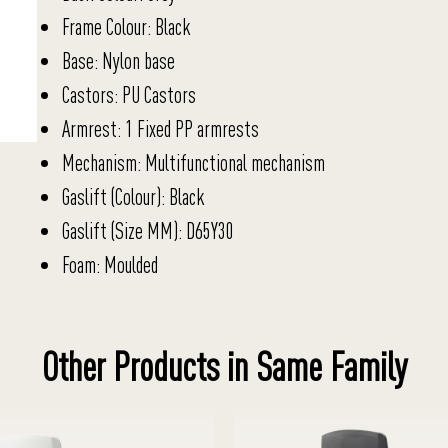
Frame Colour: Black
Base: Nylon base
Castors: PU Castors
Armrest: 1 Fixed PP armrests
Mechanism: Multifunctional mechanism
Gaslift (Colour): Black
Gaslift (Size MM): D65Y30
Foam: Moulded
Other Products in Same Family