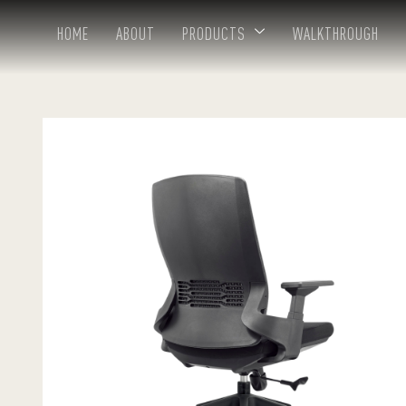
HOME
ABOUT
PRODUCTS
WALKTHROUGH