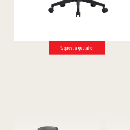
Request a quotation