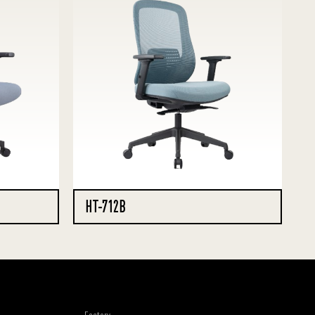
HT-712B
Factory