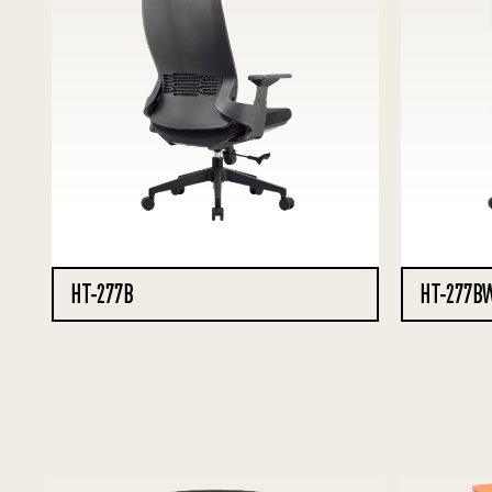
HT-277B
HT-277B