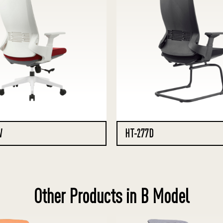
W
HT-277D
Other Products in B Model