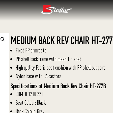
MEDIUM BACK REV CHAIR HT-277
Fixed PP armrests
PP shell backframe with mesh finished
High quality Fabric seat cushion with PP shell support
Nylon base with PA castors
Specifications of Medium Back Rev Chair HT-277B
CBM: 0.12 (0.22)
Seat Colour: Black
Back Colour: Grey