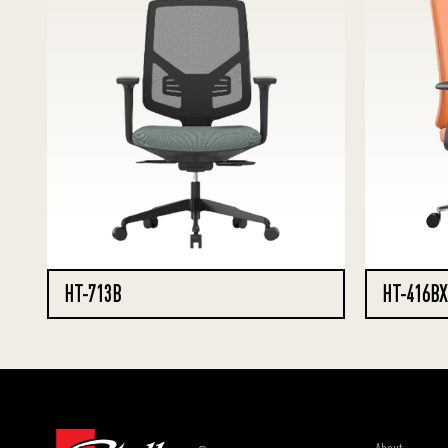
HT-713B
HT-416BX
About