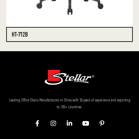
HT-712B
Leading Office Chairs Manufacturers in China with 36 years of experience and exporting
to 105+ countries.