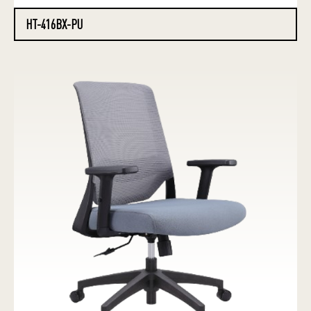
HT-416BX-PU