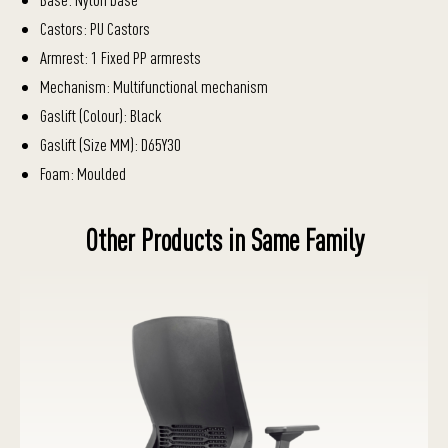
Castors: PU Castors
Armrest: 1 Fixed PP armrests
Mechanism: Multifunctional mechanism
Gaslift (Colour): Black
Gaslift (Size MM): D65Y30
Foam: Moulded
Other Products in Same Family