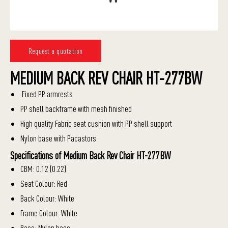
Request a quotation
MEDIUM BACK REV CHAIR HT-277BW
Fixed PP armrests
PP shell backframe with mesh finished
High quality Fabric seat cushion with PP shell support
Nylon base with Pacastors
Specifications of Medium Back Rev Chair HT-277BW
CBM: 0.12 (0.22)
Seat Colour: Red
Back Colour: White
Frame Colour: White
Base: Nylon base