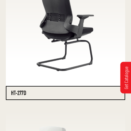
Get Catalogue
HT-277D