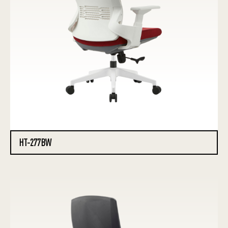
HT-277BW