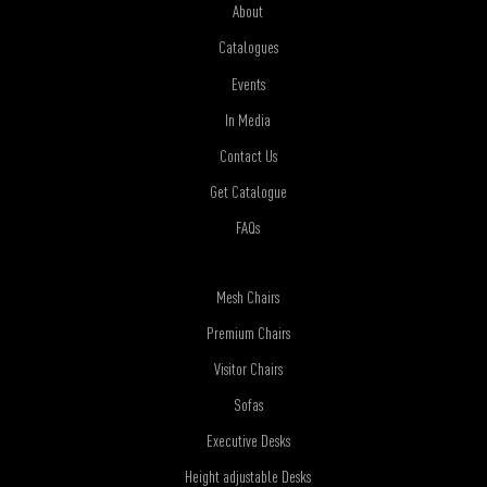
About
Catalogues
Events
In Media
Contact Us
Get Catalogue
FAQs
Mesh Chairs
Premium Chairs
Visitor Chairs
Sofas
Executive Desks
Height adjustable Desks