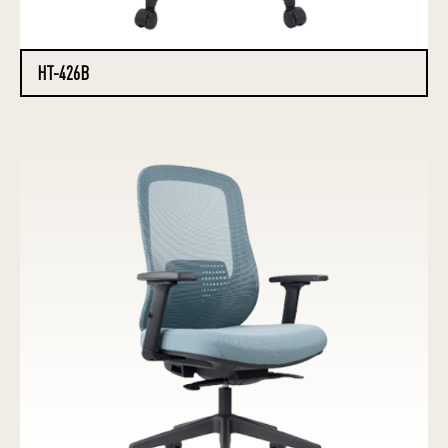
HT-426B