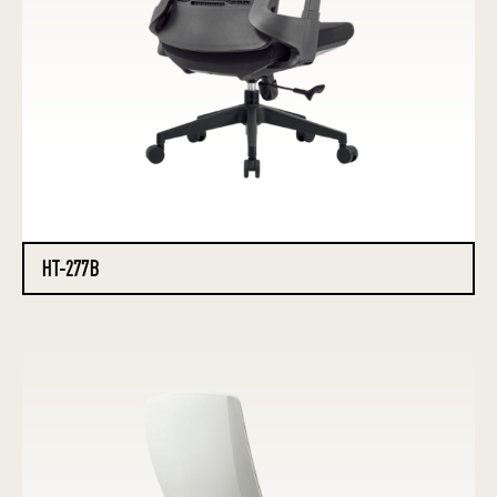
HT-277B