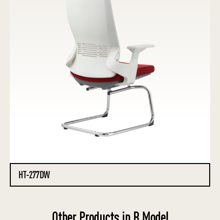
HT-277DW
Other Products in B Model