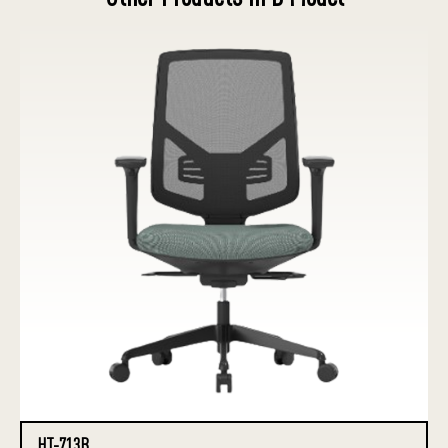
HT-713B