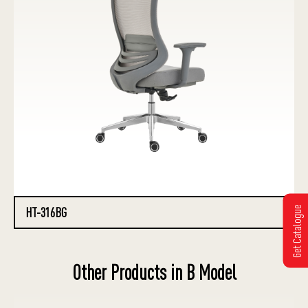
Get Catalogue
HT-316BG
Other Products in B Model