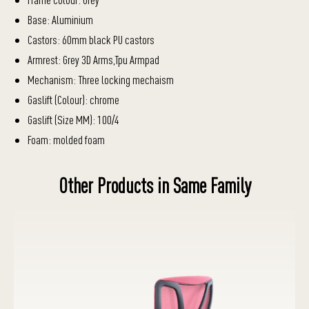
Base: Aluminium
Castors: 60mm black PU castors
Armrest: Grey 3D Arms,Tpu Armpad
Mechanism: Three locking mechaism
Gaslift (Colour): chrome
Gaslift (Size MM): 100/4
Foam: molded foam
Other Products in Same Family