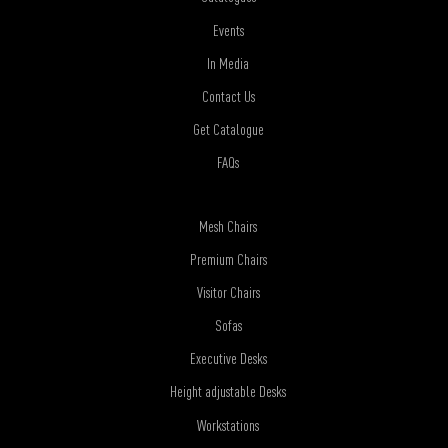
Events
In Media
Contact Us
Get Catalogue
FAQs
Mesh Chairs
Premium Chairs
Visitor Chairs
Sofas
Executive Desks
Height adjustable Desks
Workstations