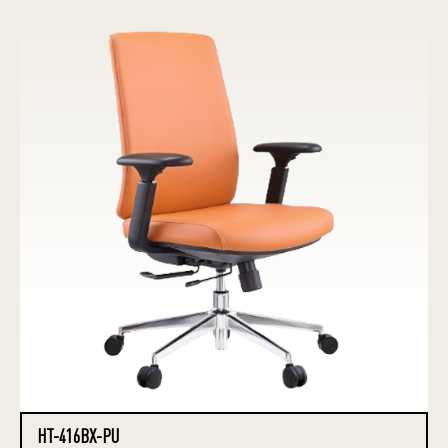
HT-416BX-PU