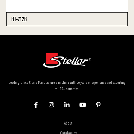
HT-712B
Leading Office Chairs Manufacturers in China with 36 years of experience and exporting
to 105+ countries.
About
Catalogues