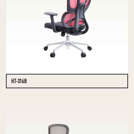
HT-316B