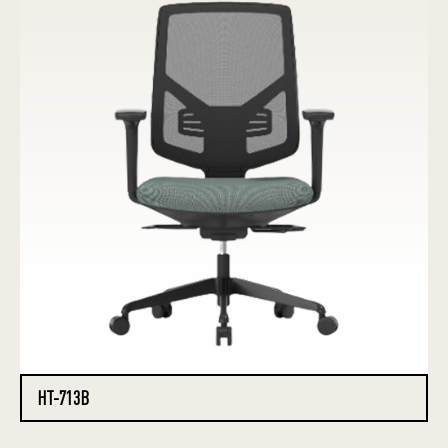
HT-713B