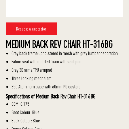
Request a quotation
MEDIUM BACK REV CHAIR HT-316BG
Grey back frame upholstered in mesh with grey lumbar decoration
Fabric seat with molded foam with seat pan
Grey 3D arms,TPU armpad
Three locking mechaism
350 Aluminum base with 60mm PU castors
Specifications of Medium Back Rev Chair HT-316BG
CBM: 0.175
Seat Colour: Blue
Back Colour: Blue
Frame Colour: Grey