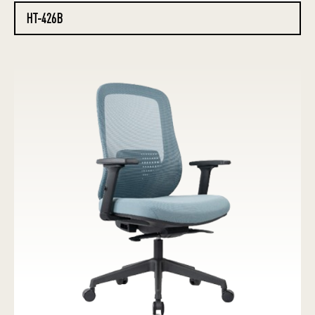
HT-426B