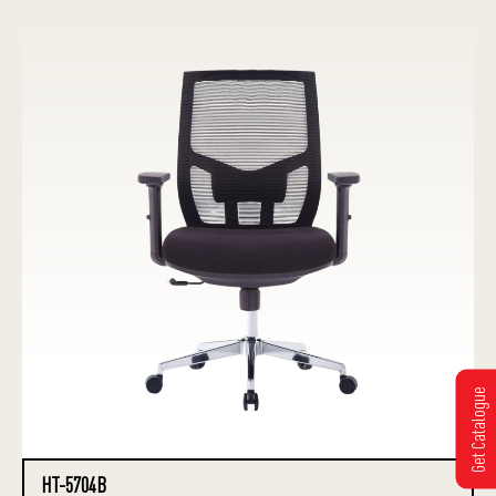
Get Catalogue
HT-5704B