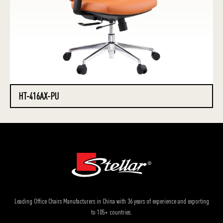
HT-416AX-PU
Leading Office Chairs Manufacturers in China with 36 years of experience and exporting
to 105+ countries.