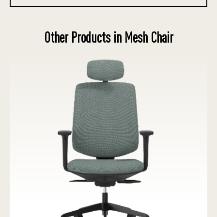
Other Products in Mesh Chair