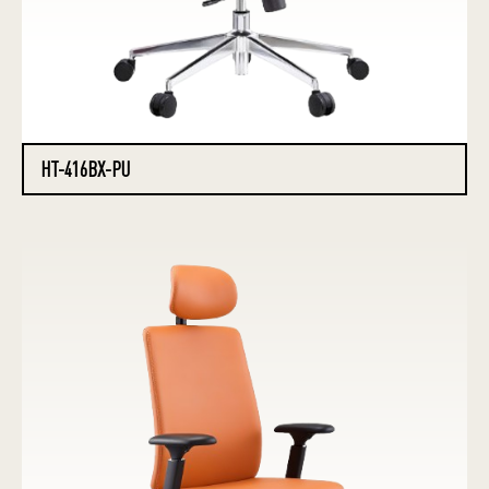
HT-416BX-PU