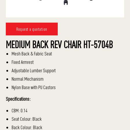
Request a quotation
MEDIUM BACK REV CHAIR HT-5704B
Mesh Back & Fabric Seat
Fixed Armrest
Adjustable Lumber Support
Normal Mechanism
Nylon Base with PU Castors
Specifications:
CBM: 0.14
Seat Colour: Black
Back Colour: Black