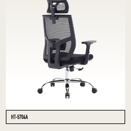
HT-5704A