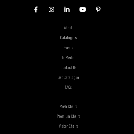
About
Catalogues
Events
In Media
Contact Us
Get Catalogue
FAQs
Mesh Chairs
Premium Chairs
Visitor Chairs