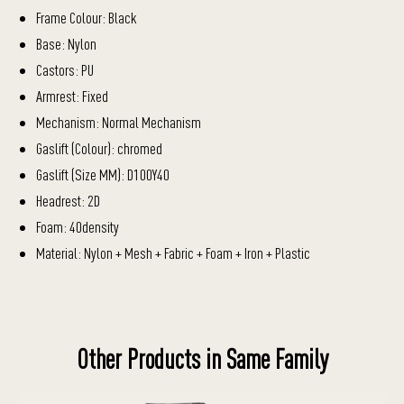
Frame Colour: Black
Base: Nylon
Castors: PU
Armrest: Fixed
Mechanism: Normal Mechanism
Gaslift (Colour): chromed
Gaslift (Size MM): D100Y40
Headrest: 2D
Foam: 40density
Material: Nylon + Mesh + Fabric + Foam + Iron + Plastic
Other Products in Same Family