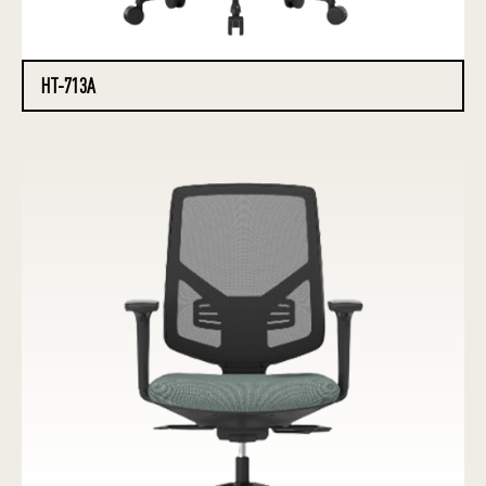
HT-713A