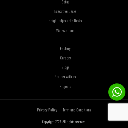
Sofas
Executive Desks
Height adjustable Desks
Workstations
Factory
Careers
Blogs
Partner with us
Projects
Privacy Policy
Term and Conditions
Copyright 2026. All rights reserved.