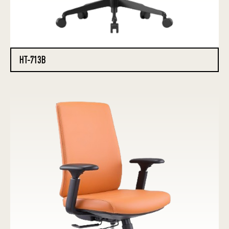
HT-713B