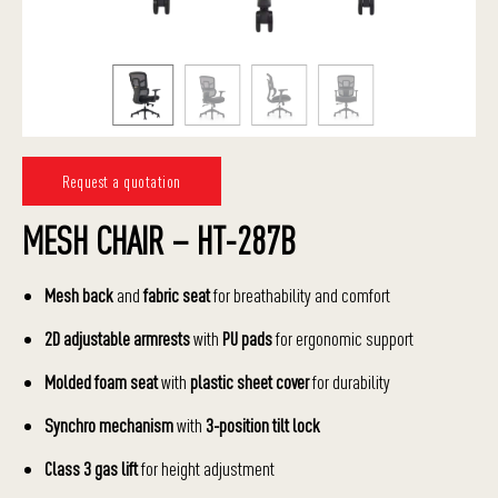
Request a quotation
MESH CHAIR – HT-287B
Mesh back
and
fabric seat
for breathability and comfort
2D adjustable armrests
with
PU pads
for ergonomic support
Molded foam seat
with
plastic sheet cover
for durability
Synchro mechanism
with
3-position tilt lock
Class 3 gas lift
for height adjustment