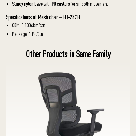
Sturdy nylon base
with
PU castors
for smooth movement
Specifications of Mesh chair – HT-287B
CBM: 0.180cbm/ctn
Package: 1 Pc/Ctn
Other Products in Same Family