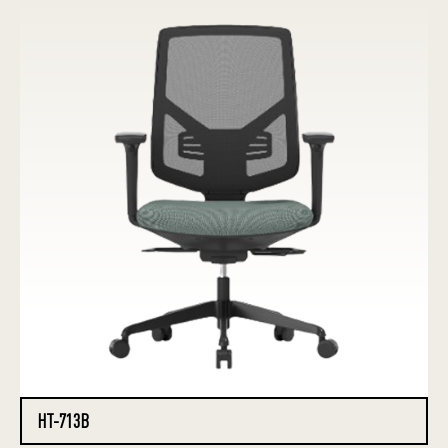
HT-713B