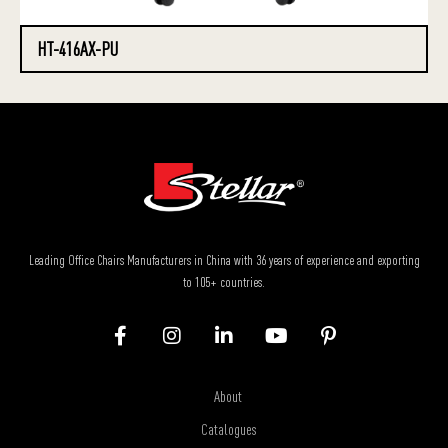
HT-416AX-PU
Leading Office Chairs Manufacturers in China with 36 years of experience and exporting
to 105+ countries.
About
Catalogues