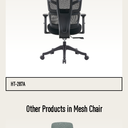
HT-287A
Other Products in Mesh Chair