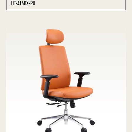
HT-416BX-PU