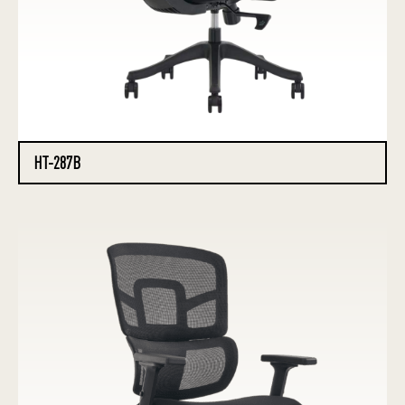
HT-287B