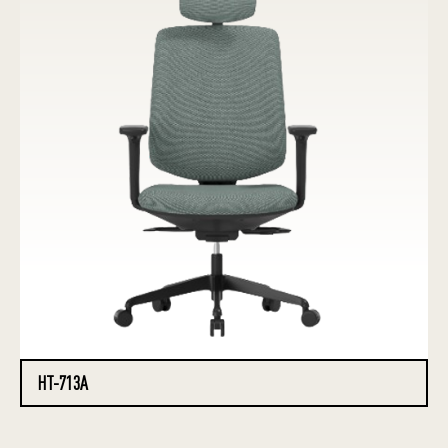
HT-713A