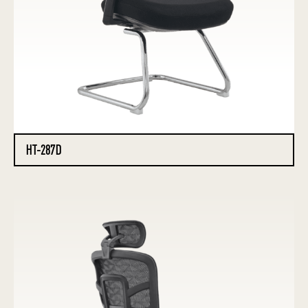
HT-287D