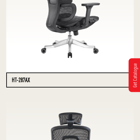
Get Catalogue
HT-287AX