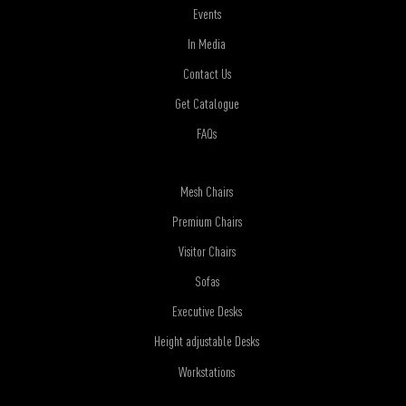
Events
In Media
Contact Us
Get Catalogue
FAQs
Mesh Chairs
Premium Chairs
Visitor Chairs
Sofas
Executive Desks
Height adjustable Desks
Workstations