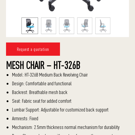
Request a quotation
MESH CHAIR – HT-326B
Model: HT-326B Medium Back Revolving Chair
Design: Comfortable and functional
Backrest: Breathable mesh back
Seat: Fabric seat for added comfort
Lumbar Support: Adjustable for customized back support
Armrests: Fixed
Mechanism: 2.5mm thickness normal mechanism for durability