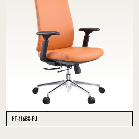
HT-416BX-PU