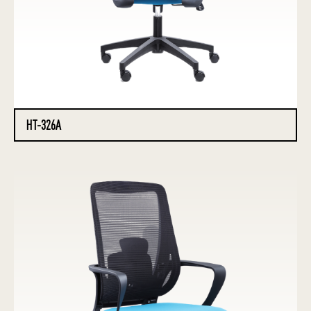
HT-326A