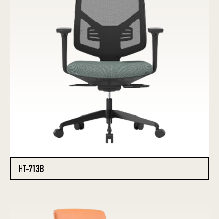
HT-713B