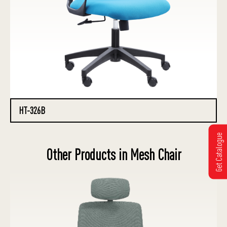
HT-326B
Get Catalogue
Other Products in Mesh Chair