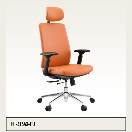
HT-416AX-PU