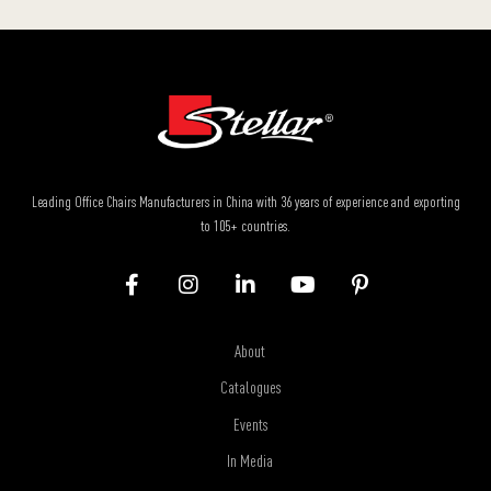
Leading Office Chairs Manufacturers in China with 36 years of experience and exporting
to 105+ countries.
About
Catalogues
Events
In Media