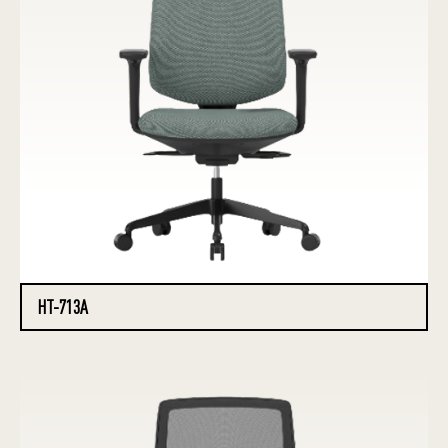
HT-713A