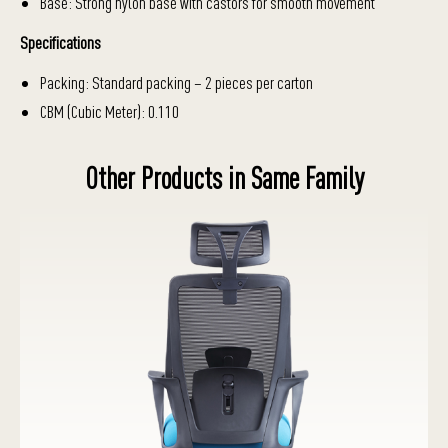
Base: Strong nylon base with castors for smooth movement
Specifications
Packing: Standard packing – 2 pieces per carton
CBM (Cubic Meter): 0.110
Other Products in Same Family