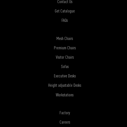
Contact Us
Get Catalogue
FAQs
Mesh Chairs
Premium Chairs
Visitor Chairs
Sofas
Executive Desks
Height adjustable Desks
Workstations
Factory
Careers