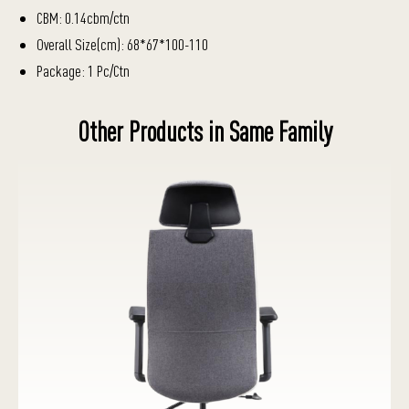
CBM: 0.14cbm/ctn
Overall Size(cm): 68*67*100-110
Package: 1 Pc/Ctn
Other Products in Same Family