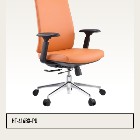
HT-416BX-PU