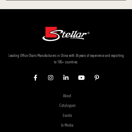
Leading Office Chairs Manufacturers in China with 36 years of experience and exporting
to 105+ countries.
About
Catalogues
Events
In Media