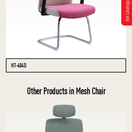
Get Catalogue
HT-404D
Other Products in Mesh Chair