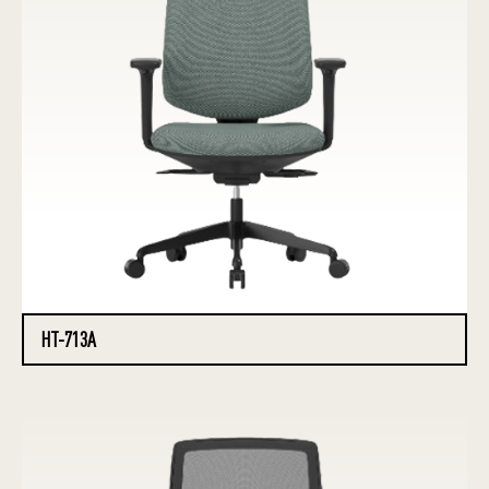
HT-713A