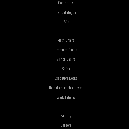
Contact Us
Get Catalogue
FAQs
Mesh Chairs
Premium Chairs
Visitor Chairs
Sofas
Executive Desks
Height adjustable Desks
Workstations
Factory
Careers