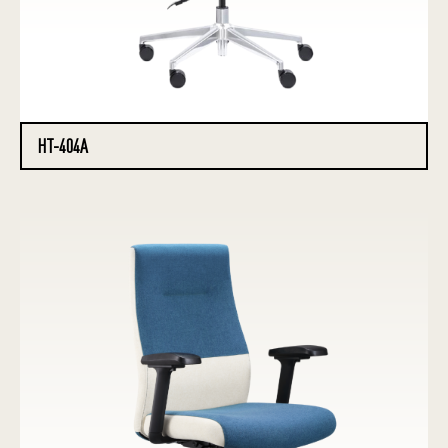
HT-404A