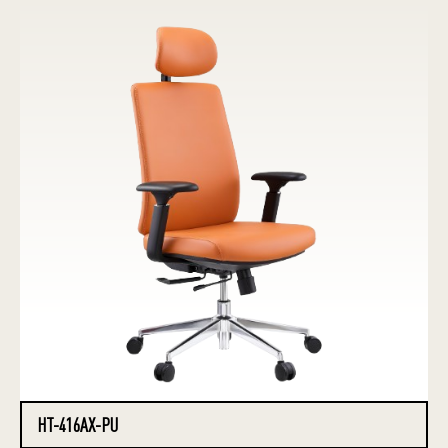
HT-416AX-PU