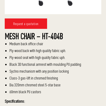
Request a quotation
MESH CHAIR – HT-404B
Medium back office chair
Ply-wood back with high quality fabric uph.
Ply-wood seat with high quality fabric uph.
Black 3D functional armrest with moulding PU padding
Sychro mechanism with any position locking
Class-3 gas-lift in chromed finishing
Dia.320mm chromed steel 5-star base
60mm black PU castors
Specifications: