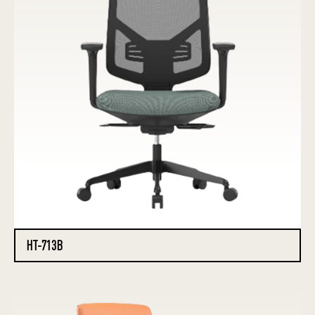
HT-713B