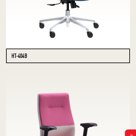
HT-404B