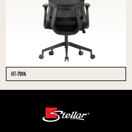
HT-709A