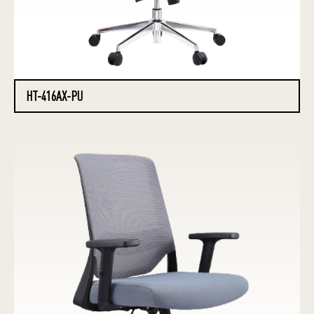
HT-416AX-PU