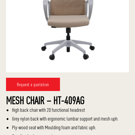
Request a quotation
MESH CHAIR – HT-409AG
High back chair with 2D functional headrest
Grey nylon back with ergonomic lumbar support and mesh uph.
Ply-wood seat with Moulding foam and fabric uph.