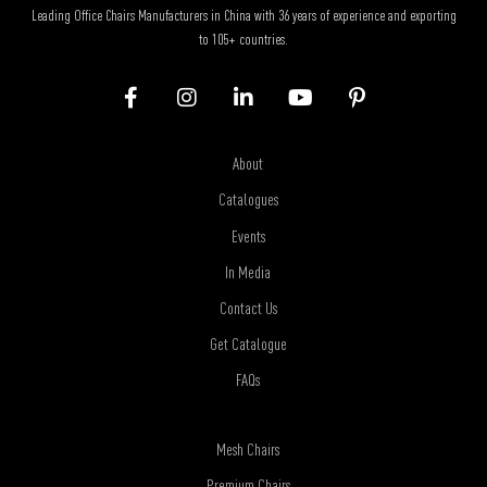
Leading Office Chairs Manufacturers in China with 36 years of experience and exporting
to 105+ countries.
About
Catalogues
Events
In Media
Contact Us
Get Catalogue
FAQs
Mesh Chairs
Premium Chairs