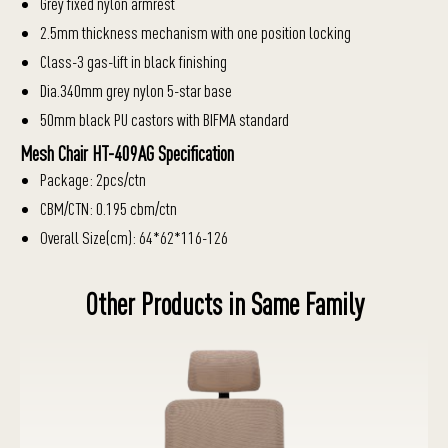
Grey fixed nylon armrest
2.5mm thickness mechanism with one position locking
Class-3 gas-lift in black finishing
Dia.340mm grey nylon 5-star base
50mm black PU castors with BIFMA standard
Mesh Chair HT-409AG Specification
Package: 2pcs/ctn
CBM/CTN: 0.195 cbm/ctn
Overall Size(cm): 64*62*116-126
Other Products in Same Family