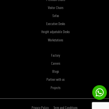
Visitor Chairs
Sofas
Executive Desks
Height adjustable Desks
Workstations
Factory
Careers
Blogs
Partner with us
Projects
Privacy Policy
Term and Conditions