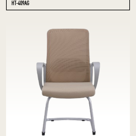
HT-409AG