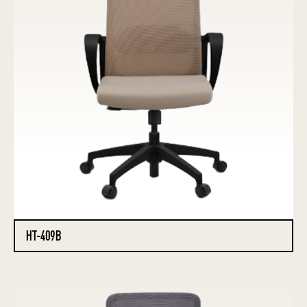
HT-409B