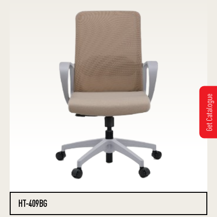
Get Catalogue
HT-409BG