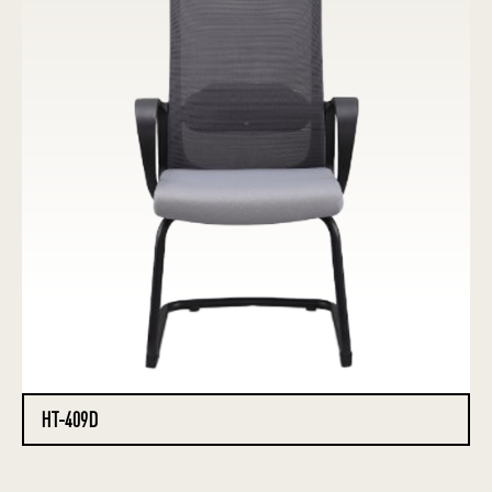
HT-409D