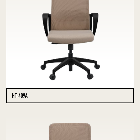
HT-409A