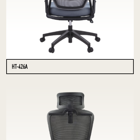
HT-426A