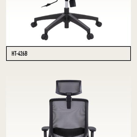
HT-426B