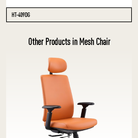
HT-409DG
Other Products in Mesh Chair