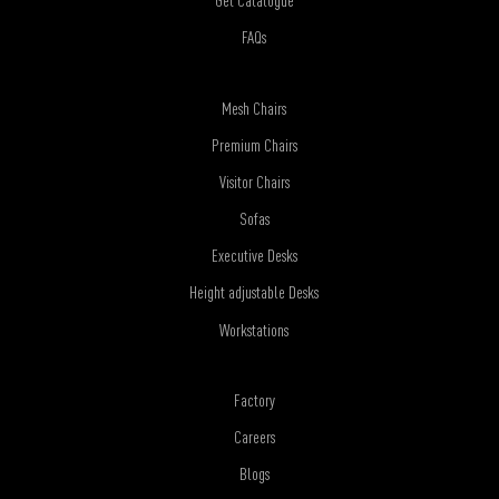
Get Catalogue
FAQs
Mesh Chairs
Premium Chairs
Visitor Chairs
Sofas
Executive Desks
Height adjustable Desks
Workstations
Factory
Careers
Blogs