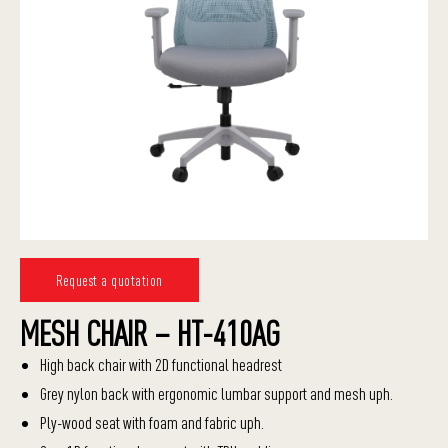
Request a quotation
MESH CHAIR – HT-410AG
High back chair with 2D functional headrest
Grey nylon back with ergonomic lumbar support and mesh uph.
Ply-wood seat with foam and fabric uph.