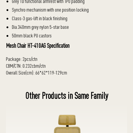
Grey 1D functional armrest with TPU padding
Synchro mechanism with one position locking
Class-3 gas-lift in black finishing
Dia.340mm grey nylon 5-star base
50mm black PU castors
Mesh Chair HT-410AG Specification
Package: 2pcs/ctn
CBM/CTN: 0.232cbm/ctn
Overall Size(cm): 66*62*119-129cm
Other Products in Same Family