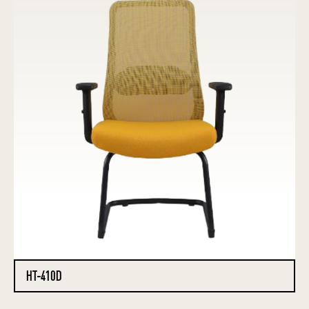
HT-410D