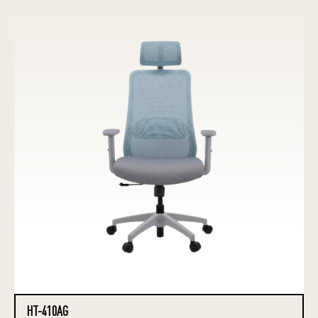
HT-410AG