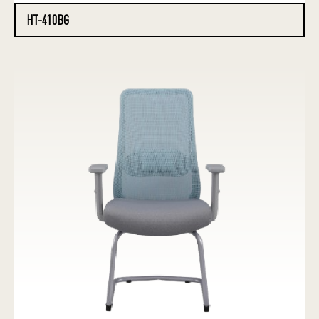
HT-410BG