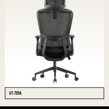
HT-709A