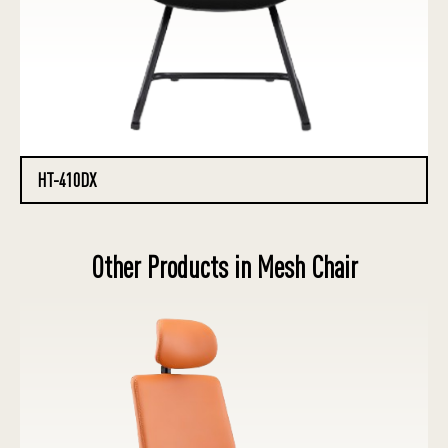
HT-410DX
Other Products in Mesh Chair