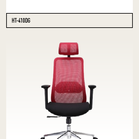
HT-410DG