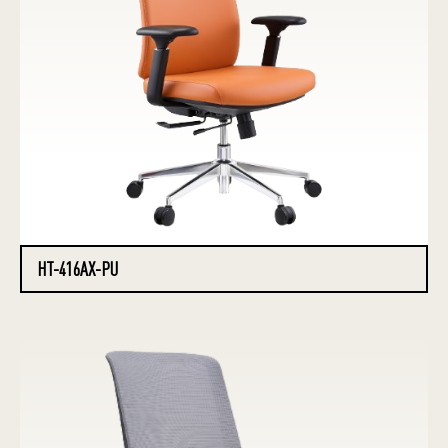
HT-416AX-PU