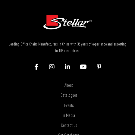
Leading Office Chairs Manufacturers in China with 36 years of experience and exporting
to 105+ countries.
About
Catalogues
Events
In Media
Contact Us