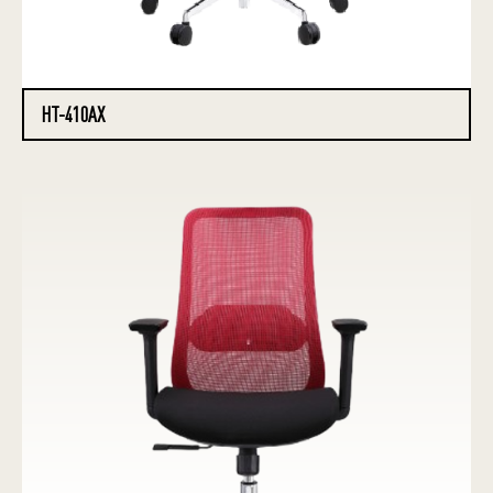
HT-410AX