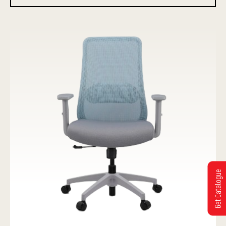
Get Catalogue