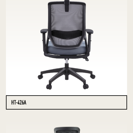
HT-426A