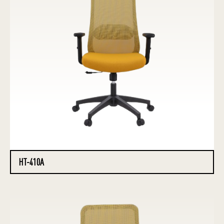
HT-410A