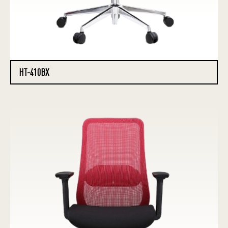
HT-410BX