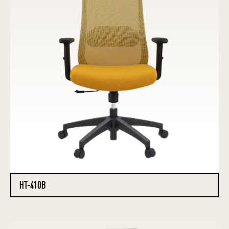
HT-410B