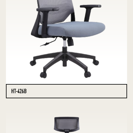
HT-426B