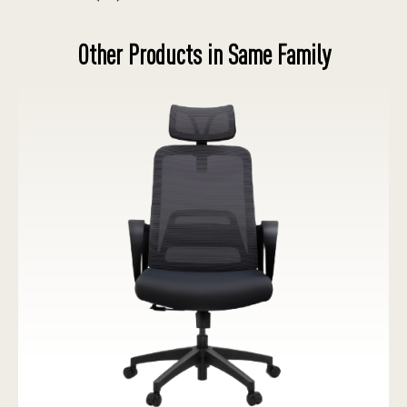
Other Products in Same Family