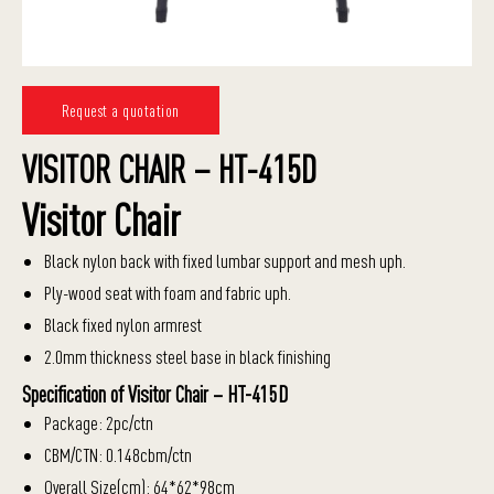
Request a quotation
VISITOR CHAIR – HT-415D
Visitor Chair
Black nylon back with fixed lumbar support and mesh uph.
Ply-wood seat with foam and fabric uph.
Black fixed nylon armrest
2.0mm thickness steel base in black finishing
Specification of Visitor Chair – HT-415D
Package: 2pc/ctn
CBM/CTN: 0.148cbm/ctn
Overall Size(cm): 64*62*98cm