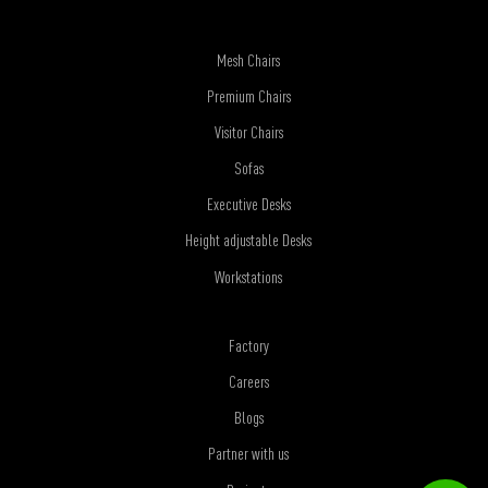
Mesh Chairs
Premium Chairs
Visitor Chairs
Sofas
Executive Desks
Height adjustable Desks
Workstations
Factory
Careers
Blogs
Partner with us