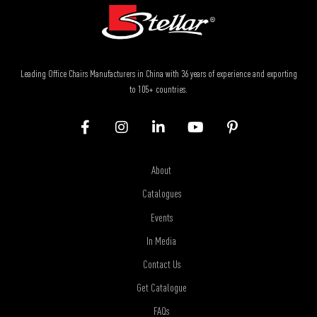
Leading Office Chairs Manufacturers in China with 36 years of experience and exporting
to 105+ countries.
About
Catalogues
Events
In Media
Contact Us
Get Catalogue
FAQs