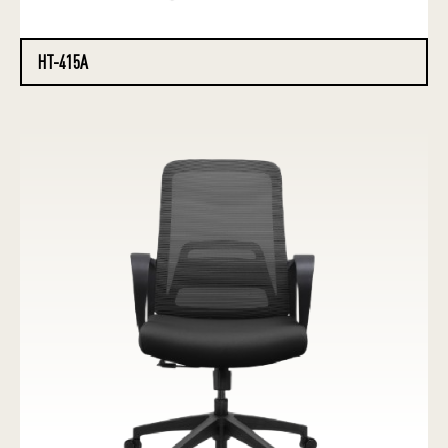
HT-415A