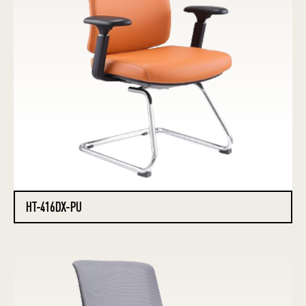
HT-416DX-PU