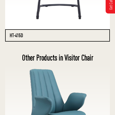
HT-415D
Other Products in Visitor Chair