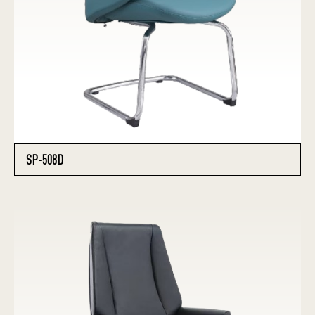
SP-508D