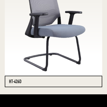
HT-426D