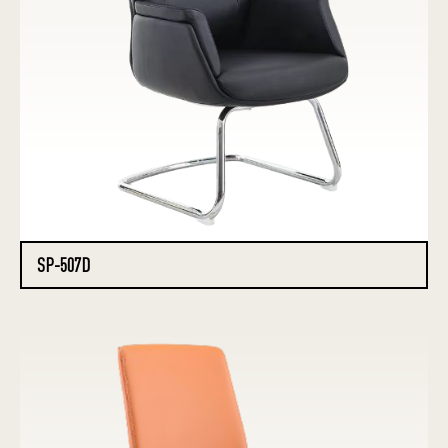
SP-507D