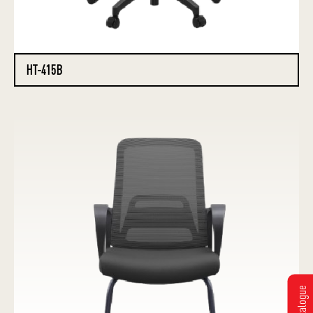
HT-415B
Get Catalogue