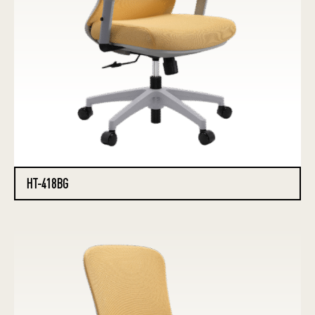
HT-418BG