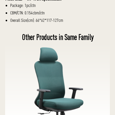
Package: 1pc/ctn
CBM/CTN: 0.154cbm/ctn
Overall Size(cm): 66*62*117-127cm
Other Products in Same Family