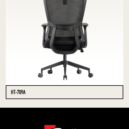
HT-709A