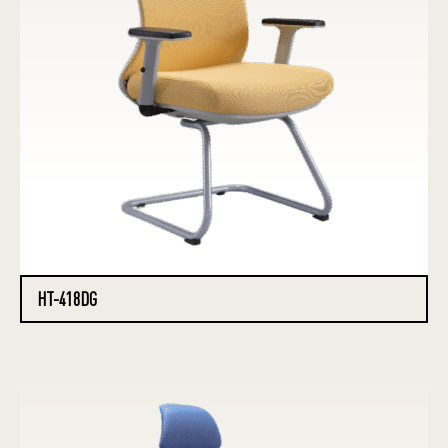
HT-418DG