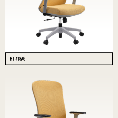
HT-418AG