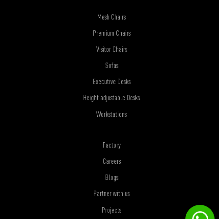
Mesh Chairs
Premium Chairs
Visitor Chairs
Sofas
Executive Desks
Height adjustable Desks
Workstations
Factory
Careers
Blogs
Partner with us
Projects