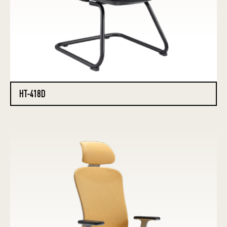
HT-418D