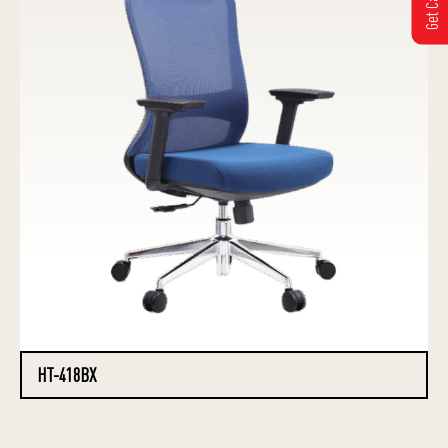
HT-418BX