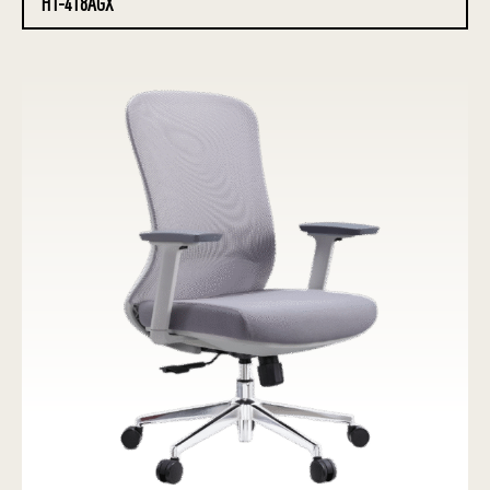
HT-418AGX