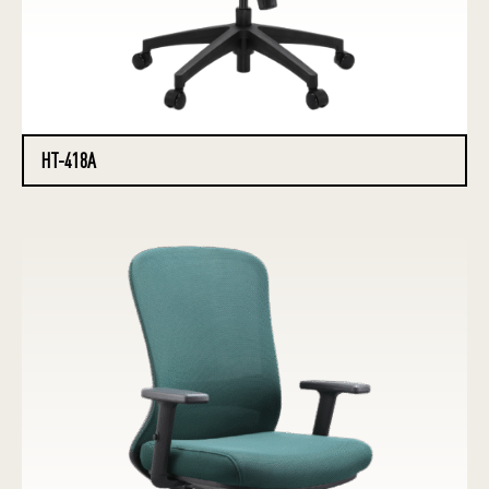
HT-418A