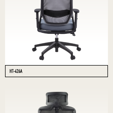
HT-426A