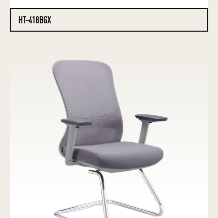
HT-418BGX