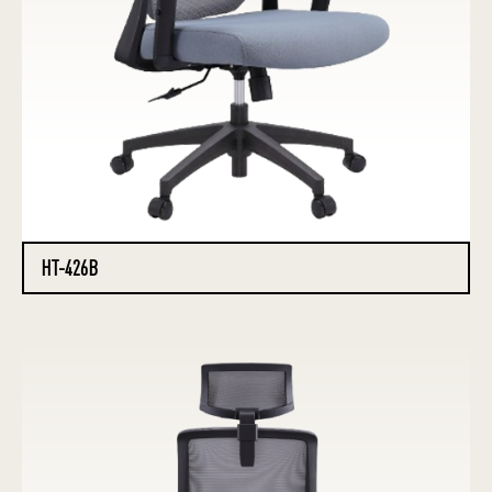
HT-426B