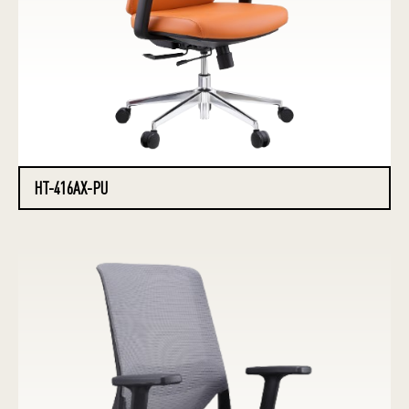
HT-416AX-PU