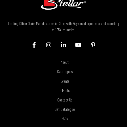
Leading Office Chairs Manufacturers in China with 36 years of experience and exporting
to 105+ countries.
About
Catalogues
Events
In Media
Contact Us
Get Catalogue
FAQs