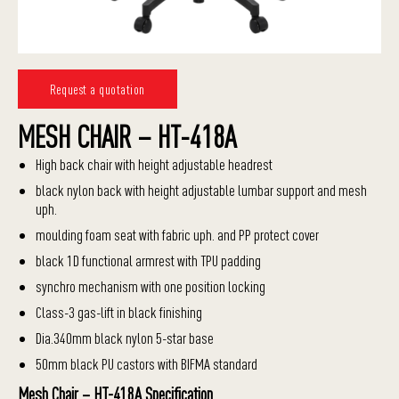
Request a quotation
MESH CHAIR – HT-418A
High back chair with height adjustable headrest
black nylon back with height adjustable lumbar support and mesh
uph.
moulding foam seat with fabric uph. and PP protect cover
black 1D functional armrest with TPU padding
synchro mechanism with one position locking
Class-3 gas-lift in black finishing
Dia.340mm black nylon 5-star base
50mm black PU castors with BIFMA standard
Mesh Chair – HT-418A Specification