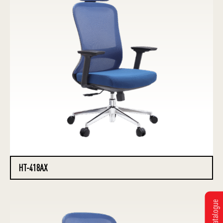
HT-418AX
Get Catalogue