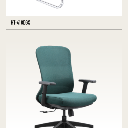
HT-418DGX