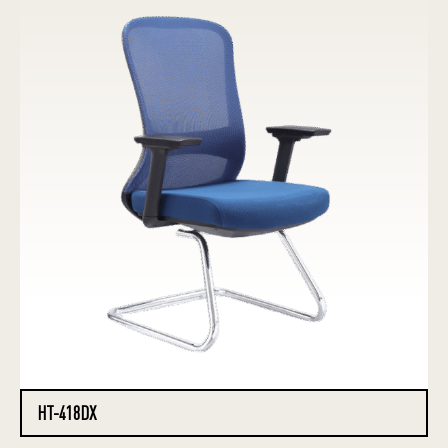
HT-418DX