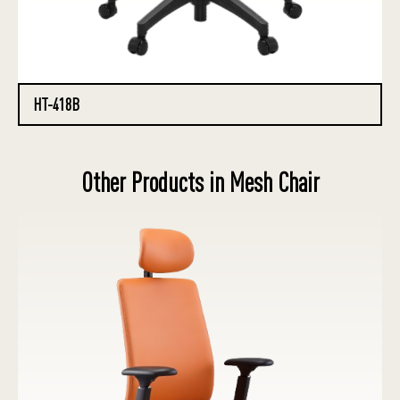
HT-418B
Other Products in Mesh Chair