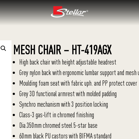
MESH CHAIR – HT-419AGX
High back chair with height adjustable headrest
Grey nylon back with ergonomic lumbar support and mesh 
Moulding foam seat with fabric uph. and PP protect cover
Grey 3D functional armrest with molded padding
Synchro mechanism with 3 position locking
Class-3 gas-lift in chromed finishing
Dia.350mm chromed steel 5-star base
60mm black PU castors with BIFMA standard