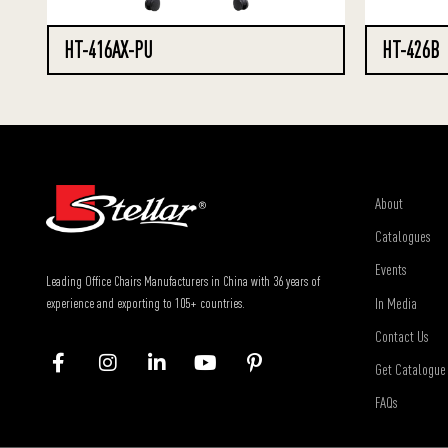
HT-416AX-PU
HT-426B
About
Catalogues
Events
Leading Office Chairs Manufacturers in China with 36 years of
In Media
experience and exporting to 105+ countries.
Contact Us
Get Catalogue
FAQs