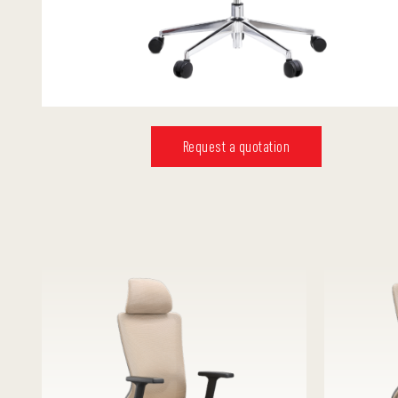
Request a quotation