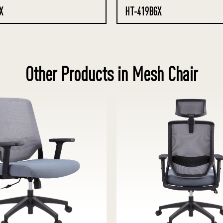
X
HT-419BGX
Other Products in Mesh Chair