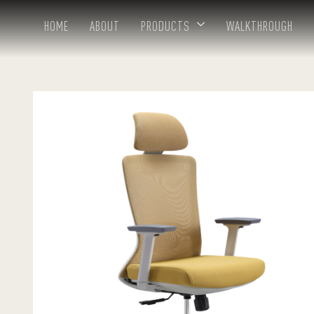
HOME
ABOUT
PRODUCTS
WALKTHROUGH