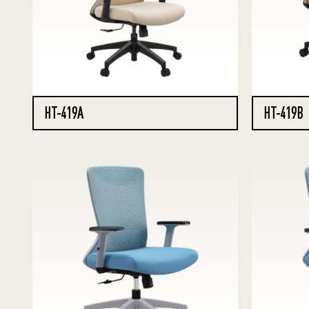
HT-419A
HT-419B