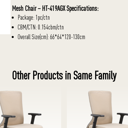
Mesh Chair – HT-419AGX Specifications:
Package: 1pc/ctn
CBM/CTN: 0.154cbm/ctn
Overall Size(cm): 66*64*120-130cm
Other Products in Same Family