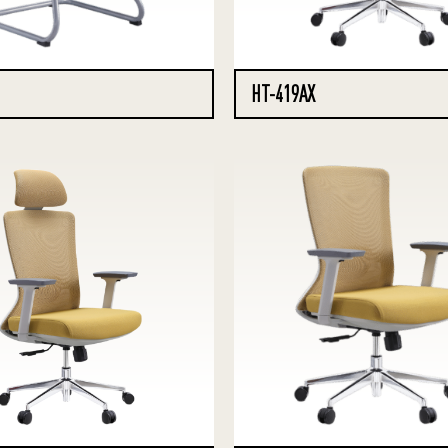
HT-419AX