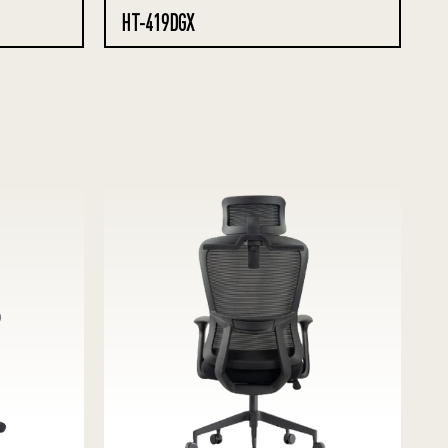
HT-419DGX