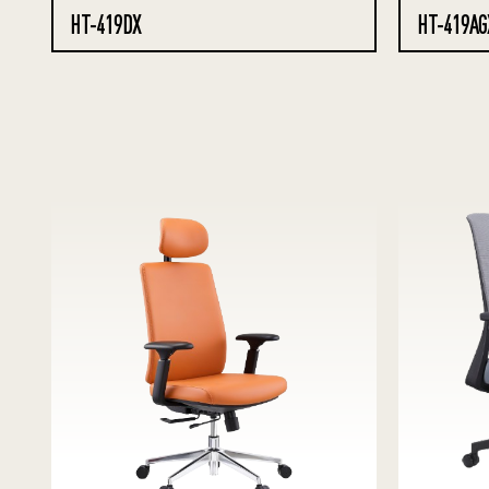
HT-419DX
HT-419AG