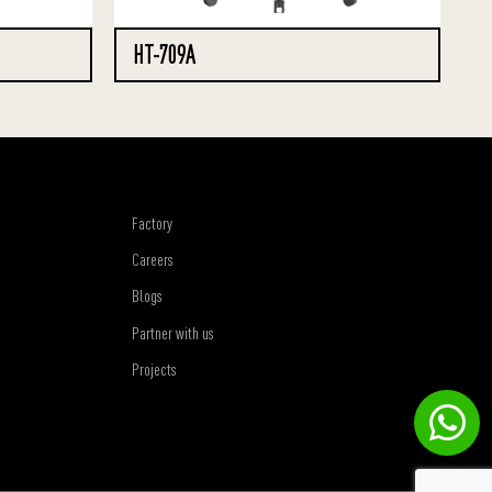
HT-709A
Factory
Careers
Blogs
Partner with us
Projects