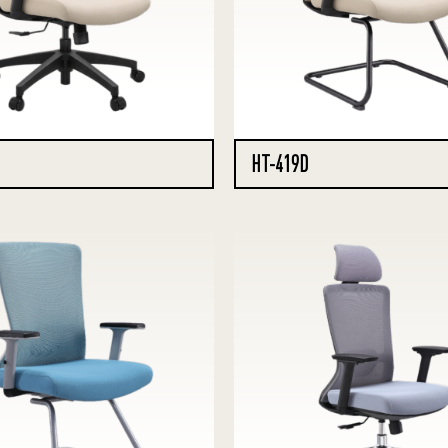
HT-419D