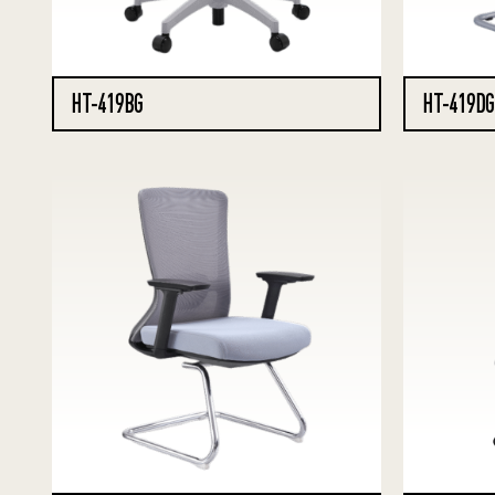
HT-419BG
HT-419DG