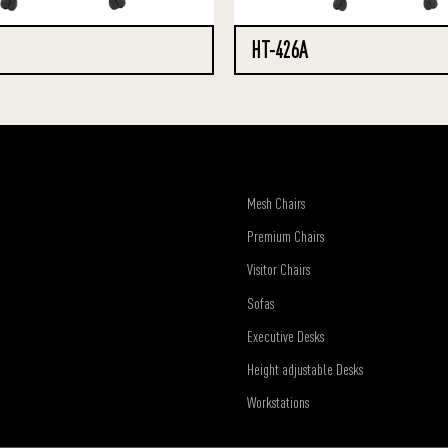
HT-426A
Mesh Chairs
Premium Chairs
Visitor Chairs
Sofas
Executive Desks
Height adjustable Desks
Workstations