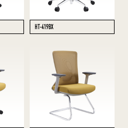
HT-419BX