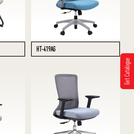
HT-419AG
Get Catalogue