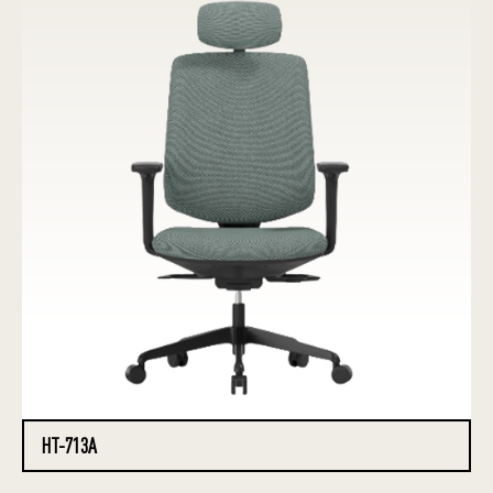
HT-713A