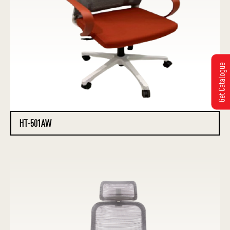
Get Catalogue
HT-501AW