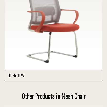
HT-501DW
Other Products in Mesh Chair