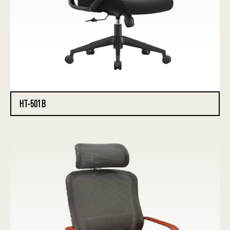
HT-501B