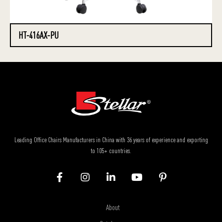
HT-416AX-PU
Leading Office Chairs Manufacturers in China with 36 years of experience and exporting
to 105+ countries.
About