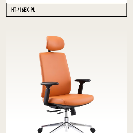
HT-416BX-PU