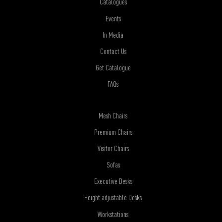
Catalogues
Events
In Media
Contact Us
Get Catalogue
FAQs
Mesh Chairs
Premium Chairs
Visitor Chairs
Sofas
Executive Desks
Height adjustable Desks
Workstations