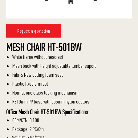
Request a quotation
MESH CHAIR HT-501BW
White frame without headrest
Mesh back with height adjustable lumbar suport
Fabri& New cutting foam seat
Plastic fixed armrest
Normal one class locking mechanism
R310mm PP base with D55mm nylon castors
Office Mesh Chair HT-501BW Specifications:
CBM/CTN: 0.108
Package: 2 PC/Ctn
WEIGHT（KG/CTN）