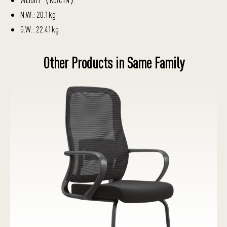
N.W.: 20.1kg
G.W.: 22.41kg
Other Products in Same Family