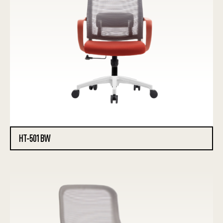
HT-501BW