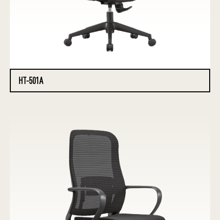
HT-501A