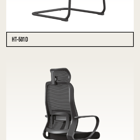
HT-501D