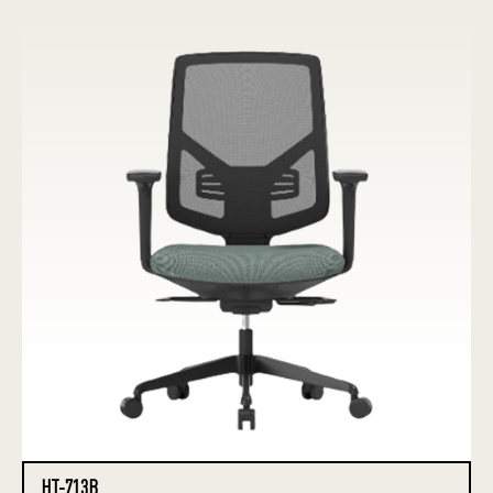
HT-713B