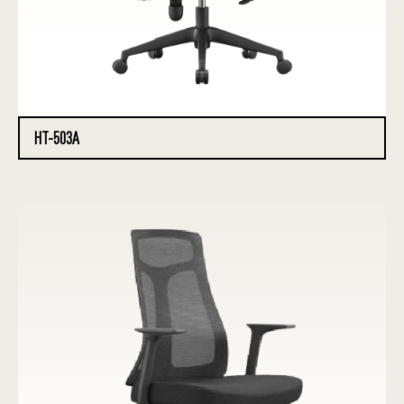
HT-503A