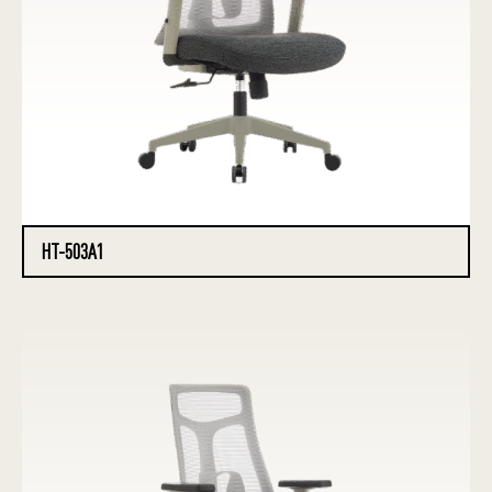
HT-503A1