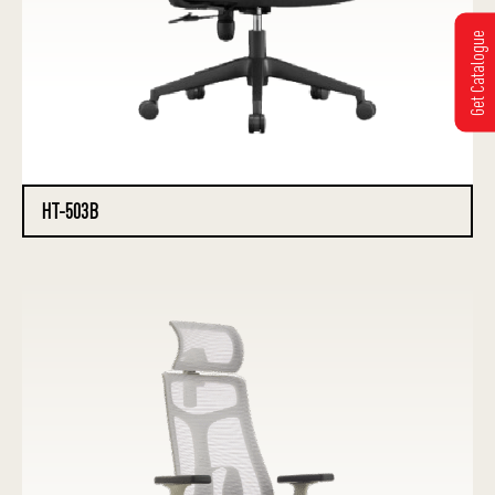
Get Catalogue
HT-503B