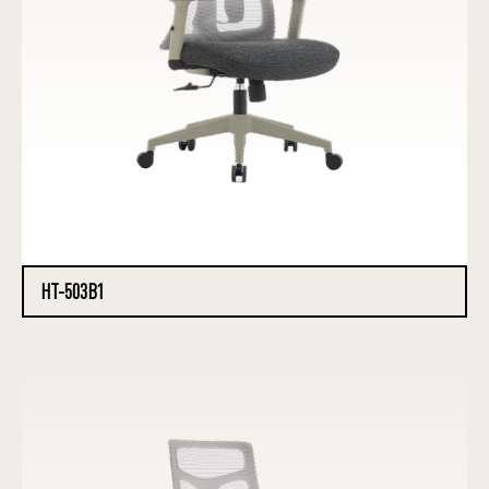
HT-503B1