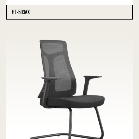
HT-503AX