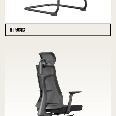
HT-503DX