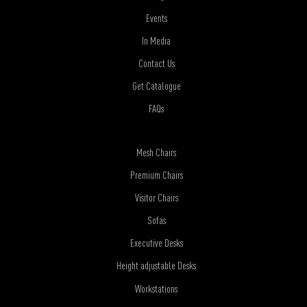
Events
In Media
Contact Us
Get Catalogue
FAQs
Mesh Chairs
Premium Chairs
Visitor Chairs
Sofas
Executive Desks
Height adjustable Desks
Workstations