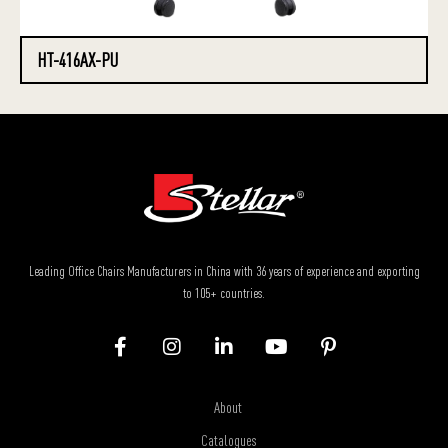
HT-416AX-PU
Leading Office Chairs Manufacturers in China with 36 years of experience and exporting
to 105+ countries.
About
Catalogues