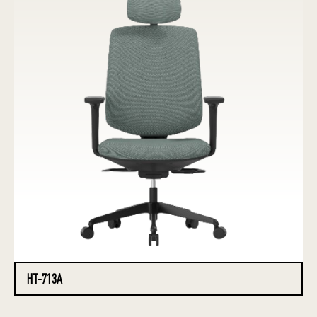
HT-713A