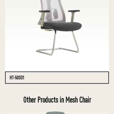
HT-503D1
Other Products in Mesh Chair