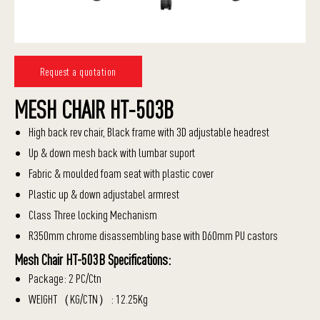
Request a quotation
MESH CHAIR HT-503B
High back rev chair, Black frame with 3D adjustable headrest
Up & down mesh back with lumbar suport
Fabric & moulded foam seat with plastic cover
Plastic up & down adjustabel armrest
Class Three locking Mechanism
R350mm chrome disassembling base with D60mm PU castors
Mesh Chair HT-503B Specifications:
Package: 2 PC/Ctn
WEIGHT（KG/CTN）: 12.25Kg