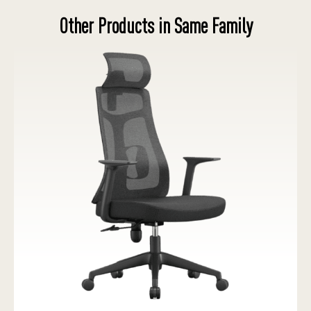
Other Products in Same Family