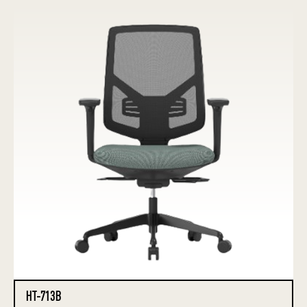
HT-713B