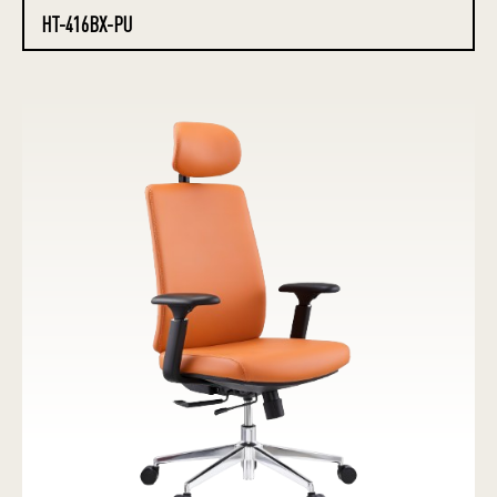
HT-416BX-PU