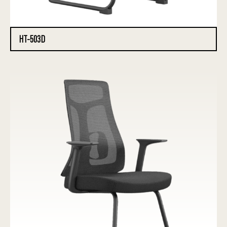
HT-503D