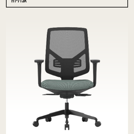
HT-713A