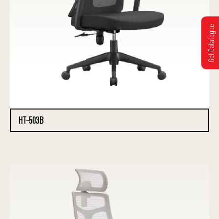
Get Catalogue
HT-503B