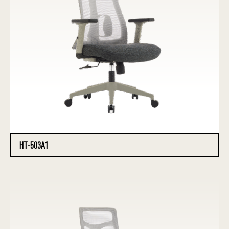
HT-503A1