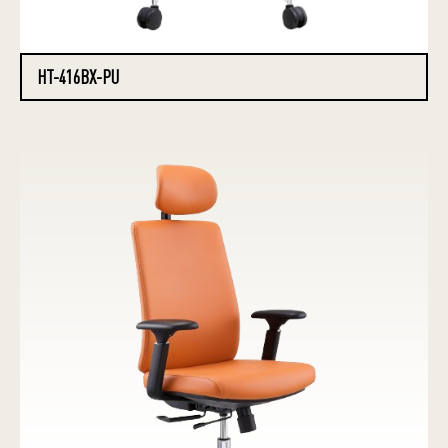
HT-416BX-PU