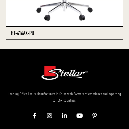
HT-416AX-PU
Leading Office Chairs Manufacturers in China with 36 years of experience and exporting
to 105+ countries.