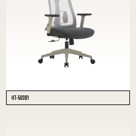
HT-503B1