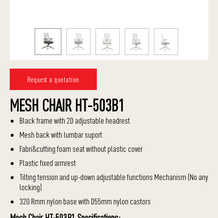
Request a quotation
MESH CHAIR HT-503B1
Black frame with 2D adjustable headrest
Mesh back with lumbar suport
Fabri&cutting foam seat without plastic cover
Plastic fixed armrest
Tilting tension and up-down adjustable functions Mechanism (No any
locking)
320 Rmm nylon base with D55mm nylon castors
Mesh Chair HT-503B1 Specifications: