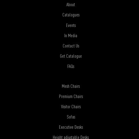
About
Catalogues
Events
In Media
Contact Us
Get Catalogue
FAQs
Mesh Chairs
Premium Chairs
Visitor Chairs
Sofas
Executive Desks
Height adjustable Desks