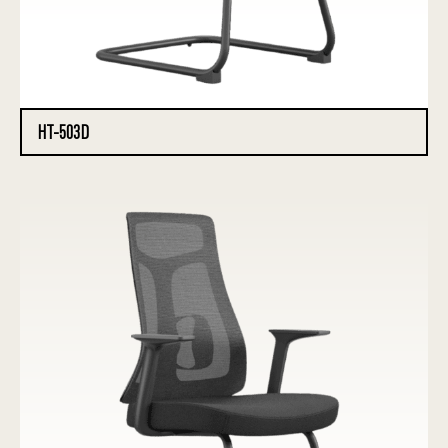
HT-503D