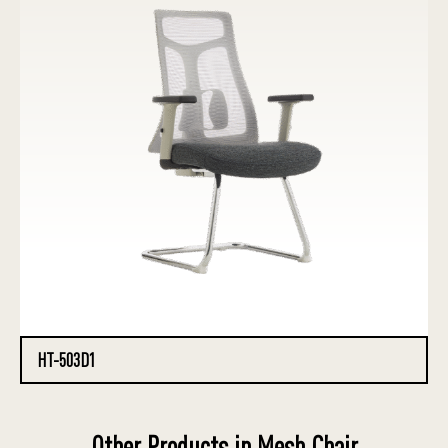
HT-503D1
Other Products in Mesh Chair