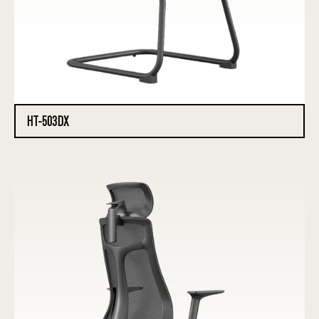
HT-503DX