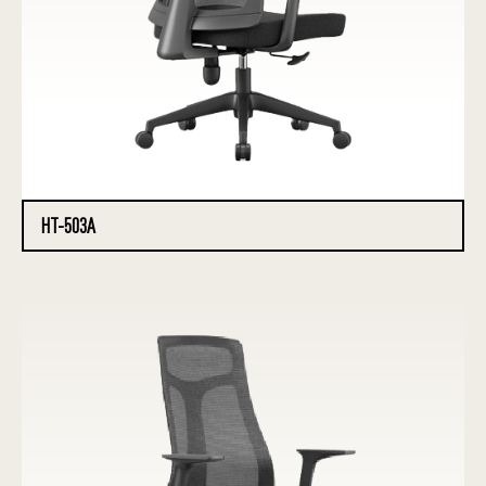
HT-503A