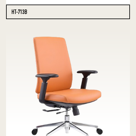
HT-713B