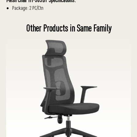
Package: 2 PC/Ctn
Other Products in Same Family