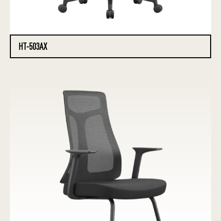
HT-503AX