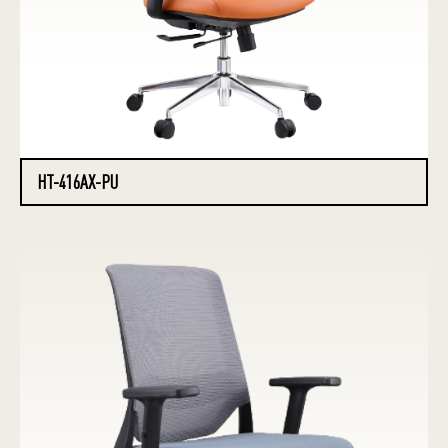
HT-416AX-PU