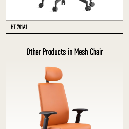
HT-701A1
Other Products in Mesh Chair