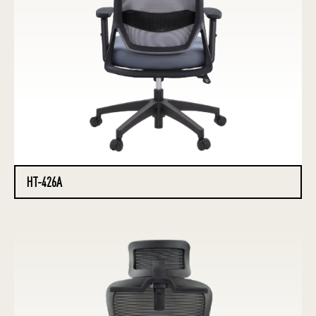
HT-426A