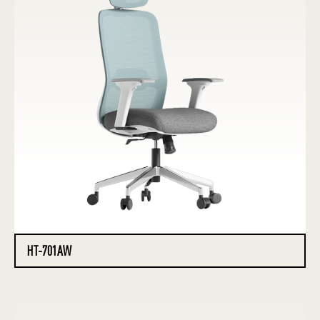
HT-701AW