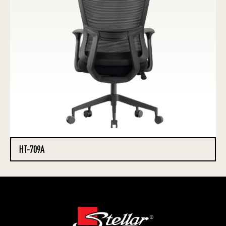
HT-709A