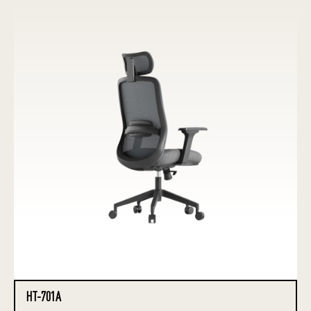
HT-701A