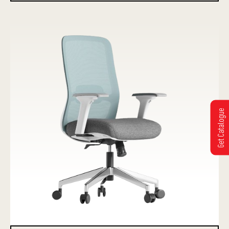
Get Catalogue