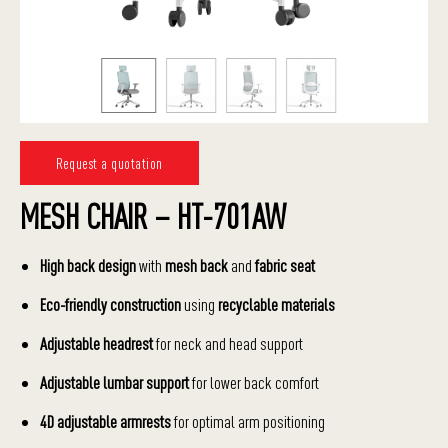
Request a quotation
MESH CHAIR – HT-701AW
High back design
with
mesh back
and
fabric seat
Eco-friendly construction
using
recyclable materials
Adjustable headrest
for neck and head support
Adjustable lumbar support
for lower back comfort
4D adjustable armrests
for optimal arm positioning