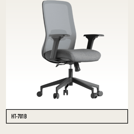
HT-701B