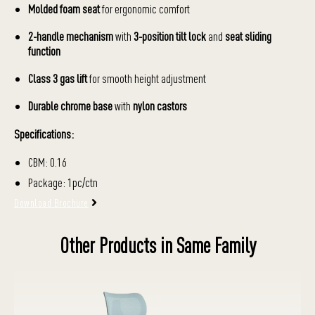
Molded foam seat
for ergonomic comfort
2-handle mechanism
with
3-position tilt lock
and
seat sliding
function
Class 3 gas lift
for smooth height adjustment
Durable chrome base
with
nylon castors
Specifications:
CBM: 0.16
Package: 1pc/ctn
Download Brochure
Other Products in Same Family