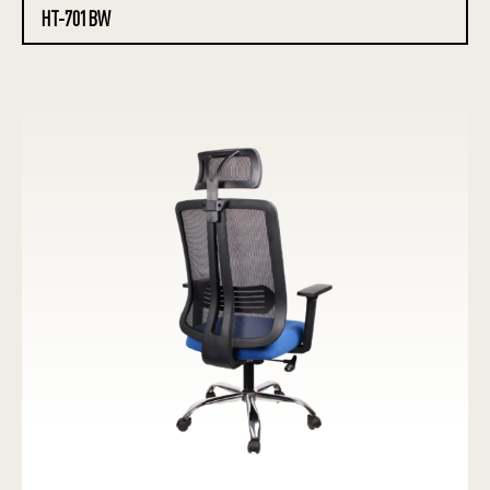
HT-701BW