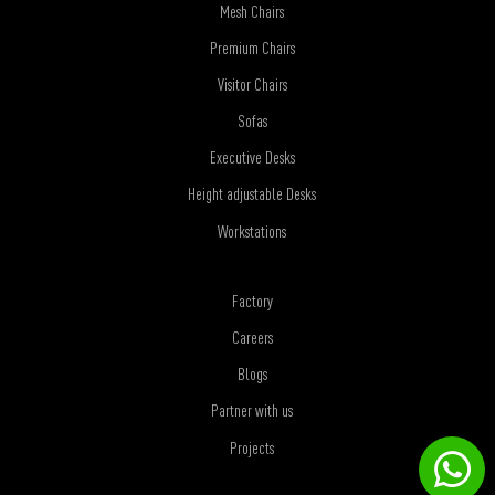
Mesh Chairs
Premium Chairs
Visitor Chairs
Sofas
Executive Desks
Height adjustable Desks
Workstations
Factory
Careers
Blogs
Partner with us
Projects