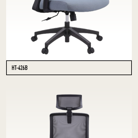
HT-426B