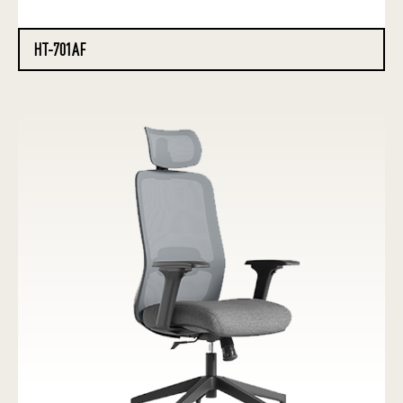
HT-701AF