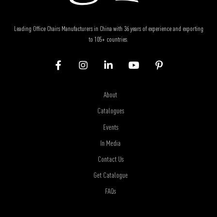
Leading Office Chairs Manufacturers in China with 36 years of experience and exporting
to 105+ countries.
About
Catalogues
Events
In Media
Contact Us
Get Catalogue
FAQs