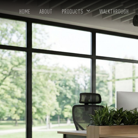
HOME
ABOUT
PRODUCTS
WALKTHROUGH