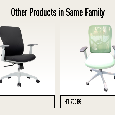
Other Products in Same Family
HT-705BG