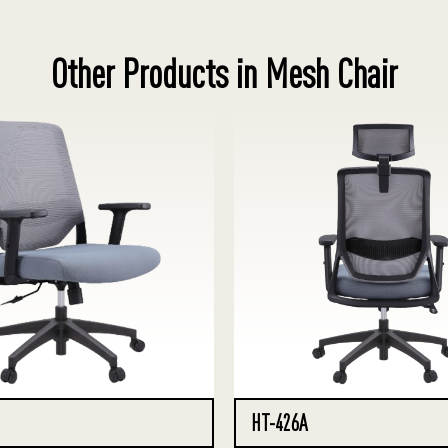
Other Products in Mesh Chair
HT-426A