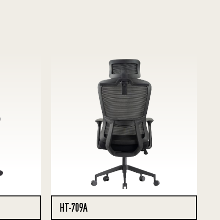
HT-709A