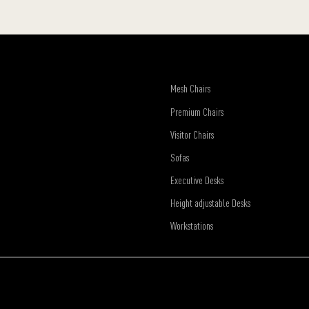
Mesh Chairs
Premium Chairs
Visitor Chairs
Sofas
Executive Desks
Height adjustable Desks
Workstations