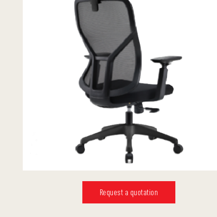
Request a quotation