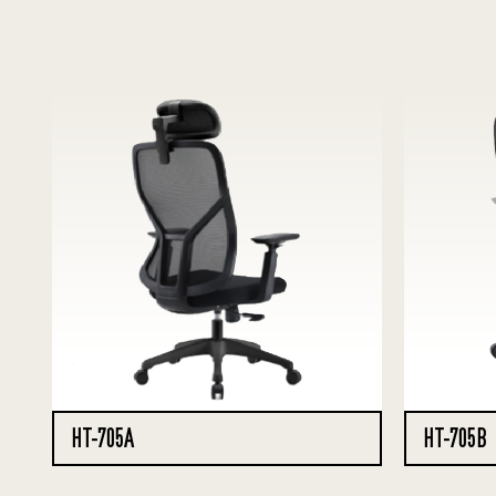
HT-705A
HT-705B