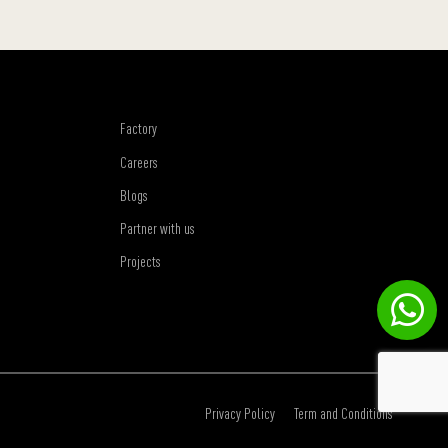
Factory
Careers
Blogs
Partner with us
Projects
Privacy Policy
Term and Conditions