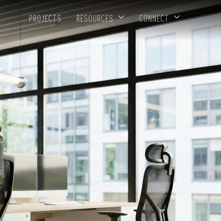
PROJECTS
RESOURCES
CONNECT