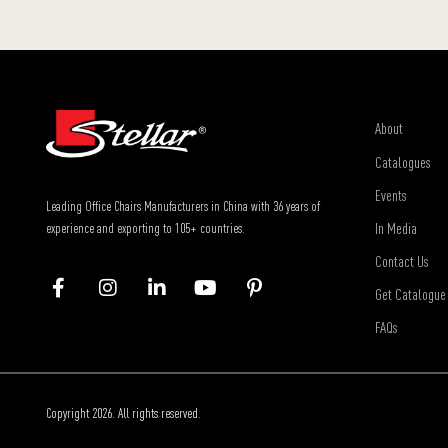
About
Catalogues
Events
Leading Office Chairs Manufacturers in China with 36 years of
In Media
experience and exporting to 105+ countries.
Contact Us
Get Catalogue
FAQs
Copyright 2026. All rights reserved.