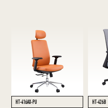
HT-416AX-PU
HT-426B