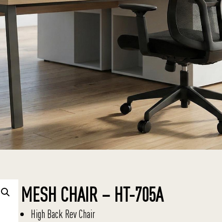
MESH CHAIR – HT-705A
High Back Rev Chair