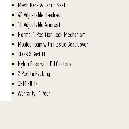
Mesh Back & Fabric Seat
4D Adjustable Headrest
1D Adjustable Armrest
Normal 1 Position Lock Mechanism
Molded Foam with Plastic Seat Cover
Class 3 Gaslift
Nylon Base with PU Castors
2 Pc/Ctn Packing
CBM : 0.14
Warranty : 1 Year