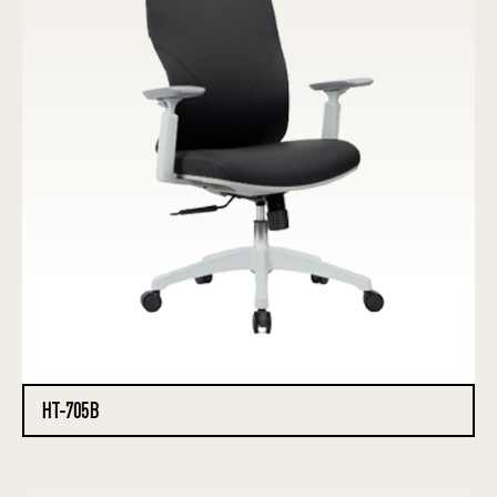
HT-705B