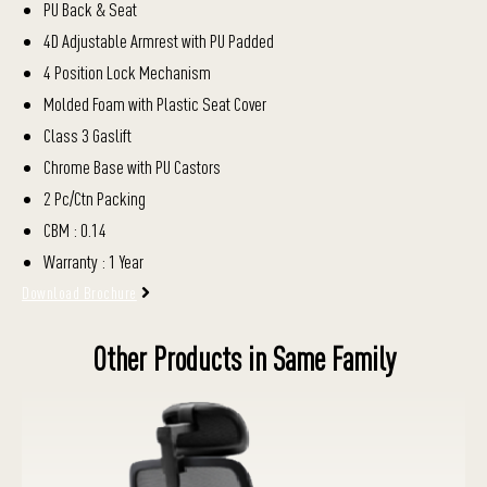
PU Back & Seat
4D Adjustable Armrest with PU Padded
4 Position Lock Mechanism
Molded Foam with Plastic Seat Cover
Class 3 Gaslift
Chrome Base with PU Castors
2 Pc/Ctn Packing
CBM : 0.14
Warranty : 1 Year
Download Brochure
Other Products in Same Family