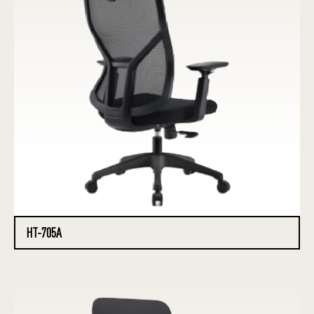
HT-705A