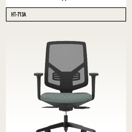
HT-713A