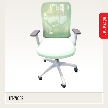
Get Catalogue
HT-705BG