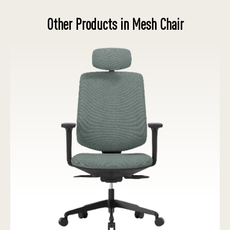
Other Products in Mesh Chair