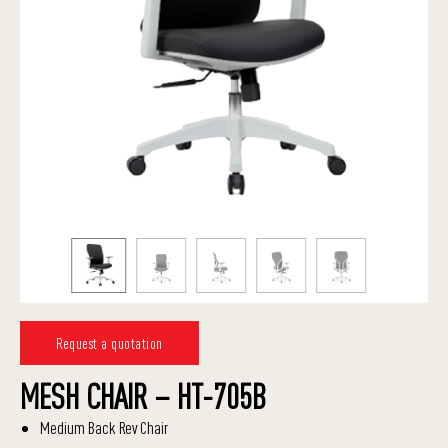
Request a quotation
MESH CHAIR – HT-705B
Medium Back Rev Chair