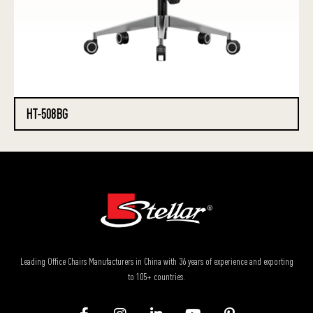
HT-508BG
Leading Office Chairs Manufacturers in China with 36 years of experience and exporting
to 105+ countries.