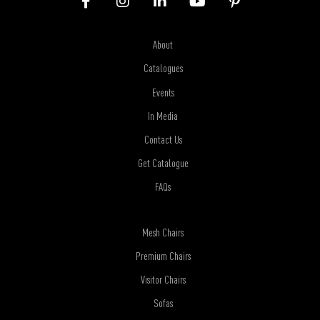
About
Catalogues
Events
In Media
Contact Us
Get Catalogue
FAQs
Mesh Chairs
Premium Chairs
Visitor Chairs
Sofas