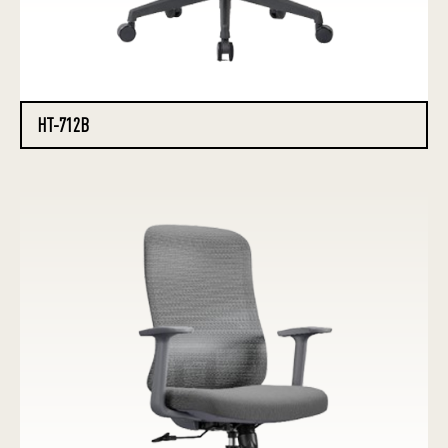
HT-712B