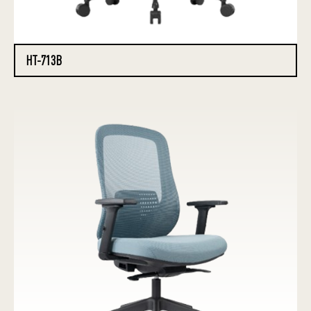
HT-713B