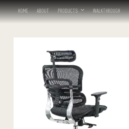
HOME
ABOUT
PRODUCTS
WALKTHROUGH