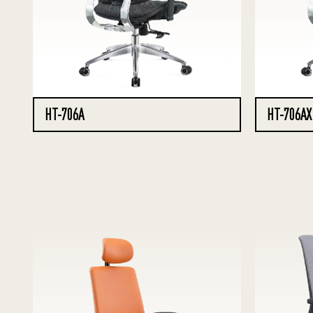
HT-706A
HT-706AX