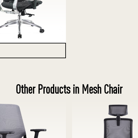
Other Products in Mesh Chair