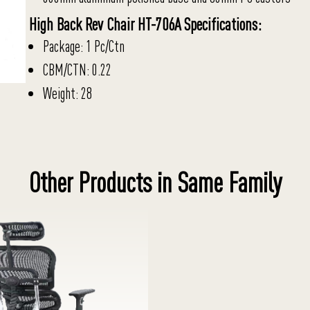
High Back Rev Chair HT-706A Specifications:
Package: 1 Pc/Ctn
CBM/CTN: 0.22
Weight: 28
Other Products in Same Family