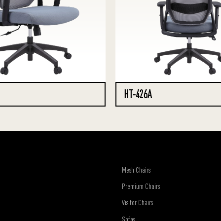
HT-426A
Mesh Chairs
Premium Chairs
Visitor Chairs
Sofas