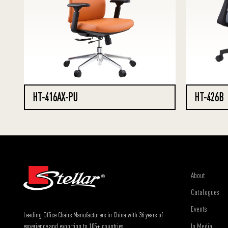
HT-416AX-PU
HT-426B
About
Catalogues
Events
Leading Office Chairs Manufacturers in China with 36 years of
In Media
experience and exporting to 105+ countries.