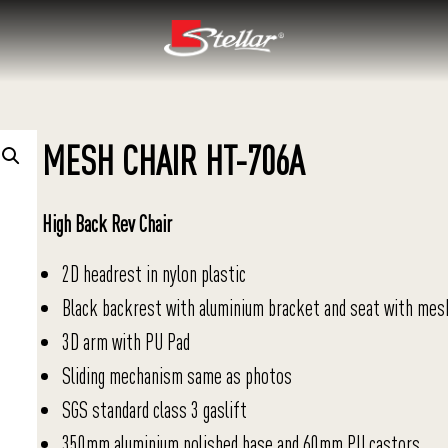
MESH CHAIR HT-706A
High Back Rev Chair
2D headrest in nylon plastic
Black backrest with aluminium bracket and seat with mes
3D arm with PU Pad
Sliding mechanism same as photos
SGS standard class 3 gaslift
350mm aluminium polished base and 60mm PU castors