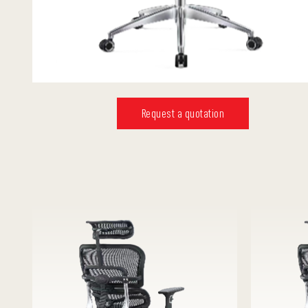
Request a quotation