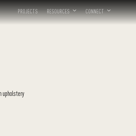
PROJECTS
RESOURCES
CONNECT
h upholstery