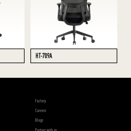
HT-709A
Factory
Careers
Blogs
Partner with us