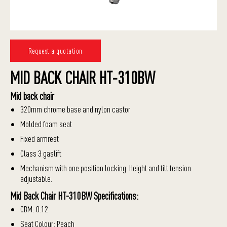
Request a quotation
MID BACK CHAIR HT-310BW
Mid back chair
320mm chrome base and nylon castor
Molded foam seat
Fixed armrest
Class 3 gaslift
Mechanism with one position locking. Height and tilt tension
adjustable.
Mid Back Chair HT-310BW Specifications:
CBM: 0.12
Seat Colour: Peach