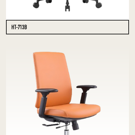
HT-713B