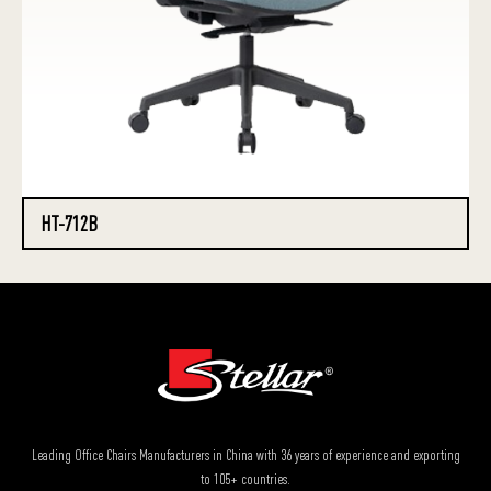
HT-712B
Leading Office Chairs Manufacturers in China with 36 years of experience and exporting
to 105+ countries.