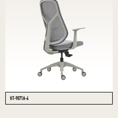
HT-9071A-4