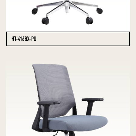
HT-416BX-PU