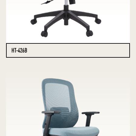
HT-426B