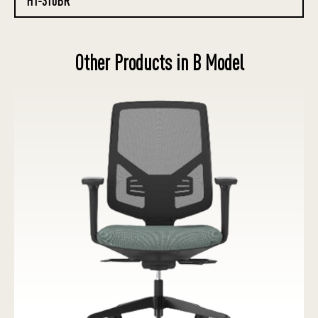
HT-310BR
Other Products in B Model