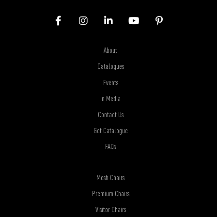
About
Catalogues
Events
In Media
Contact Us
Get Catalogue
FAQs
Mesh Chairs
Premium Chairs
Visitor Chairs