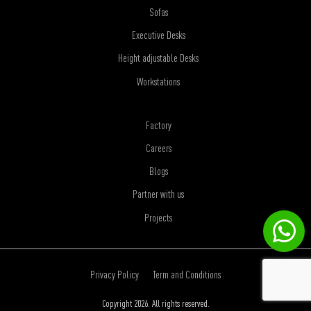
Sofas
Executive Desks
Height adjustable Desks
Workstations
Factory
Careers
Blogs
Partner with us
Projects
Privacy Policy
Term and Conditions
Copyright 2026. All rights reserved.