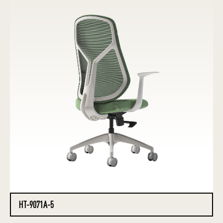
HT-9071A-5