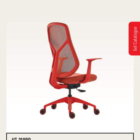
Get Catalogue