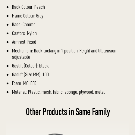
Back Colour: Peach
Frame Colour: Grey
Base: Chrome
Castors: Nylon
Armrest: Fixed
Mechanism: Back-locking in 1 position ,Height and tilt tension
adjustable
Gaslift (Colour): black
Gaslift (Size MM): 100
Foam: MOLDED
Material: Plastic, mesh, fabric, sponge, plywood, metal
Other Products in Same Family