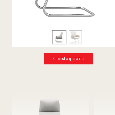
Request a quotation