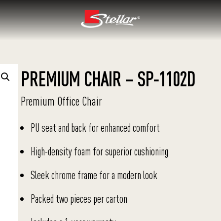
PREMIUM CHAIR – SP-1102D
Premium Office Chair
PU seat and back for enhanced comfort
High-density foam for superior cushioning
Sleek chrome frame for a modern look
Packed two pieces per carton