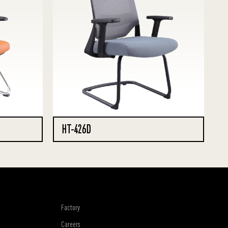
HT-426D
Factory
Careers