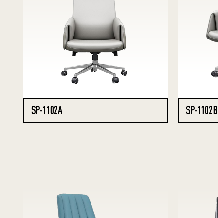
SP-1102A
SP-1102B