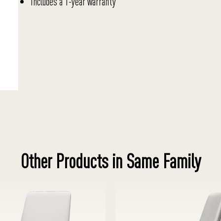
Includes a 1-year warranty
Other Products in Same Family