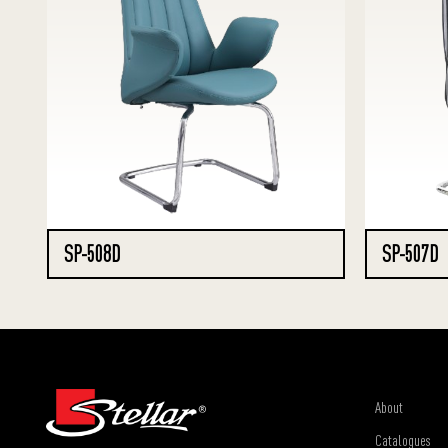
SP-508D
SP-507D
About
Catalogues