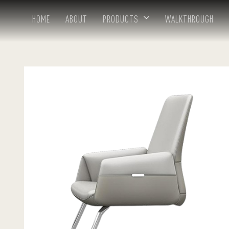
HOME
ABOUT
PRODUCTS
WALKTHROUGH