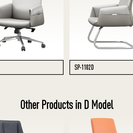
SP-1102D
Other Products in D Model