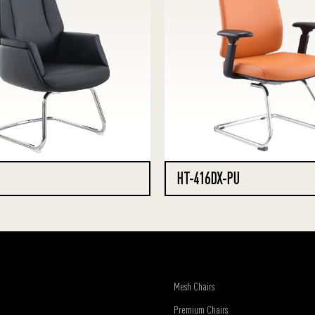
HT-416DX-PU
Mesh Chairs
Premium Chairs