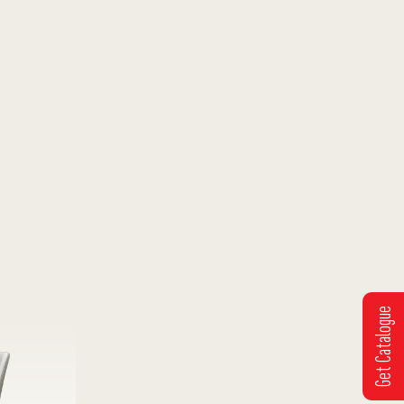
Get Catalogue