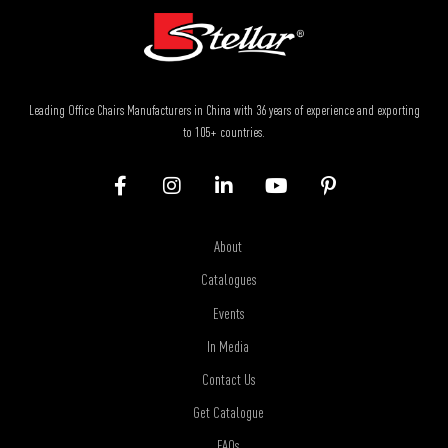
Leading Office Chairs Manufacturers in China with 36 years of experience and exporting
to 105+ countries.
About
Catalogues
Events
In Media
Contact Us
Get Catalogue
FAQs