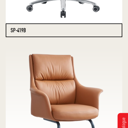
SP-419B