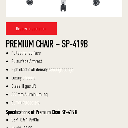
Request a quotation
PREMIUM CHAIR – SP-419B
PU leather surface
PU surface Armrest
High elastic 40 density seating sponge
Luxury chassis
Class III gas lift
350mm Aluminium leg
60mm PU casters
Specifications of Premium Chair SP-419B
CBM: 0.5 1 Pc/Ctn
Height: 22.00