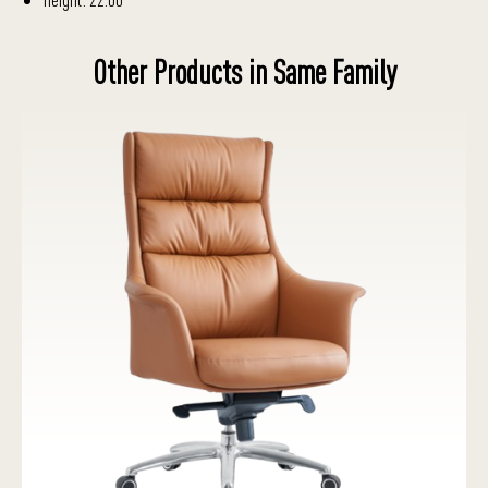
Other Products in Same Family