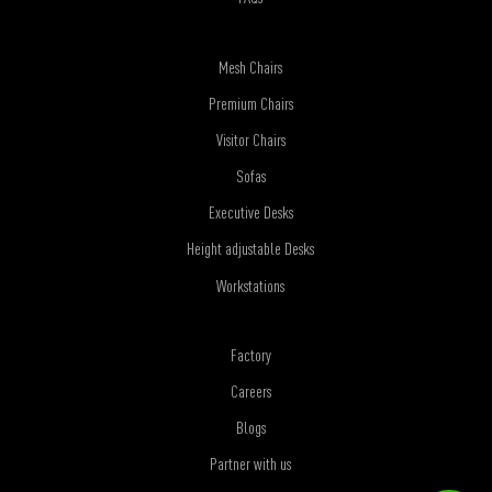
Mesh Chairs
Premium Chairs
Visitor Chairs
Sofas
Executive Desks
Height adjustable Desks
Workstations
Factory
Careers
Blogs
Partner with us