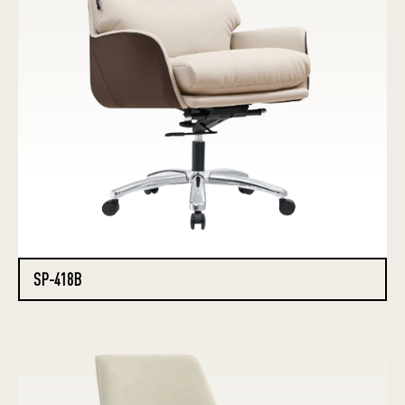
SP-418B