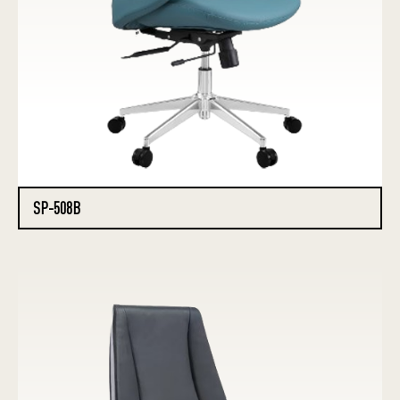
SP-508B