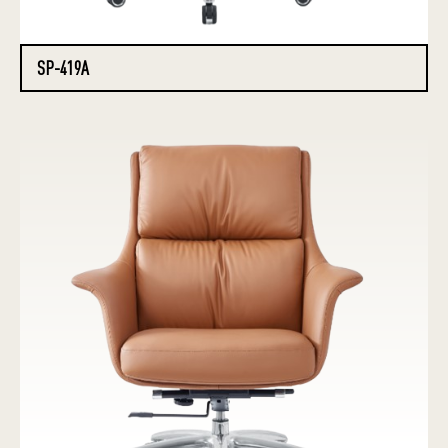
SP-419A