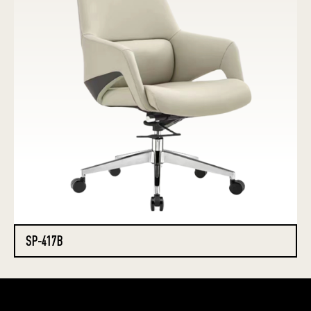
SP-417B