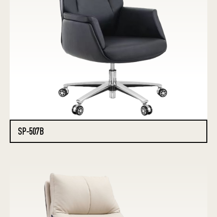
SP-507B