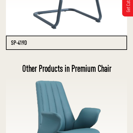
Get Catalogue
SP-419D
Other Products in Premium Chair