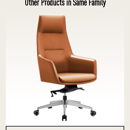
Other Products in Same Family