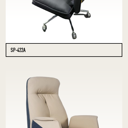
SP-422A