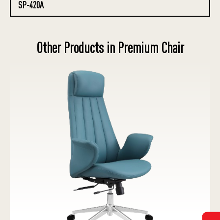
SP-420A
Other Products in Premium Chair