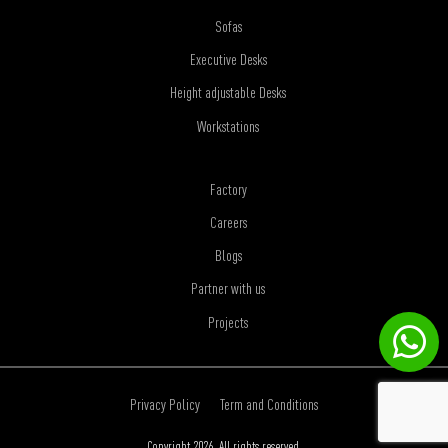
Sofas
Executive Desks
Height adjustable Desks
Workstations
Factory
Careers
Blogs
Partner with us
Projects
Privacy Policy
Term and Conditions
Copyright 2026. All rights reserved.