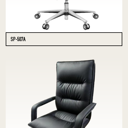
SP-507A