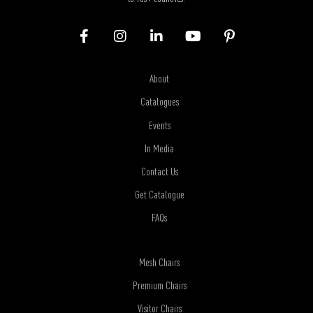
About
Catalogues
Events
In Media
Contact Us
Get Catalogue
FAQs
Mesh Chairs
Premium Chairs
Visitor Chairs