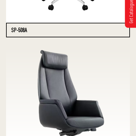
Get Catalogue
SP-508A