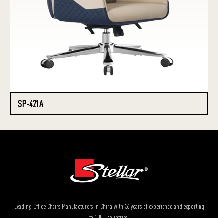
SP-421A
Leading Office Chairs Manufacturers in China with 36 years of experience and exporting
to 105+ countries.