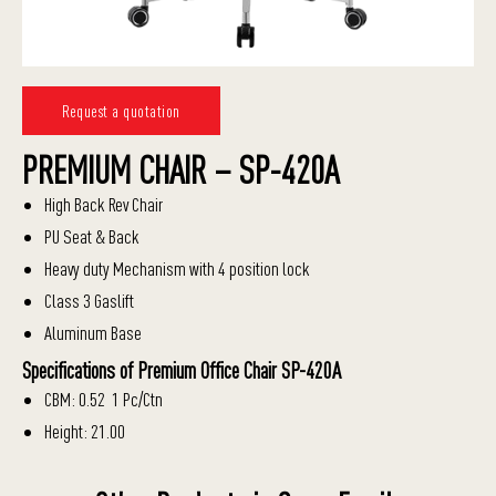
Request a quotation
PREMIUM CHAIR – SP-420A
High Back Rev Chair
PU Seat & Back
Heavy duty Mechanism with 4 position lock
Class 3 Gaslift
Aluminum Base
Specifications of Premium Office Chair SP-420A
CBM: 0.52 1 Pc/Ctn
Height: 21.00