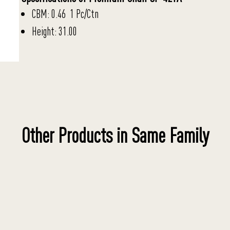
CBM: 0.46 1 Pc/Ctn
Height: 31.00
Other Products in Same Family