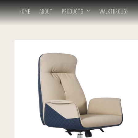
HOME
ABOUT
PRODUCTS
WALKTHROUGH