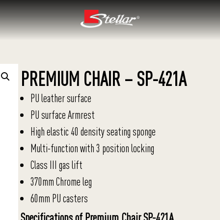
PREMIUM CHAIR – SP-421A
PU leather surface
PU surface Armrest
High elastic 40 density seating sponge
Multi-function with 3 position locking
Class III gas lift
370mm Chrome leg
60mm PU casters
Specifications of Premium Chair SP-421A