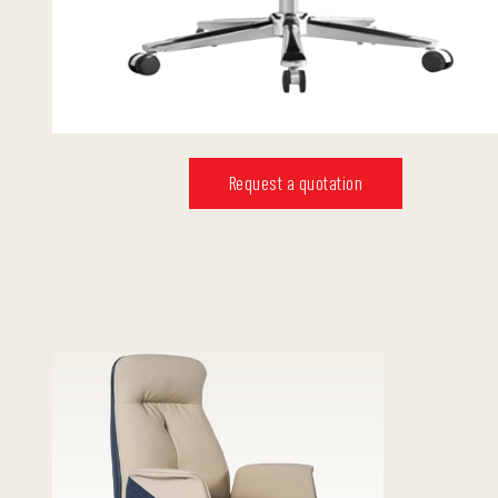
Request a quotation