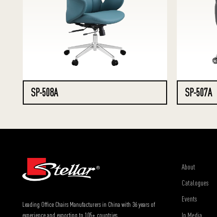
SP-508A
SP-507A
About
Catalogues
Events
Leading Office Chairs Manufacturers in China with 36 years of
In Media
experience and exporting to 105+ countries.