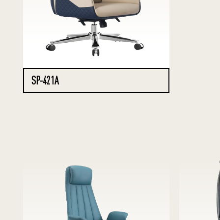
SP-421A