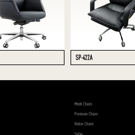
SP-422A
Mesh Chairs
Premium Chairs
Visitor Chairs
Sofas