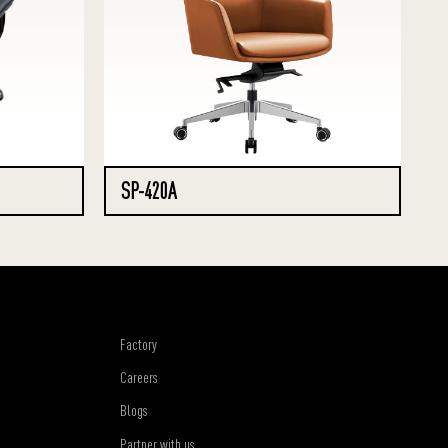
SP-420A
Factory
Careers
Blogs
Partner with us