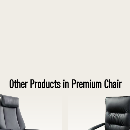
Other Products in Premium Chair