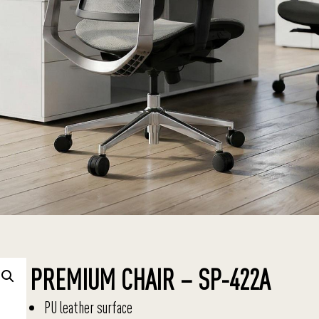
PREMIUM CHAIR – SP-422A
PU leather surface