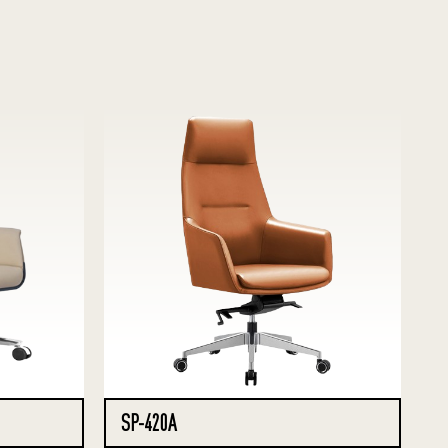
SP-420A