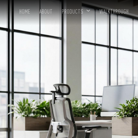
HOME
ABOUT
PRODUCTS
WALKTHROUGH