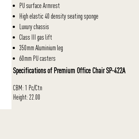
PU surface Armrest
High elastic 40 density seating sponge
Luxury chassis
Class III gas lift
350mm Aluminium leg
60mm PU casters
Specifications of Premium Office Chair SP-422A
CBM: 1 Pc/Ctn
Height: 22.00