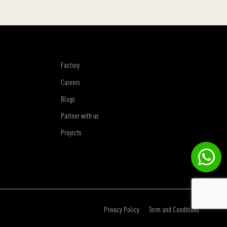
Factory
Careers
Blogs
Partner with us
Projects
Privacy Policy
Term and Conditions