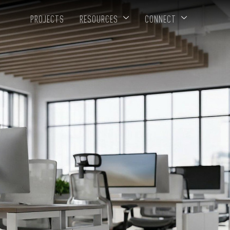
PROJECTS
RESOURCES
CONNECT