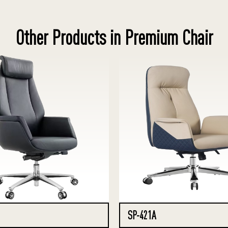
Other Products in Premium Chair
SP-421A