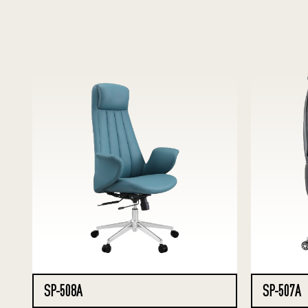
SP-508A
SP-507A