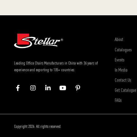
About
Catalogues
Events
Leading Office Chairs Manufacturers in China with 36 years of
In Media
experience and exporting to 105+ countries.
Contact Us
Get Catalogue
FAQs
Copyright 2026. All rights reserved.