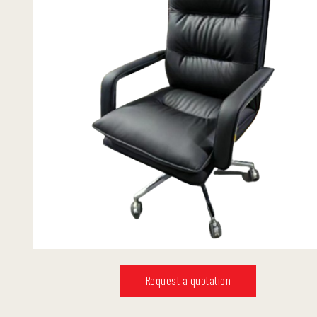
Request a quotation