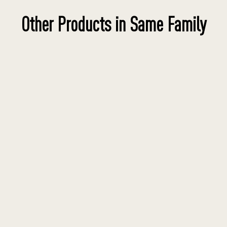
Other Products in Same Family