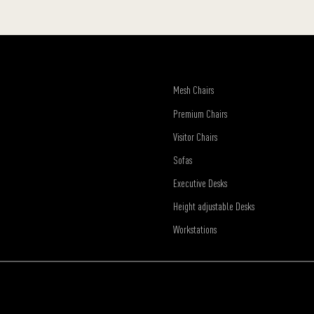
Mesh Chairs
Premium Chairs
Visitor Chairs
Sofas
Executive Desks
Height adjustable Desks
Workstations