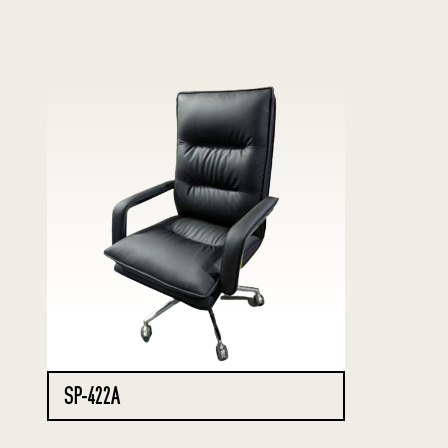
SP-422A