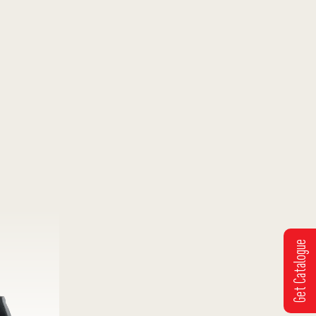
Get Catalogue