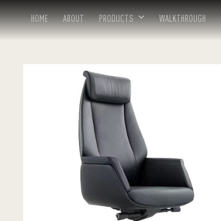
HOME
ABOUT
PRODUCTS
WALKTHROUGH