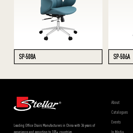
SP-508A
SP-506A
About
Catalogues
Events
Leading Office Chairs Manufacturers in China with 36 years of
In Media
experience and exporting to 105+ countries.