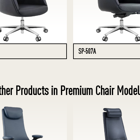
SP-507A
ther Products in Premium Chair Model