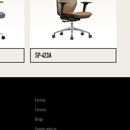
SP-423A
Factory
Careers
Blogs
Partner with us