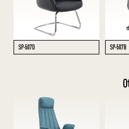
SP-507D
SP-507B
O