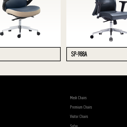
SP-988A
Mesh Chairs
Premium Chairs
Visitor Chairs
Sofas