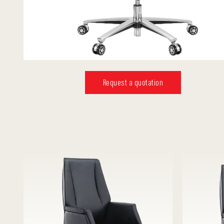
Request a quotation