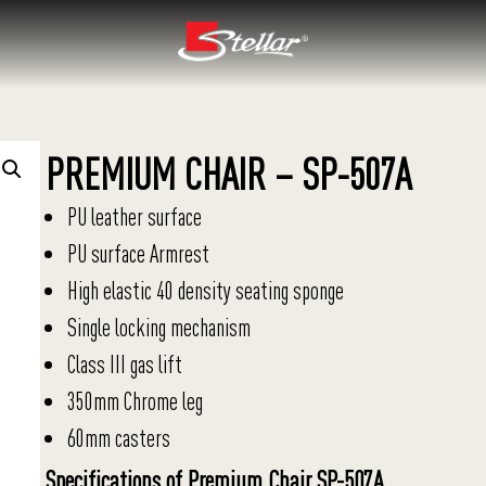
PREMIUM CHAIR – SP-507A
PU leather surface
PU surface Armrest
High elastic 40 density seating sponge
Single locking mechanism
Class III gas lift
350mm Chrome leg
60mm casters
Specifications of Premium Chair SP-507A