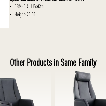
CBM: 0.4 1 Pc/Ctn
Height: 25.00
Other Products in Same Family