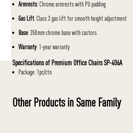
Armrests
: Chrome armrests with PU padding
Gas Lift
: Class 3 gas lift for smooth height adjustment
Base
: 350mm chrome base with castors
Warranty
: 1-year warranty
Specifications of Premium Office Chairs SP-406A
Package: 1pc/ctn
Other Products in Same Family