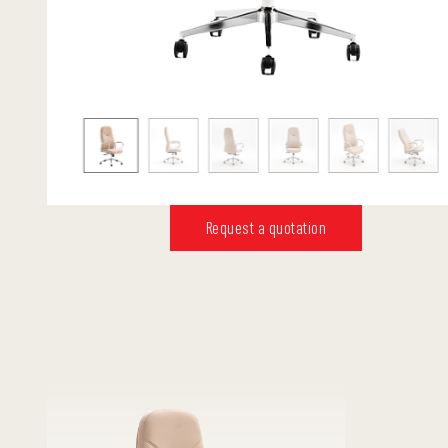
Request a quotation