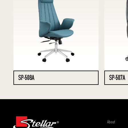
SP-508A
SP-507A
About