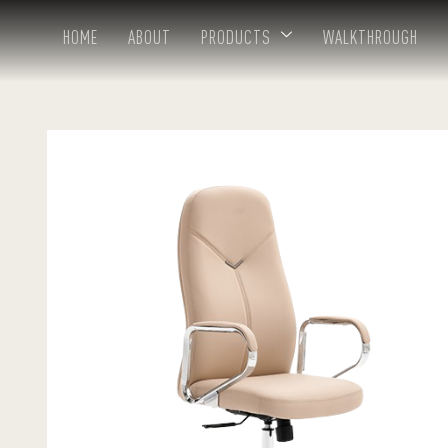
HOME
ABOUT
PRODUCTS
WALKTHROUGH