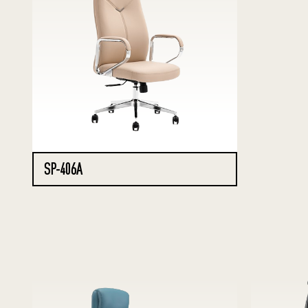
SP-406A