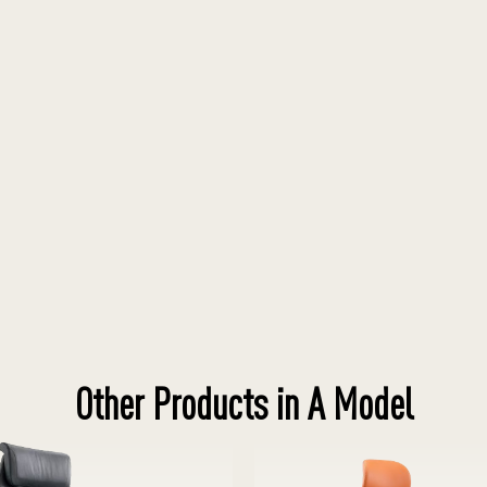
Other Products in A Model