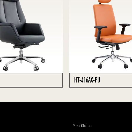
HT-416AX-PU
Mesh Chairs