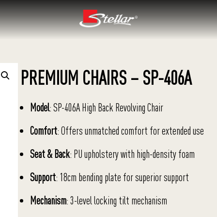
PREMIUM CHAIRS – SP-406A
Model
: SP-406A High Back Revolving Chair
Comfort
: Offers unmatched comfort for extended use
Seat & Back
: PU upholstery with high-density foam
Support
: 18cm bending plate for superior support
Mechanism
: 3-level locking tilt mechanism