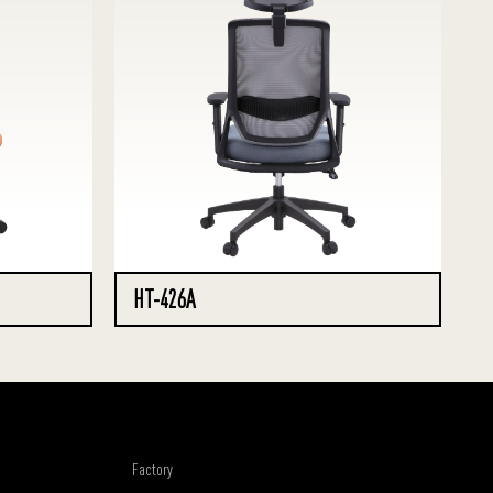
HT-426A
Factory