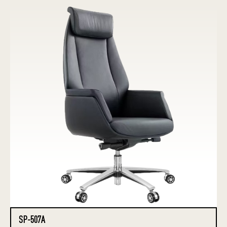
SP-507A