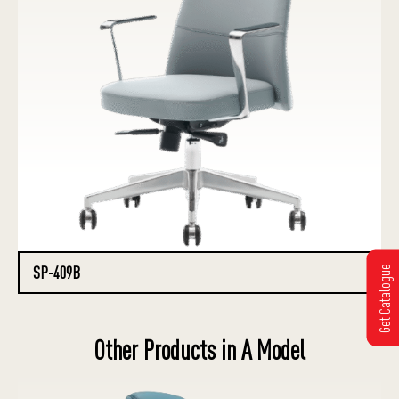
SP-409B
Get Catalogue
Other Products in A Model