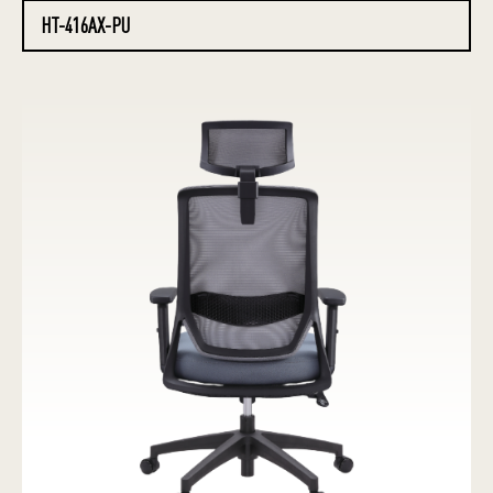
HT-416AX-PU