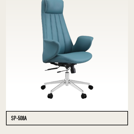
SP-508A