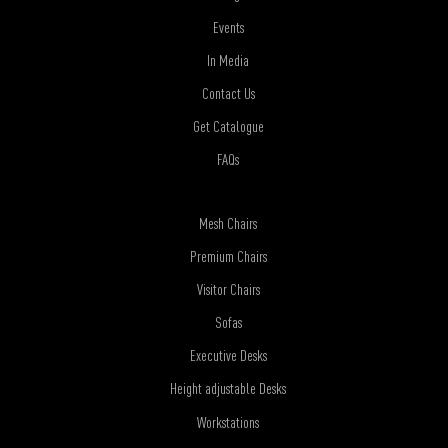
Events
In Media
Contact Us
Get Catalogue
FAQs
Mesh Chairs
Premium Chairs
Visitor Chairs
Sofas
Executive Desks
Height adjustable Desks
Workstations