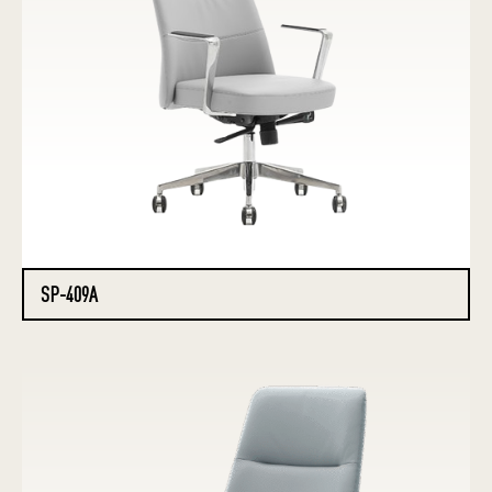
SP-409A