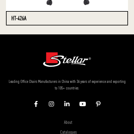
HT-426A
Leading Office Chairs Manufacturers in China with 36 years of experience and exporting
to 105+ countries.
About
Catalogues