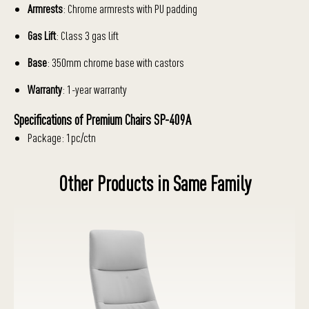
Armrests
: Chrome armrests with PU padding
Gas Lift
: Class 3 gas lift
Base
: 350mm chrome base with castors
Warranty
: 1-year warranty
Specifications of Premium Chairs SP-409A
Package: 1pc/ctn
Other Products in Same Family