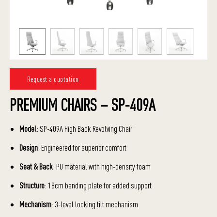
Request a quotation
PREMIUM CHAIRS – SP-409A
Model
: SP-409A High Back Revolving Chair
Design
: Engineered for superior comfort
Seat & Back
: PU material with high-density foam
Structure
: 18cm bending plate for added support
Mechanism
: 3-level locking tilt mechanism