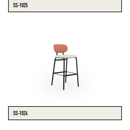
SS-1025
SS-1024