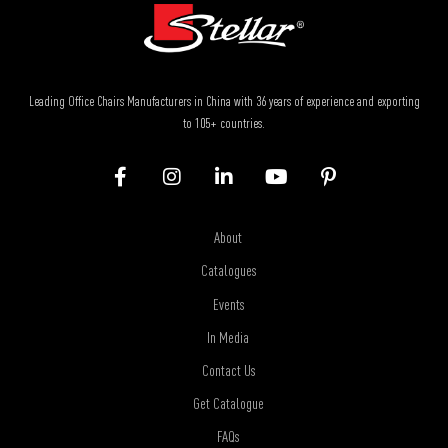
Leading Office Chairs Manufacturers in China with 36 years of experience and exporting
to 105+ countries.
About
Catalogues
Events
In Media
Contact Us
Get Catalogue
FAQs