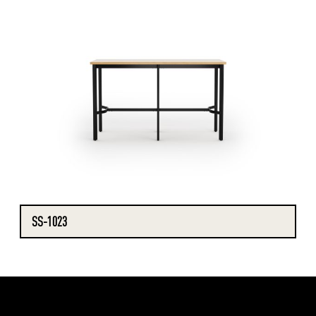
SS-1023