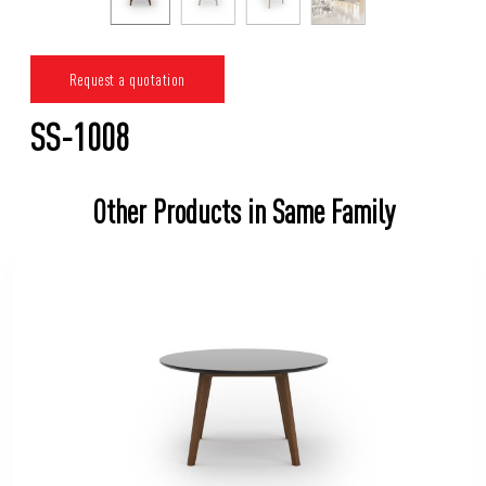
Request a quotation
SS-1008
Other Products in Same Family