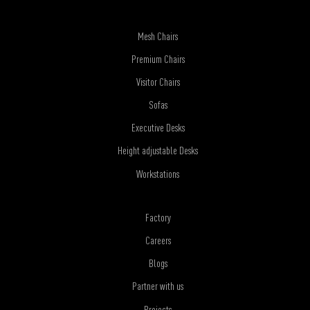
Mesh Chairs
Premium Chairs
Visitor Chairs
Sofas
Executive Desks
Height adjustable Desks
Workstations
Factory
Careers
Blogs
Partner with us
Projects