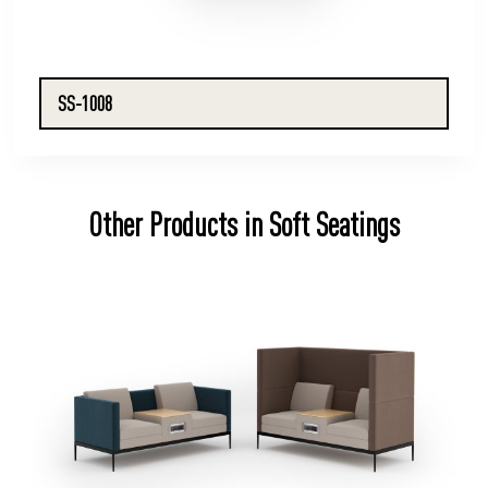
SS-1008
Other Products in Soft Seatings