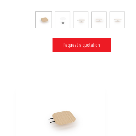
Request a quotation