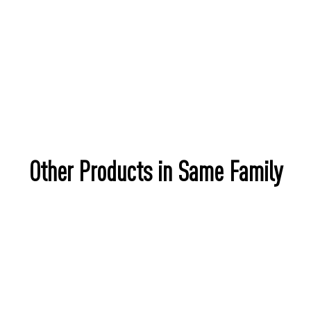
Other Products in Same Family