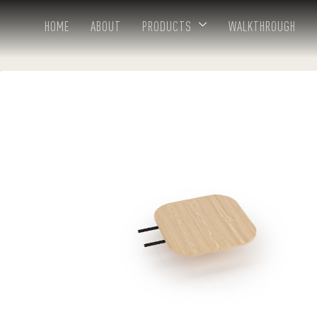
HOME
ABOUT
PRODUCTS
WALKTHROUGH