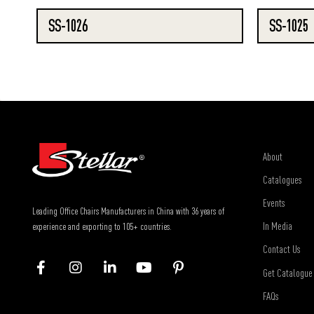
SS-1026
SS-1025
About
Catalogues
Events
Leading Office Chairs Manufacturers in China with 36 years of
In Media
experience and exporting to 105+ countries.
Contact Us
Get Catalogue
FAQs