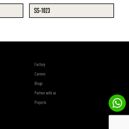
SS-1023
Factory
Careers
Blogs
Partner with us
Projects