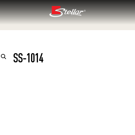
SS-1014