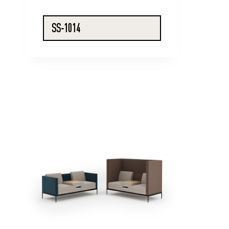
SS-1014