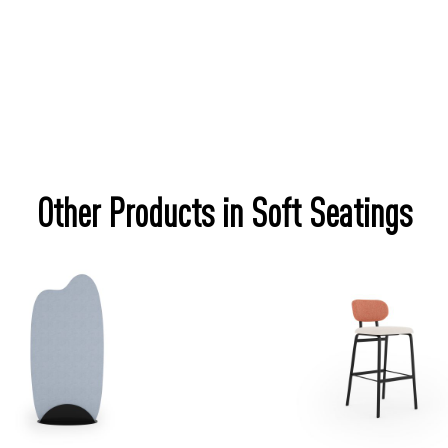
Other Products in Soft Seatings