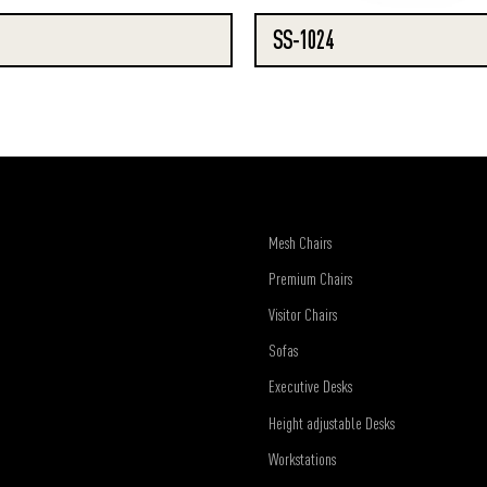
SS-1024
Mesh Chairs
Premium Chairs
Visitor Chairs
Sofas
Executive Desks
Height adjustable Desks
Workstations