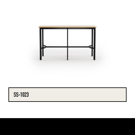
SS-1023