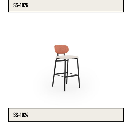
SS-1025
SS-1024