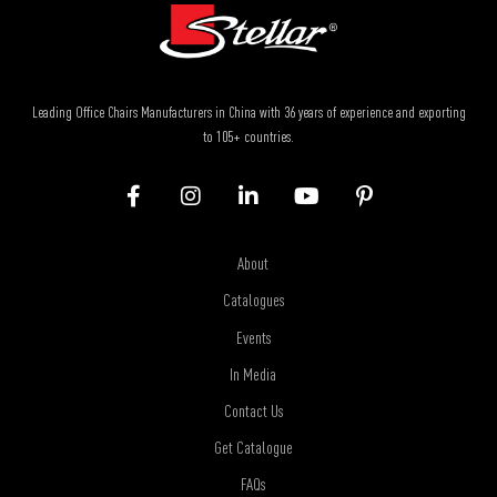
Leading Office Chairs Manufacturers in China with 36 years of experience and exporting
to 105+ countries.
About
Catalogues
Events
In Media
Contact Us
Get Catalogue
FAQs