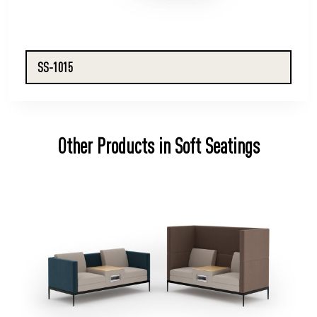
SS-1015
Other Products in Soft Seatings