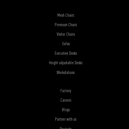
Mesh Chairs
Premium Chairs
Visitor Chairs
Sofas
Executive Desks
Height adjustable Desks
Workstations
Factory
Careers
Blogs
Partner with us
Projects