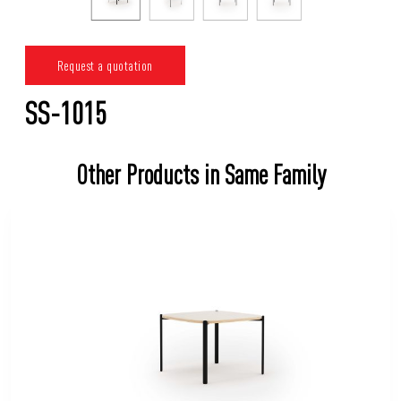
Request a quotation
SS-1015
Other Products in Same Family