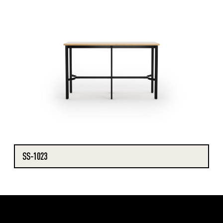
SS-1023