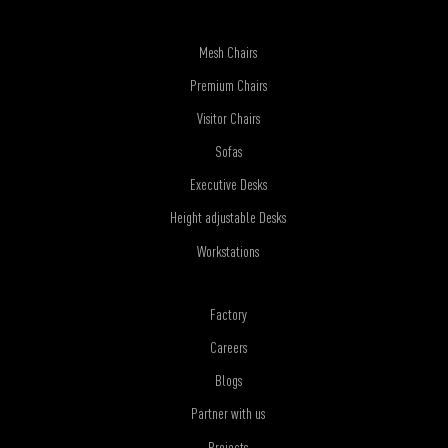
Mesh Chairs
Premium Chairs
Visitor Chairs
Sofas
Executive Desks
Height adjustable Desks
Workstations
Factory
Careers
Blogs
Partner with us
Projects