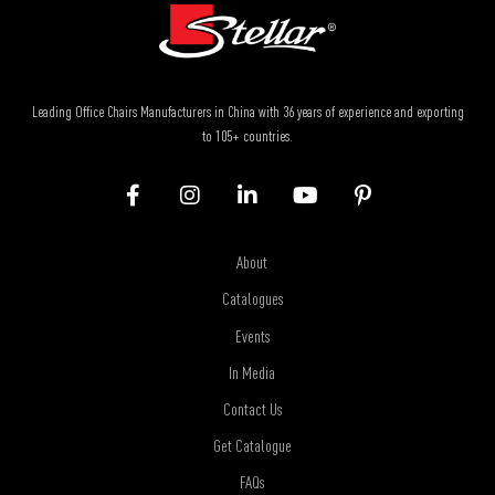
Leading Office Chairs Manufacturers in China with 36 years of experience and exporting
to 105+ countries.
About
Catalogues
Events
In Media
Contact Us
Get Catalogue
FAQs