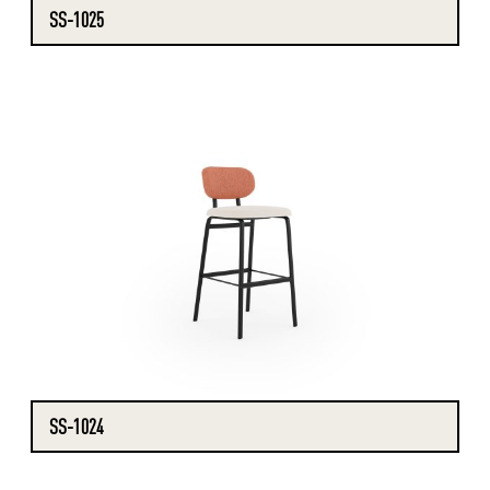
SS-1025
SS-1024