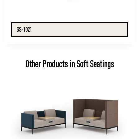
SS-1021
Other Products in Soft Seatings