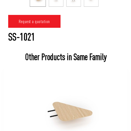
Request a quotation
SS-1021
Other Products in Same Family