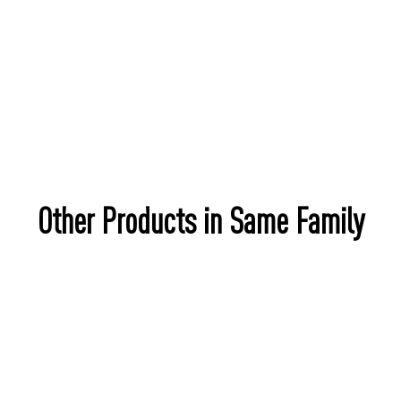
Other Products in Same Family