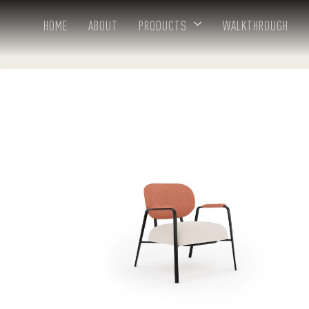
HOME
ABOUT
PRODUCTS
WALKTHROUGH