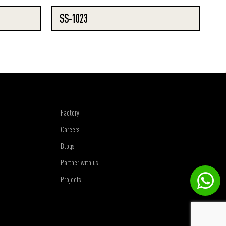
SS-1023
Factory
Careers
Blogs
Partner with us
Projects