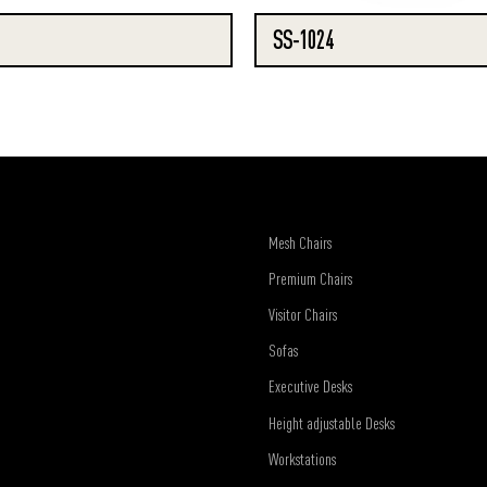
SS-1024
Mesh Chairs
Premium Chairs
Visitor Chairs
Sofas
Executive Desks
Height adjustable Desks
Workstations