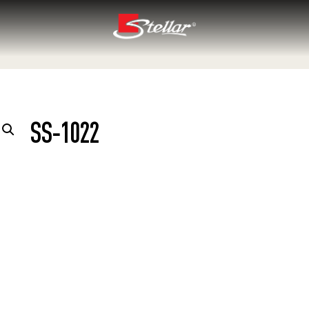
SS-1022