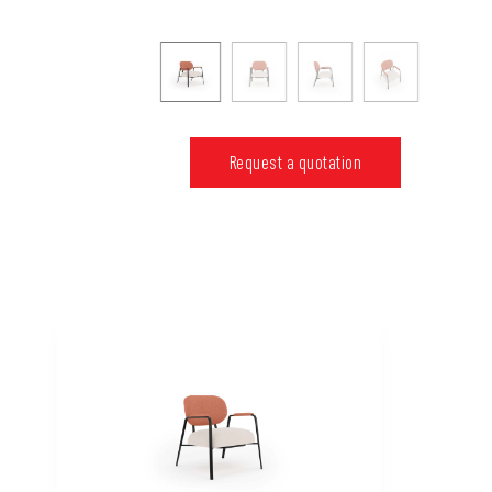
Request a quotation