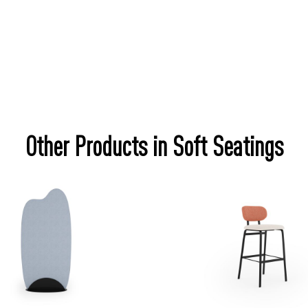
Other Products in Soft Seatings