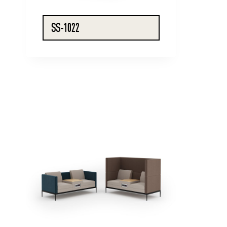
SS-1022