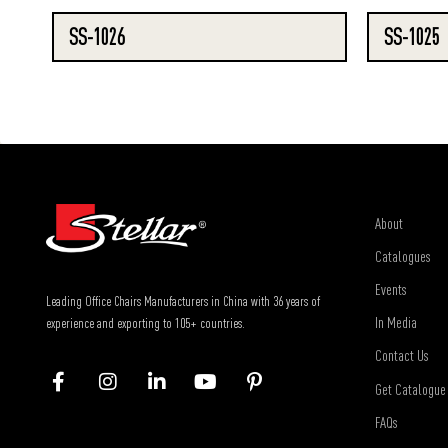
SS-1026
SS-1025
About
Catalogues
Events
Leading Office Chairs Manufacturers in China with 36 years of
In Media
experience and exporting to 105+ countries.
Contact Us
Get Catalogue
FAQs