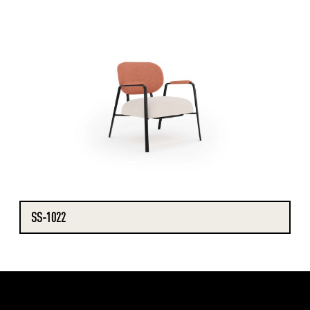
SS-1022