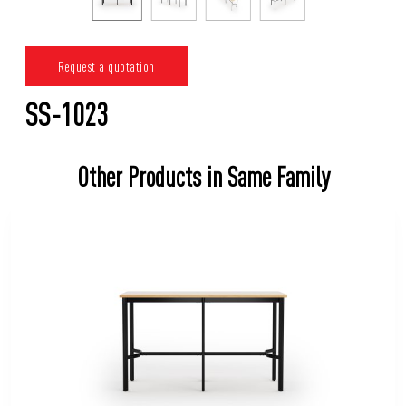
Request a quotation
SS-1023
Other Products in Same Family