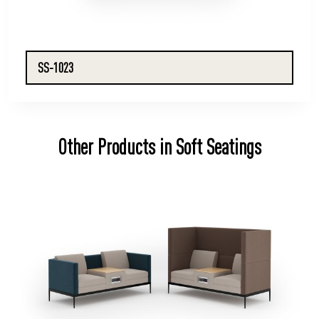
SS-1023
Other Products in Soft Seatings