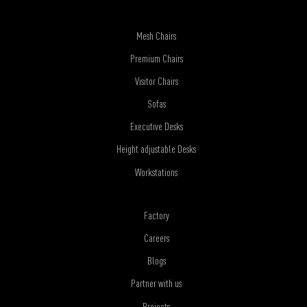
Mesh Chairs
Premium Chairs
Visitor Chairs
Sofas
Executive Desks
Height adjustable Desks
Workstations
Factory
Careers
Blogs
Partner with us
Projects