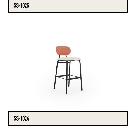
SS-1025
SS-1024