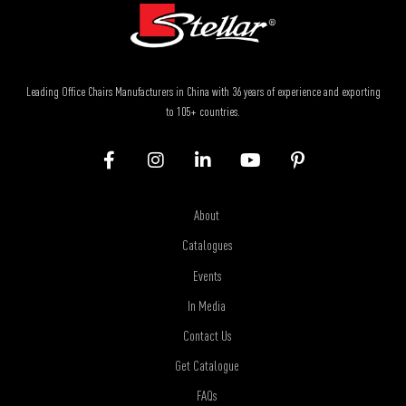
Leading Office Chairs Manufacturers in China with 36 years of experience and exporting
to 105+ countries.
About
Catalogues
Events
In Media
Contact Us
Get Catalogue
FAQs