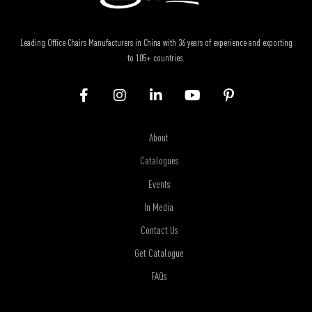
Leading Office Chairs Manufacturers in China with 36 years of experience and exporting
to 105+ countries.
About
Catalogues
Events
In Media
Contact Us
Get Catalogue
FAQs