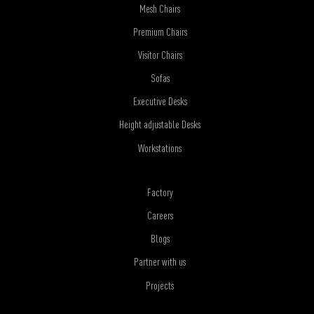
Mesh Chairs
Premium Chairs
Visitor Chairs
Sofas
Executive Desks
Height adjustable Desks
Workstations
Factory
Careers
Blogs
Partner with us
Projects