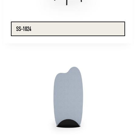
SS-1024