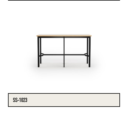
SS-1023