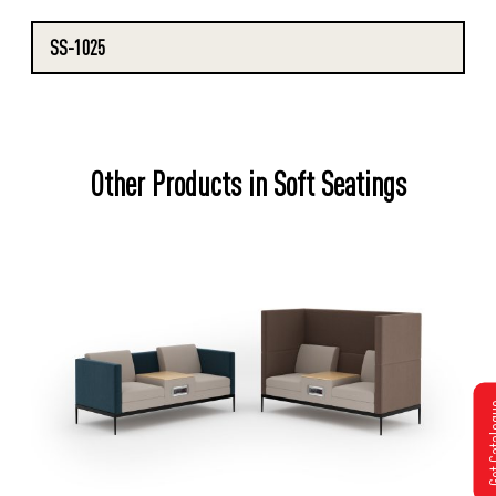
SS-1025
Other Products in Soft Seatings
Get Cat