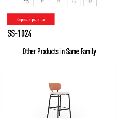
Request a quotation
SS-1024
Other Products in Same Family