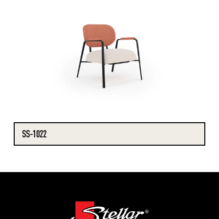
SS-1022