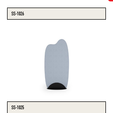
SS-1026
SS-1025